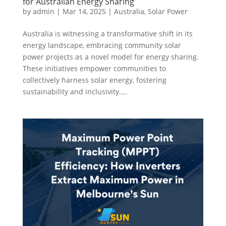
for Australian Energy Sharing
by
admin
|
Mar 14, 2025
|
Australia
,
Solar Power
Australia is witnessing a transformative shift in its
energy landscape, embracing community solar
power projects as a novel model for energy sharing.
These initiatives empower communities to
collectively harness solar energy, fostering
sustainability and inclusivity....