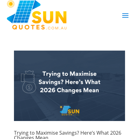
Trying to Maximise Savings? Here’s What 2026
Changes Mean