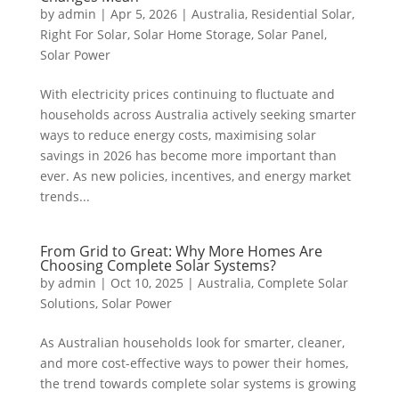
by
admin
|
Apr 5, 2026
|
Australia
,
Residential Solar
,
Right For Solar
,
Solar Home Storage
,
Solar Panel
,
Solar Power
With electricity prices continuing to fluctuate and
households across Australia actively seeking smarter
ways to reduce energy costs, maximising solar
savings in 2026 has become more important than
ever. As new policies, incentives, and energy market
trends...
From Grid to Great: Why More Homes Are
Choosing Complete Solar Systems?
by
admin
|
Oct 10, 2025
|
Australia
,
Complete Solar
Solutions
,
Solar Power
As Australian households look for smarter, cleaner,
and more cost-effective ways to power their homes,
the trend towards complete solar systems is growing