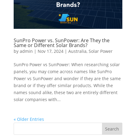
SunPro Power vs. SunPower: Are They the
Same or Different Solar Brands?
by
admin
|
Nov 17, 2024
|
Australia
,
Solar Power
SunPro Power vs SunPower: When researching solar
panels, you may come across names like SunPro
Power vs SunPower and wonder if they are the same
brand or if they offer similar products. While the
names sound alike, these two are entirely different
solar companies with...
« Older Entries
Search