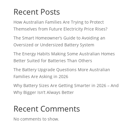
Recent Posts
How Australian Families Are Trying to Protect
Themselves from Future Electricity Price Rises?
The Smart Homeowner’s Guide to Avoiding an
Oversized or Undersized Battery System
The Energy Habits Making Some Australian Homes
Better Suited for Batteries Than Others
The Battery Upgrade Questions More Australian
Families Are Asking in 2026
Why Battery Sizes Are Getting Smarter in 2026 – And
Why Bigger Isn’t Always Better
Recent Comments
No comments to show.