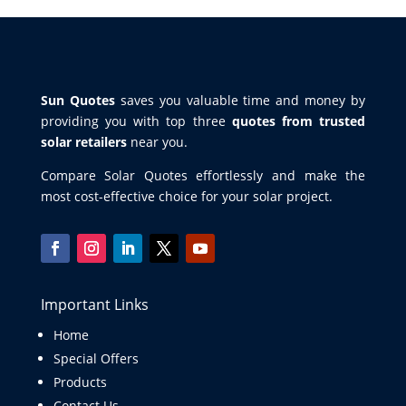
Sun Quotes
saves you valuable time and money by
providing you with top three
quotes from trusted
solar retailers
near you.
Compare Solar Quotes effortlessly and make the
most cost-effective choice for your solar project.
Important Links
Home
Special Offers
Products
Contact Us