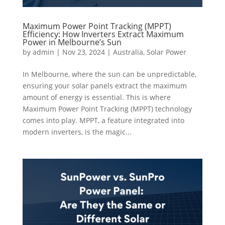
Maximum Power Point Tracking (MPPT)
Efficiency: How Inverters Extract Maximum
Power in Melbourne’s Sun
by
admin
|
Nov 23, 2024
|
Australia
,
Solar Power
In Melbourne, where the sun can be unpredictable,
ensuring your solar panels extract the maximum
amount of energy is essential. This is where
Maximum Power Point Tracking (MPPT) technology
comes into play. MPPT, a feature integrated into
modern inverters, is the magic...