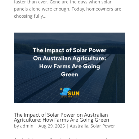
faster than ever. Gone are the days when solar
panels alone were enough. Today, homeowners are
choosing fully...
The Impact of Solar Power on Australian
Agriculture: How Farms Are Going Green
by
admin
|
Aug 29, 2025
|
Australia
,
Solar Power