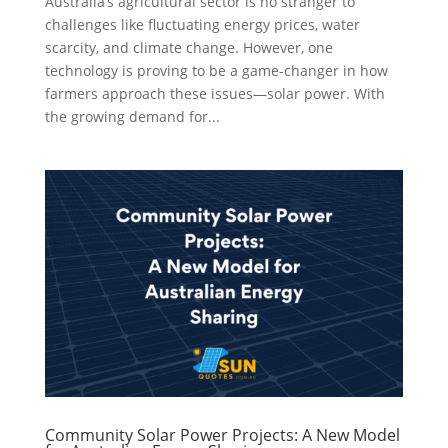
Australia’s agricultural sector is no stranger to
challenges like fluctuating energy prices, water
scarcity, and climate change. However, one
technology is proving to be a game-changer in how
farmers approach these issues—solar power. With
the growing demand for...
Community Solar Power Projects: A New Model