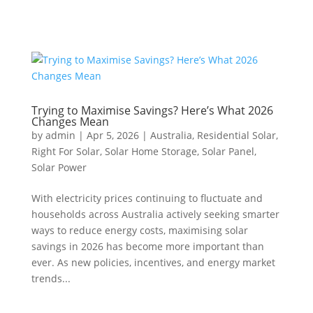
Trying to Maximise Savings? Here’s What 2026
Changes Mean
by
admin
|
Apr 5, 2026
|
Australia
,
Residential Solar
,
Right For Solar
,
Solar Home Storage
,
Solar Panel
,
Solar Power
With electricity prices continuing to fluctuate and
households across Australia actively seeking smarter
ways to reduce energy costs, maximising solar
savings in 2026 has become more important than
ever. As new policies, incentives, and energy market
trends...