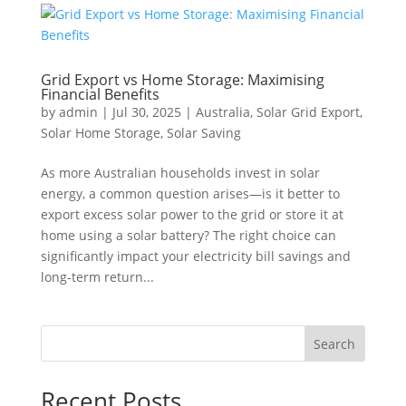
Grid Export vs Home Storage: Maximising
Financial Benefits
by
admin
|
Jul 30, 2025
|
Australia
,
Solar Grid Export
,
Solar Home Storage
,
Solar Saving
As more Australian households invest in solar
energy, a common question arises—is it better to
export excess solar power to the grid or store it at
home using a solar battery? The right choice can
significantly impact your electricity bill savings and
long-term return...
Search
Recent Posts