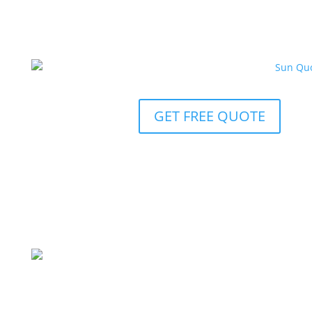
GET FREE QUOTE