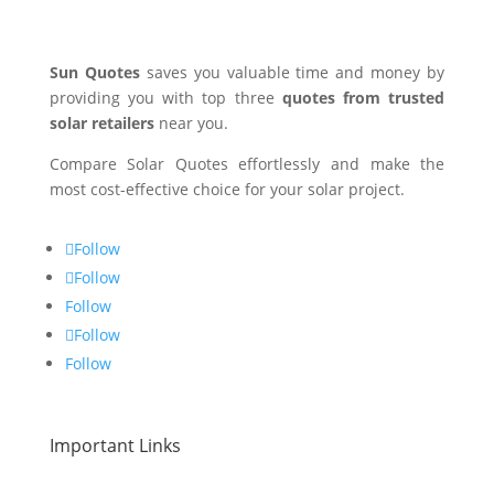
Sun Quotes
saves you valuable time and money by
providing you with top three
quotes from trusted
solar retailers
near you.
Compare Solar Quotes effortlessly and make the
most cost-effective choice for your solar project.
Follow
Follow
Follow
Follow
Follow
Important Links