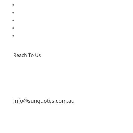
Home
Special Offers
Products
Contact Us
Privacy Policy
Reach To Us
info@sunquotes.com.au