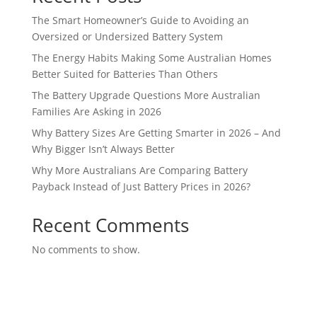
The Smart Homeowner’s Guide to Avoiding an
Oversized or Undersized Battery System
The Energy Habits Making Some Australian Homes
Better Suited for Batteries Than Others
The Battery Upgrade Questions More Australian
Families Are Asking in 2026
Why Battery Sizes Are Getting Smarter in 2026 – And
Why Bigger Isn’t Always Better
Why More Australians Are Comparing Battery
Payback Instead of Just Battery Prices in 2026?
Recent Comments
No comments to show.