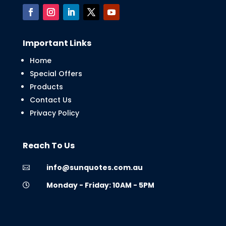
Important Links
Home
Special Offers
Products
Contact Us
Privacy Policy
Reach To Us
info@sunquotes.com.au

Monday - Friday: 10AM - 5PM
