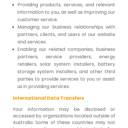
Providing products, services, and relevant
information to you, as well as improving our
customer service.
Managing our business relationships with
partners, clients, and users of our website
and services.
Enabling our related companies, business
partners, service providers, energy
retailers, solar system installers, battery
storage system installers, and other third
parties to provide services to you or assist
us in providing services.
International Data Transfers
Your information may be disclosed or
accessed by organizations located outside of
Australia. Some of these countries may not