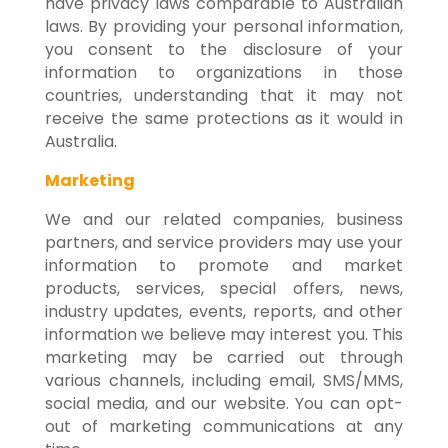
have privacy laws comparable to Australian
laws. By providing your personal information,
you consent to the disclosure of your
information to organizations in those
countries, understanding that it may not
receive the same protections as it would in
Australia.
Marketing
We and our related companies, business
partners, and service providers may use your
information to promote and market
products, services, special offers, news,
industry updates, events, reports, and other
information we believe may interest you. This
marketing may be carried out through
various channels, including email, SMS/MMS,
social media, and our website. You can opt-
out of marketing communications at any