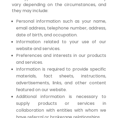
vary depending on the circumstances, and
they may include:
Personal information such as your name,
email address, telephone number, address,
date of birth, and occupation.
Information related to your use of our
website and services.
Preferences and interests in our products
and services.
Information is required to provide specific
materials, fact sheets, instructions,
advertisements, links, and other content
featured on our website.
Additional information is necessary to
supply products or services in
collaboration with entities with whom we
have referral or brokerage relationships.