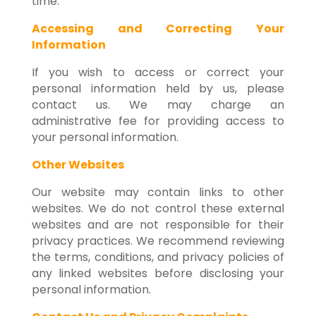
time.
Accessing and Correcting Your
Information
If you wish to access or correct your
personal information held by us, please
contact us. We may charge an
administrative fee for providing access to
your personal information.
Other Websites
Our website may contain links to other
websites. We do not control these external
websites and are not responsible for their
privacy practices. We recommend reviewing
the terms, conditions, and privacy policies of
any linked websites before disclosing your
personal information.