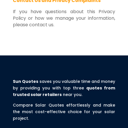
Contact Us and Privacy Complaints
If you have questions about this Privacy
Policy or how we manage your information,
please contact us.
Sun Quotes
saves you valuable time and money
by providing you with top three
quotes from
trusted solar retailers
near you.
Compare Solar Quotes effortlessly and make
the most cost-effective choice for your solar
project.