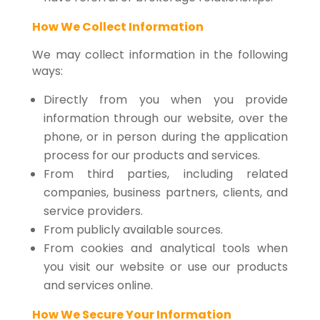
How We Collect Information
We may collect information in the following
ways:
Directly from you when you provide
information through our website, over the
phone, or in person during the application
process for our products and services.
From third parties, including related
companies, business partners, clients, and
service providers.
From publicly available sources.
From cookies and analytical tools when
you visit our website or use our products
and services online.
How We Secure Your Information