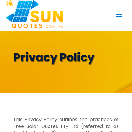
Privacy Policy
This Privacy Policy outlines the practices of
Free Solar Quotes Pty Ltd (referred to as