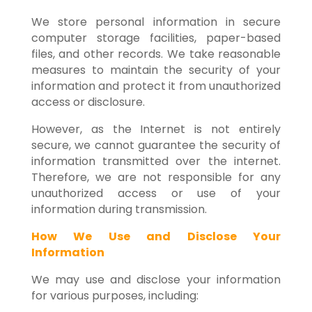
We store personal information in secure
computer storage facilities, paper-based
files, and other records. We take reasonable
measures to maintain the security of your
information and protect it from unauthorized
access or disclosure.
However, as the Internet is not entirely
secure, we cannot guarantee the security of
information transmitted over the internet.
Therefore, we are not responsible for any
unauthorized access or use of your
information during transmission.
How We Use and Disclose Your
Information
We may use and disclose your information
for various purposes, including: