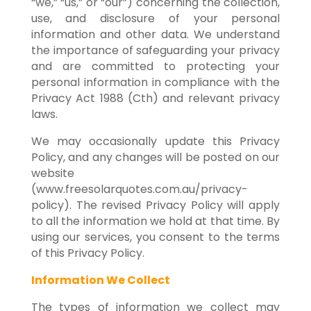
“we,” “us,” or “our”) concerning the collection,
use, and disclosure of your personal
information and other data. We understand
the importance of safeguarding your privacy
and are committed to protecting your
personal information in compliance with the
Privacy Act 1988 (Cth) and relevant privacy
laws.
We may occasionally update this Privacy
Policy, and any changes will be posted on our
website
(www.freesolarquotes.com.au/privacy-
policy). The revised Privacy Policy will apply
to all the information we hold at that time. By
using our services, you consent to the terms
of this Privacy Policy.
Information We Collect
The types of information we collect may