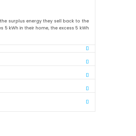
the surplus energy they sell back to the
es 5 kWh in their home, the excess 5 kWh