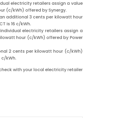
ual electricity retailers assign a value
hour (c/kWh) offered by Synergy.
n additional 3 cents per kilowatt hour
ACT is 16 c/kWh.
ndividual electricity retailers assign a
r kilowatt hour (c/kWh) offered by Power
al 2 cents per kilowatt hour (c/kWh)
5 c/kWh.
heck with your local electricity retailer