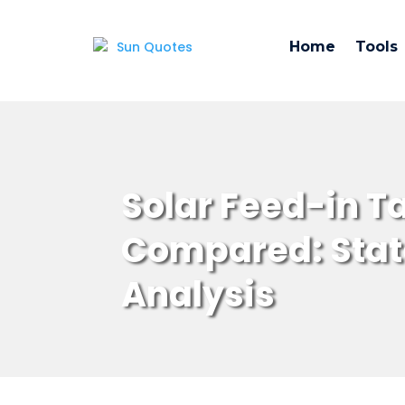
Home
Tools
Solar Feed-in Ta
Compared: Stat
Analysis