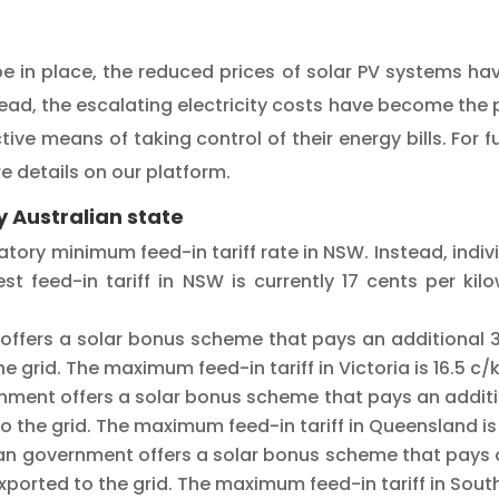
e in place, the reduced prices of solar PV systems ha
stead, the escalating electricity costs have become the pr
ve means of taking control of their energy bills. For fu
e details on our platform.
 Australian state
ory minimum feed-in tariff rate in NSW. Instead, individ
st feed-in tariff in NSW is currently 17 cents per ki
offers a solar bonus scheme that pays an additional 3
the grid. The maximum feed-in tariff in Victoria is 16.5 c
ment offers a solar bonus scheme that pays an additio
d to the grid. The maximum feed-in tariff in Queensland is
an government offers a solar bonus scheme that pays a
exported to the grid. The maximum feed-in tariff in South