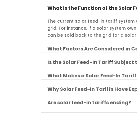
What is the Function of the Solar F
The current solar feed-in tariff system
grid. For instance, if a solar system o
can be sold back to the grid for a solar 
What Factors Are Considered in Ca
Is the Solar Feed-In Tariff Subject
What Makes a Solar Feed-In Tarif
Why Solar Feed-In Tariffs Have E
Are solar feed-in tariffs ending?