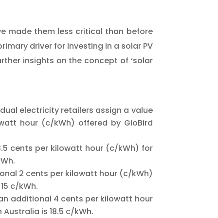
ve made them less critical than before
imary driver for investing in a solar PV
rther insights on the concept of ‘solar
ual electricity retailers assign a value
lowatt hour (c/kWh) offered by GloBird
.5 cents per kilowatt hour (c/kWh) for
/kWh.
nal 2 cents per kilowatt hour (c/kWh)
 15 c/kWh.
n additional 4 cents per kilowatt hour
 Australia is 18.5 c/kWh.