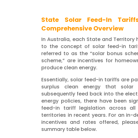
State Solar Feed-In Tariff
Comprehensive Overview
In Australia, each State and Territory
to the concept of solar feed-in tarif
referred to as the “solar bonus sch
scheme,” are incentives for homeow
produce clean energy.
Essentially, solar feed-in tariffs are 
surplus clean energy that solar
subsequently feed back into the electr
energy policies, there have been sig
feed-in tariff legislation across al
territories in recent years. For an in-
incentives and rates offered, pleas
summary table below.