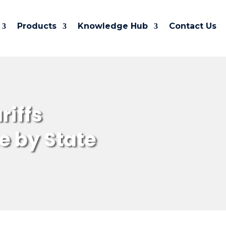
Products
Knowledge Hub
Contact Us
riffs
e by State