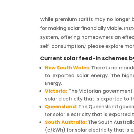
While premium tariffs may no longer b
for making solar financially viable. In
system, offering homeowners an effecti
self-consumption,’ please explore mor
Current solar feed-in schemes by
New South Wales:
There is no mandat
to exported solar
energy. The highe
Energy.
Victoria:
The Victorian government 
solar electricity that is exported to 
Queensland:
The Queensland govern
for solar electricity that is exporte
South Australia:
The South Australi
(c/kWh) for solar electricity that is 