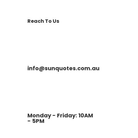
Reach To Us
info@sunquotes.com.au
Monday - Friday: 10AM
- 5PM