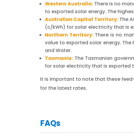
Western Australia:
There is no mand
to exported solar energy. The highest
Australian Capital Territory:
The A
(c/kWh) for solar electricity that is
Northern Territory:
There is no mand
value to exported solar energy. The h
and Water.
Tasmania:
The Tasmanian governme
for solar electricity that is exporte
It is important to note that these feed-
for the latest rates.
FAQs