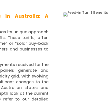
s in Australia: A
 has its unique approach
fs. These tariffs, often
eme” or “solar buy-back
ners and businesses to
payments received for the
 panels generate and
icity grid. With evolving
nificant changes to the
l Australian states and
depth look at the current
e refer to our detailed