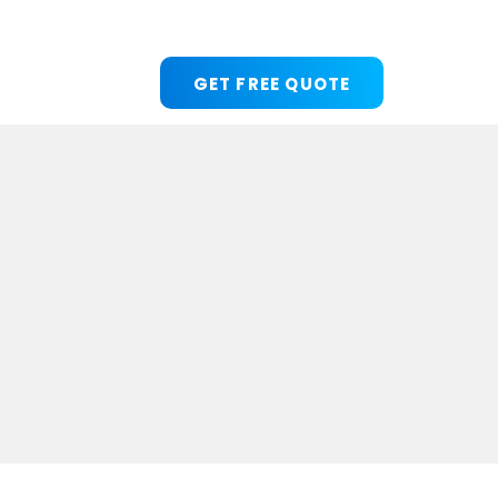
GET FREE QUOTE