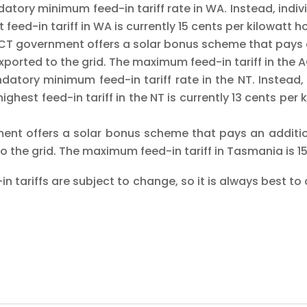
atory minimum feed-in tariff rate in WA. Instead, individ
 feed-in tariff in WA is currently 15 cents per kilowatt 
CT government offers a solar bonus scheme that pays a
 exported to the grid. The maximum feed-in tariff in the 
atory minimum feed-in tariff rate in the NT. Instead, i
ighest feed-in tariff in the NT is currently 13 cents pe
nt offers a solar bonus scheme that pays an addition
d to the grid. The maximum feed-in tariff in Tasmania is 1
in tariffs are subject to change, so it is always best to c