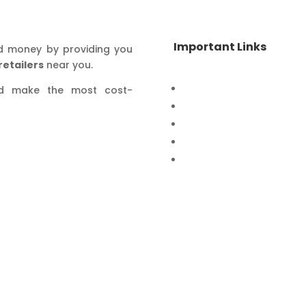
Important Links
d money by providing you
retailers
near you.
Home
nd make the most cost-
Special Offers
Products
Contact Us
Privacy Policy