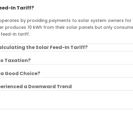
eed-In Tariff?
 operates by providing payments to solar system owners for 
wner produces 10 kWh from their solar panels but only consum
feed-in tariff.
lculating the Solar Feed-In Tariff?
 to Taxation?
f a Good Choice?
xperienced a Downward Trend