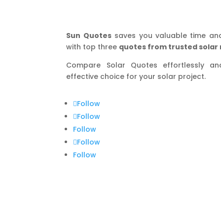
Sun Quotes
saves you valuable time an
with top three
quotes from trusted solar 
Compare Solar Quotes effortlessly a
effective choice for your solar project.
Follow
Follow
Follow
Follow
Follow