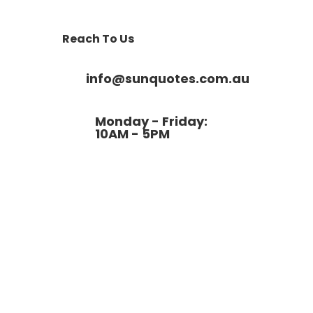
Reach To Us
info@sunquotes.com.au
Monday - Friday:
10AM - 5PM