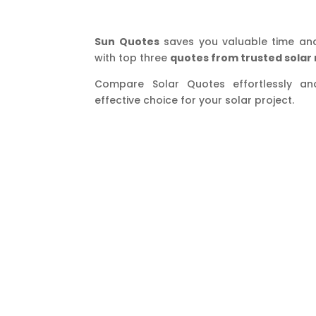
Sun Quotes
saves you valuable time an
with top three
quotes from trusted solar 
Compare Solar Quotes effortlessly a
effective choice for your solar project.