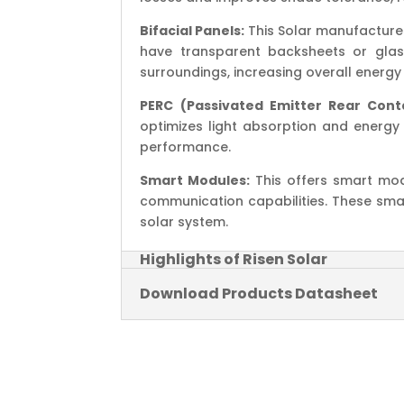
Bifacial Panels:
This Solar manufactures
have transparent backsheets or glass
surroundings, increasing overall energy 
PERC (Passivated Emitter Rear Cont
optimizes light absorption and energy 
performance.
Smart Modules:
This offers smart mod
communication capabilities. These s
solar system.
Highlights of Risen Solar
Download Products Datasheet