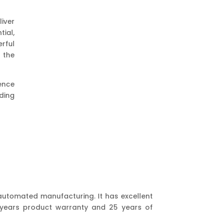
iver
ial,
rful
 the
sence
ding
 automated manufacturing. It has excellent
5 years product warranty and 25 years of