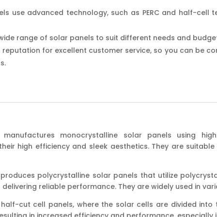
els use advanced technology, such as PERC and half-cell te
wide range of solar panels to suit different needs and budge
 reputation for excellent customer service, so you can be conf
s.
manufactures monocrystalline solar panels using high-qu
eir high efficiency and sleek aesthetics. They are suitable f
produces polycrystalline solar panels that utilize polycrystall
ll delivering reliable performance. They are widely used in vari
 half-cut cell panels, where the solar cells are divided int
sulting in increased efficiency and performance, especially i