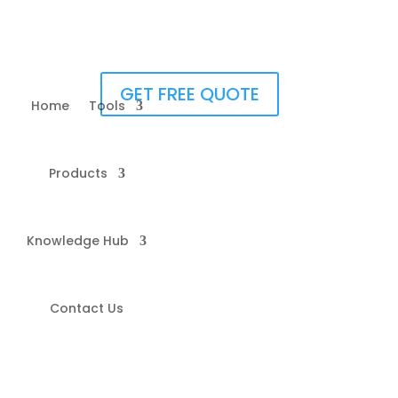
GET FREE QUOTE
Home
Tools
Products
Knowledge Hub
Contact Us