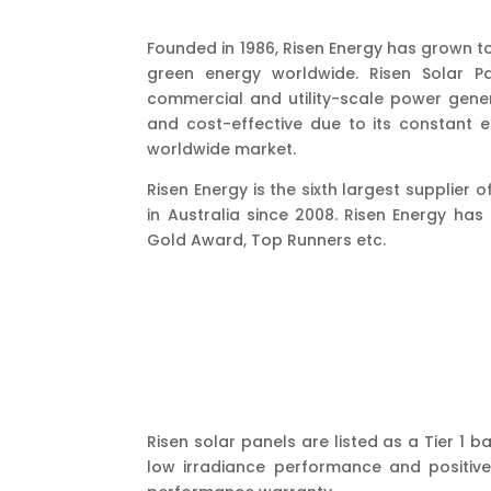
Founded in 1986, Risen Energy has grown t
green energy worldwide. Risen Solar Pa
commercial and utility-scale power gener
and cost-effective due to its constant
worldwide market.
Risen Energy is the sixth largest supplier
in Australia since 2008. Risen Energy ha
Gold Award, Top Runners etc.
Risen solar panels are listed as a Tier 1
low irradiance performance and positive