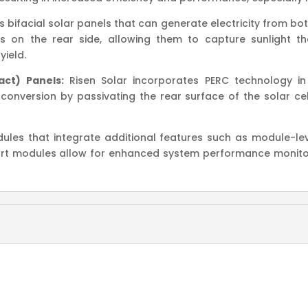
 bifacial solar panels that can generate electricity from bot
 on the rear side, allowing them to capture sunlight th
yield.
act) Panels:
Risen Solar incorporates PERC technology in
conversion by passivating the rear surface of the solar cell
ules that integrate additional features such as module-lev
mart modules allow for enhanced system performance monit