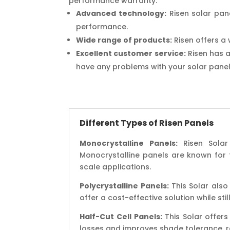
performance warranty.
Advanced technology:
Risen solar pan
performance.
Wide range of products:
Risen offers a 
Excellent customer service:
Risen has a
have any problems with your solar panel
Different Types of Risen Panels
Monocrystalline Panels:
Risen Solar 
Monocrystalline panels are known for th
scale applications.
Polycrystalline Panels:
This Solar also 
offer a cost-effective solution while sti
Half-Cut Cell Panels:
This Solar offers
losses and improves shade tolerance, re