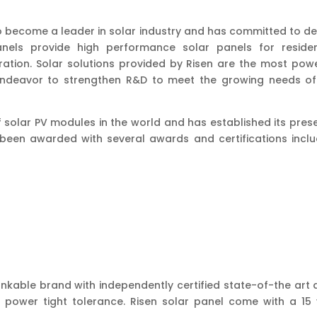
o become a leader in solar industry and has committed to del
nels provide high performance solar panels for resident
ation. Solar solutions provided by Risen are the most powe
 endeavor to strengthen R&D to meet the growing needs of
 of solar PV modules in the world and has established its pre
s been awarded with several awards and certifications inclu
 bankable brand with independently certified state-of-the art
 power tight tolerance. Risen solar panel come with a 1