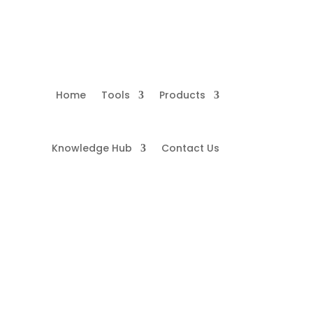
Home
Tools
Products
Knowledge Hub
Contact Us