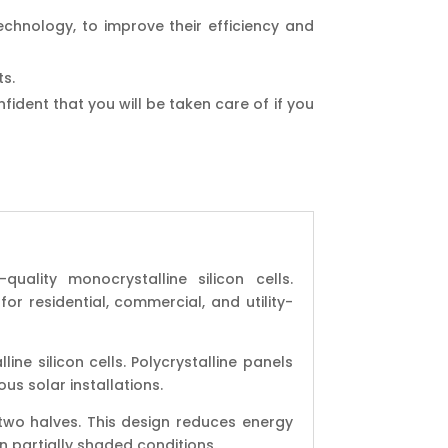
chnology, to improve their efficiency and
ts.
ident that you will be taken care of if you
ality monocrystalline silicon cells.
or residential, commercial, and utility-
ine silicon cells. Polycrystalline panels
ous solar installations.
o two halves. This design reduces energy
n partially shaded conditions.