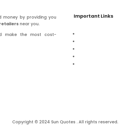
Important Links
d money by providing you
retailers
near you.
Home
nd make the most cost-
Special Offers
Products
Contact Us
Privacy Policy
Copyright © 2024 Sun Quotes . All rights reserved.