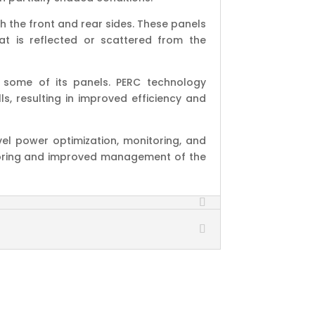
h the front and rear sides. These panels
at is reflected or scattered from the
 some of its panels. PERC technology
s, resulting in improved efficiency and
el power optimization, monitoring, and
oring and improved management of the