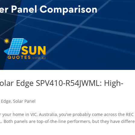
Solar Edge SPV410-R54JWML: High-
r Edge
,
Solar Panel
or your home in VIC, Australia, you’ve probably come across the REC
Both panels are top-of-the-line performers, but they have differe