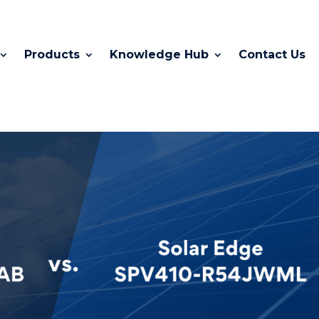
Products
Knowledge Hub
Contact Us