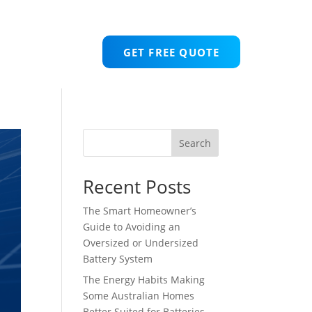
GET FREE QUOTE
Search
Recent Posts
The Smart Homeowner’s
Guide to Avoiding an
Oversized or Undersized
Battery System
The Energy Habits Making
Some Australian Homes
Better Suited for Batteries