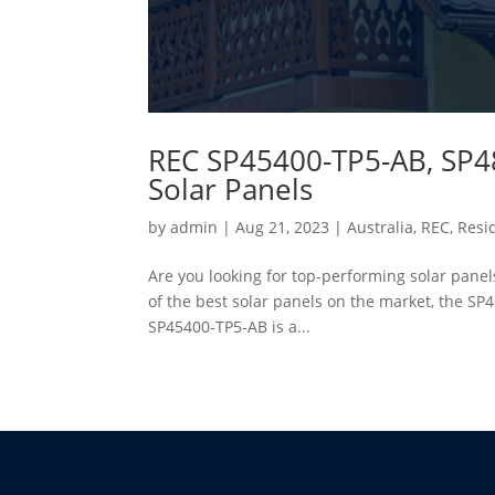
REC SP45400-TP5-AB, SP4
Solar Panels
by
admin
|
Aug 21, 2023
|
Australia
,
REC
,
Resid
Are you looking for top-performing solar panels 
of the best solar panels on the market, the 
SP45400-TP5-AB is a...