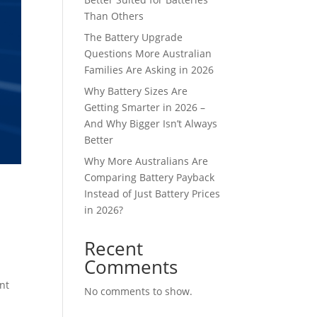
Than Others
The Battery Upgrade
Questions More Australian
Families Are Asking in 2026
Why Battery Sizes Are
Getting Smarter in 2026 –
And Why Bigger Isn’t Always
Better
Why More Australians Are
Comparing Battery Payback
Instead of Just Battery Prices
in 2026?
Recent
Comments
nt
No comments to show.