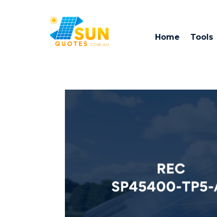
Home
Tools