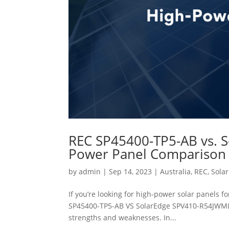
REC SP45400-TP5-AB vs. 
Power Panel Comparison
by
admin
|
Sep 14, 2023
|
Australia
,
REC
,
Sola
If you’re looking for high-power solar panels f
SP45400-TP5-AB VS SolarEdge SPV410-R54JWML. 
strengths and weaknesses. In...