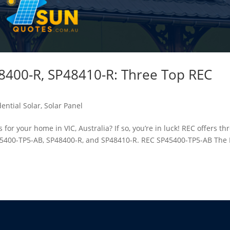
8400-R, SP48410-R: Three Top REC
ential Solar
,
Solar Panel
for your home in VIC, Australia? If so, you’re in luck! REC offers th
SP45400-TP5-AB, SP48400-R, and SP48410-R. REC SP45400-TP5-AB The