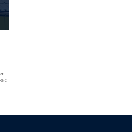
ree
 REC