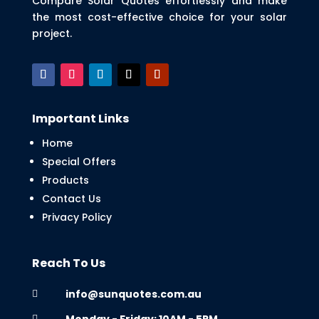
Compare Solar Quotes effortlessly and make
the most cost-effective choice for your solar
project.
Important Links
Home
Special Offers
Products
Contact Us
Privacy Policy
Reach To Us
info@sunquotes.com.au

