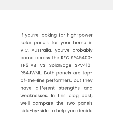
If you’re looking for high-power
solar panels for your home in
VIC, Australia, you’ve probably
come across the REC SP45400-
TP5-AB VS SolarEdge SPV410-
R54JWML. Both panels are top-
of-the-line performers, but they
have different strengths and
weaknesses. In this blog post,
we’ll compare the two panels
side-by-side to help you decide