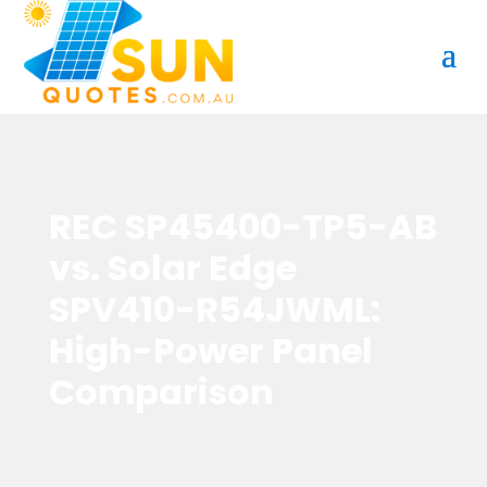
REC SP45400-TP5-AB
vs. Solar Edge
SPV410-R54JWML:
High-Power Panel
Comparison