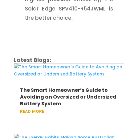
Solar Edge SPV410-R54JWML is
the better choice.
Latest Blogs:
The Smart Homeowner’s Guide to
Avoiding an Oversized or Undersized
Battery System
read more