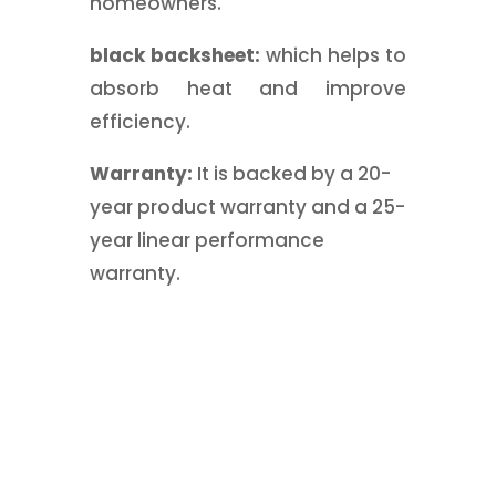
homeowners.
black backsheet:
which helps to
absorb heat and improve
efficiency.
Warranty:
It is backed by a 20-
year product warranty and a 25-
year linear performance
warranty.