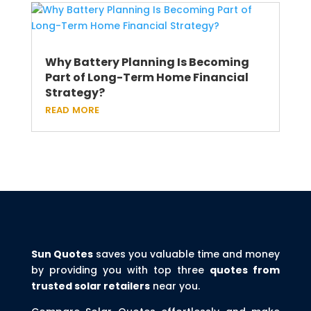
Why Battery Planning Is Becoming
Part of Long-Term Home Financial
Strategy?
read more
Sun Quotes
saves you valuable time and money
by providing you with top three
quotes from
trusted solar retailers
near you.