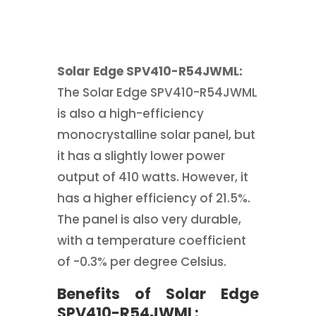
Solar Edge SPV410-R54JWML:
The Solar Edge SPV410-R54JWML
is also a high-efficiency
monocrystalline solar panel, but
it has a slightly lower power
output of 410 watts. However, it
has a higher efficiency of 21.5%.
The panel is also very durable,
with a temperature coefficient
of -0.3% per degree Celsius.
Benefits of Solar Edge
SPV410-R54JWML: