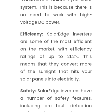
system. This is because there is
no need to work with high-
voltage DC power.
Efficiency:
SolarEdge inverters
are some of the most efficient
on the market, with efficiency
ratings of up to 21.2%. This
means that they convert more
of the sunlight that hits your
solar panels into electricity.
Safety:
SolarEdge inverters have
a number of safety features,
including arc fault detection