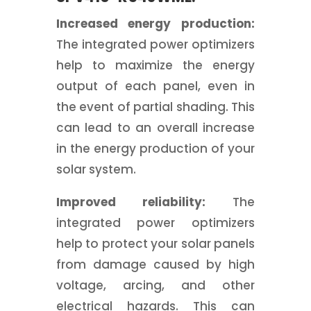
Increased energy production:
The integrated power optimizers
help to maximize the energy
output of each panel, even in
the event of partial shading. This
can lead to an overall increase
in the energy production of your
solar system.
Improved reliability:
The
integrated power optimizers
help to protect your solar panels
from damage caused by high
voltage, arcing, and other
electrical hazards. This can