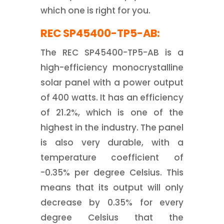
which one is right for you.
REC SP45400-TP5-AB:
The REC SP45400-TP5-AB is a
high-efficiency monocrystalline
solar panel with a power output
of 400 watts. It has an efficiency
of 21.2%, which is one of the
highest in the industry. The panel
is also very durable, with a
temperature coefficient of
-0.35% per degree Celsius. This
means that its output will only
decrease by 0.35% for every
degree Celsius that the