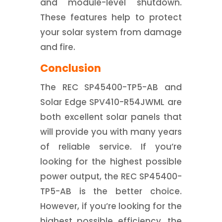
and module-level shutdown.
These features help to protect
your solar system from damage
and fire.
Conclusion
The REC SP45400-TP5-AB and
Solar Edge SPV410-R54JWML are
both excellent solar panels that
will provide you with many years
of reliable service. If you’re
looking for the highest possible
power output, the REC SP45400-
TP5-AB is the better choice.
However, if you’re looking for the
highest possible efficiency, the