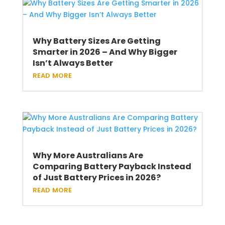
Why Battery Sizes Are Getting
Smarter in 2026 – And Why Bigger
Isn’t Always Better
read more
Why More Australians Are
Comparing Battery Payback Instead
of Just Battery Prices in 2026?
read more