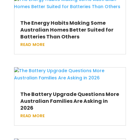
The Energy Habits Making Some
Australian Homes Better Suited for
Batteries Than Others
read more
The Battery Upgrade Questions More
Australian Families Are Asking in
2026
read more