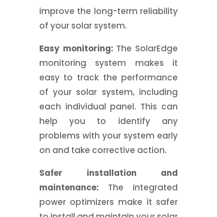
improve the long-term reliability
of your solar system.
Easy monitoring:
The SolarEdge
monitoring system makes it
easy to track the performance
of your solar system, including
each individual panel. This can
help you to identify any
problems with your system early
on and take corrective action.
Safer installation and
maintenance:
The integrated
power optimizers make it safer
to install and maintain your solar