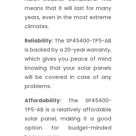
means that it will last for many
years, even in the most extreme
climates.
Reliability:
The SP45400-TP5-AB
is backed by a 20-year warranty,
which gives you peace of mind
knowing that your solar panels
will be covered in case of any
problems.
Affordability:
The SP45400-
TP5-AB is a relatively affordable
solar panel, making it a good
option for budget-minded