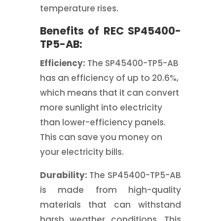
temperature rises.
Benefits of REC SP45400-
TP5-AB:
Efficiency:
The SP45400-TP5-AB
has an efficiency of up to 20.6%,
which means that it can convert
more sunlight into electricity
than lower-efficiency panels.
This can save you money on
your electricity bills.
Durability:
The SP45400-TP5-AB
is made from high-quality
materials that can withstand
harsh weather conditions. This