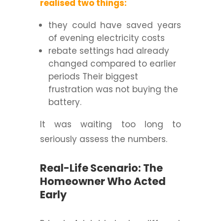
realised two things:
they could have saved years
of evening electricity costs
rebate settings had already
changed compared to earlier
periods Their biggest
frustration was not buying the
battery.
It was waiting too long to
seriously assess the numbers.
Real-Life Scenario: The
Homeowner Who Acted
Early