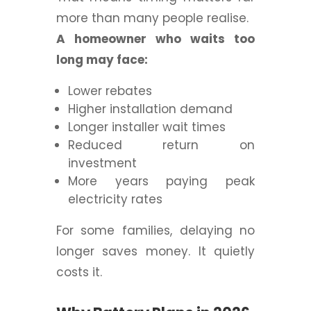
more than many people realise.
A homeowner who waits too
long may face:
Lower rebates
Higher installation demand
Longer installer wait times
Reduced return on
investment
More years paying peak
electricity rates
For some families, delaying no
longer saves money.
It quietly
costs it.