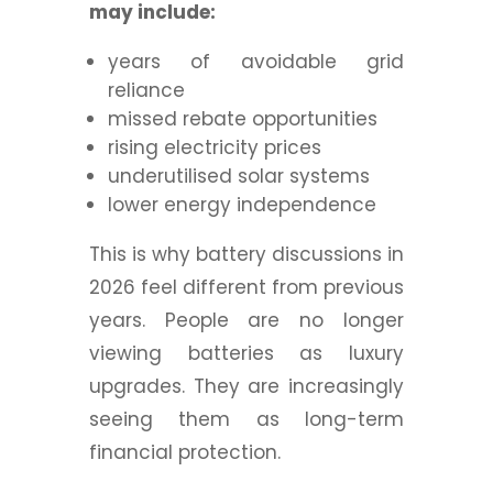
may include:
years of avoidable grid
reliance
missed rebate opportunities
rising electricity prices
underutilised solar systems
lower energy independence
This is why battery discussions in
2026 feel different from previous
years. People are no longer
viewing batteries as luxury
upgrades. They are increasingly
seeing them as long-term
financial protection.