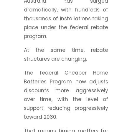
Australia has surged
dramatically, with hundreds of
thousands of installations taking
place under the federal rebate
program.
At the same time, rebate
structures are changing.
The federal Cheaper Home
Batteries Program now adjusts
discounts more aggressively
over time, with the level of
support reducing progressively
toward 2030.
That means timing matters far