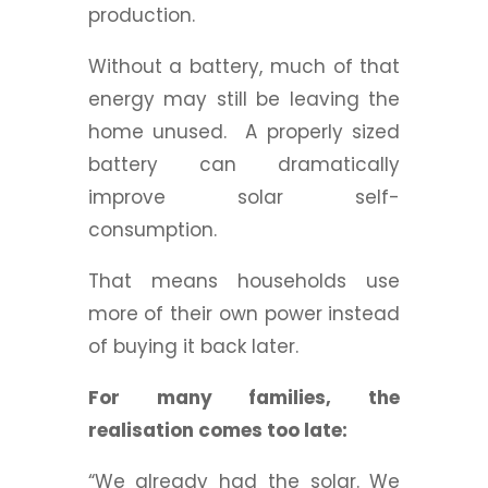
production.
Without a battery, much of that
energy may still be leaving the
home unused.
A properly sized
battery can dramatically
improve solar self-
consumption.
That means households use
more of their own power instead
of buying it back later.
For many families, the
realisation comes too late:
“We already had the solar. We