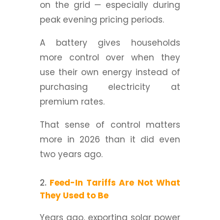
on the grid — especially during
peak evening pricing periods.
A battery gives households
more control over when they
use their own energy instead of
purchasing electricity at
premium rates.
That sense of control matters
more in 2026 than it did even
two years ago.
Feed-In Tariffs Are Not What
They Used to Be
Years ago, exporting solar power