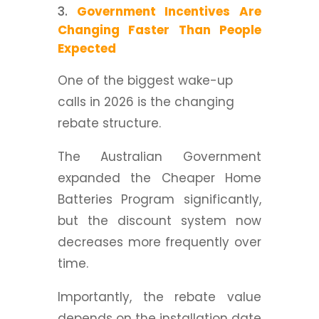
Government Incentives Are
Changing Faster Than People
Expected
One of the biggest wake-up
calls in 2026 is the changing
rebate structure.
The Australian Government
expanded the Cheaper Home
Batteries Program significantly,
but the discount system now
decreases more frequently over
time.
Importantly, the rebate value
depends on the installation date