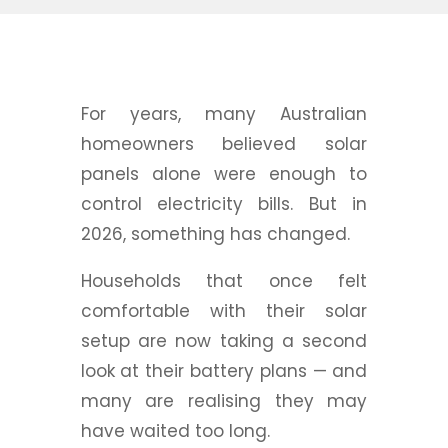
For years, many Australian
homeowners believed solar
panels alone were enough to
control electricity bills. But in
2026, something has changed.
Households that once felt
comfortable with their solar
setup are now taking a second
look at their battery plans — and
many are realising they may
have waited too long.