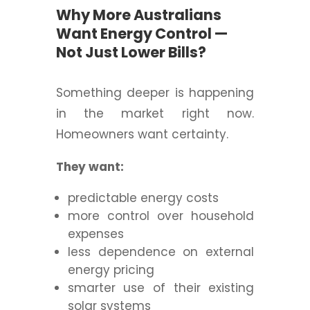
Why More Australians
Want Energy Control —
Not Just Lower Bills?
Something deeper is happening
in the market right now.
Homeowners want certainty.
They want:
predictable energy costs
more control over household
expenses
less dependence on external
energy pricing
smarter use of their existing
solar systems