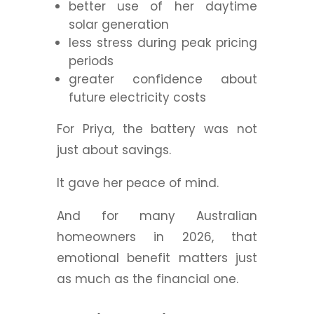
better use of her daytime
solar generation
less stress during peak pricing
periods
greater confidence about
future electricity costs
For Priya, the battery was not
just about savings.
It gave her peace of mind.
And for many Australian
homeowners in 2026, that
emotional benefit matters just
as much as the financial one.