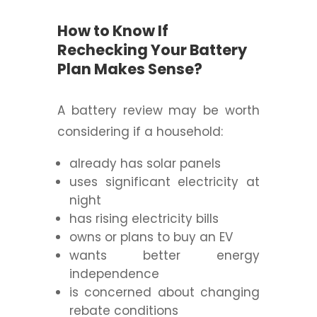
How to Know If
Rechecking Your Battery
Plan Makes Sense?
A battery review may be worth
considering if a household:
already has solar panels
uses significant electricity at
night
has rising electricity bills
owns or plans to buy an EV
wants better energy
independence
is concerned about changing
rebate conditions