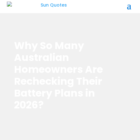
Why So Many
Australian
Homeowners Are
Rechecking Their
Battery Plans in
2026?