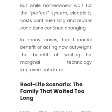
But while homeowners wait for
the “perfect” system, electricity
costs continue rising and rebate
conditions continue changing.
In many cases, the financial
benefit of acting now outweighs
the benefit of waiting for
marginal technology
improvements later.
Real-Life Scenario: The
Family That Waited Too
Long