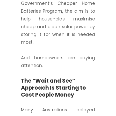
Government’s Cheaper Home
Batteries Program, the aim is to
help households maximise
cheap and clean solar power by
storing it for when it is needed
most.
And homeowners are paying
attention.
The “Wait and See”
Approach Is Starting to
Cost People Money
Many Australians delayed