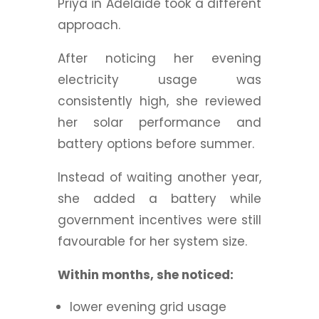
Priya in Adelaide took a different
approach.
After noticing her evening
electricity usage was
consistently high, she reviewed
her solar performance and
battery options before summer.
Instead of waiting another year,
she added a battery while
government incentives were still
favourable for her system size.
Within months, she noticed:
lower evening grid usage