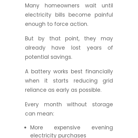
Many homeowners wait until
electricity bills become painful
enough to force action.
But by that point, they may
already have lost years of
potential savings.
A battery works best financially
when it starts reducing grid
reliance as early as possible.
Every month without storage
can mean:
More expensive evening
electricity purchases