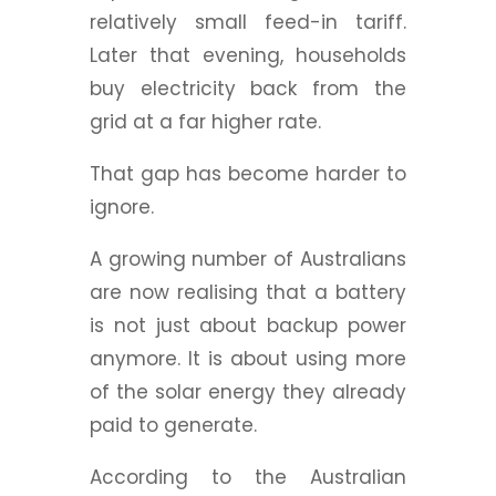
relatively small feed-in tariff.
Later that evening, households
buy electricity back from the
grid at a far higher rate.
That gap has become harder to
ignore.
A growing number of Australians
are now realising that a battery
is not just about backup power
anymore. It is about using more
of the solar energy they already
paid to generate.
According to the Australian