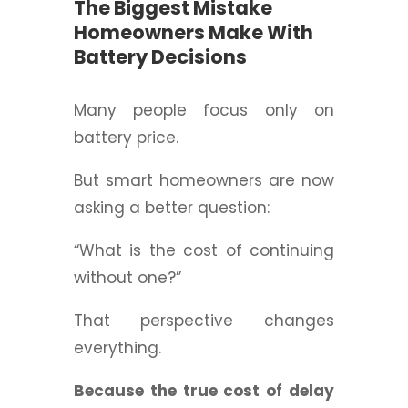
The Biggest Mistake
Homeowners Make With
Battery Decisions
Many people focus only on
battery price.
But smart homeowners are now
asking a better question:
“What is the cost of continuing
without one?”
That perspective changes
everything.
Because the true cost of delay