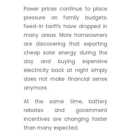
Power prices continue to place
pressure on family budgets.
Feed-in tariffs have dropped in
many areas. More homeowners
are discovering that exporting
cheap solar energy during the
day and buying expensive
electricity back at night simply
does not make financial sense
anymore.
At the same time, battery
rebates and government
incentives are changing faster
than many expected.