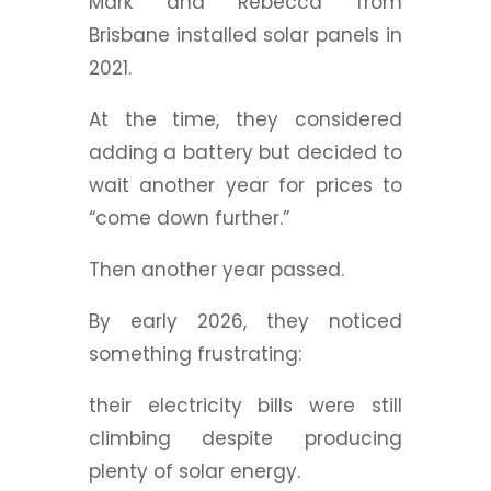
Mark and Rebecca from
Brisbane installed solar panels in
2021.
At the time, they considered
adding a battery but decided to
wait another year for prices to
“come down further.”
Then another year passed.
By early 2026, they noticed
something frustrating:
their electricity bills were still
climbing despite producing
plenty of solar energy.