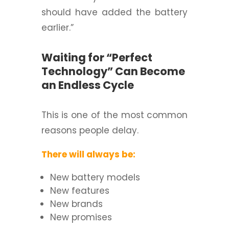
should have added the battery
earlier.”
Waiting for “Perfect
Technology” Can Become
an Endless Cycle
This is one of the most common
reasons people delay.
There will always be:
New battery models
New features
New brands
New promises