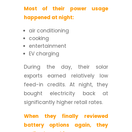
Most of their power usage
happened at night:
air conditioning
cooking
entertainment
EV charging
During the day, their solar
exports earned relatively low
feed-in credits. At night, they
bought electricity back at
significantly higher retail rates.
When they finally reviewed
battery options again, they