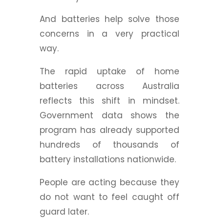
And batteries help solve those
concerns in a very practical
way.
The rapid uptake of home
batteries across Australia
reflects this shift in mindset.
Government data shows the
program has already supported
hundreds of thousands of
battery installations nationwide.
People are acting because they
do not want to feel caught off
guard later.