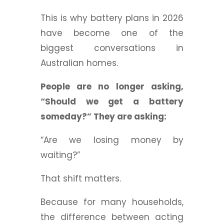
This is why battery plans in 2026
have become one of the
biggest conversations in
Australian homes.
People are no longer asking,
“Should we get a battery
someday?” They are asking:
“Are we losing money by
waiting?”
That shift matters.
Because for many households,
the difference between acting