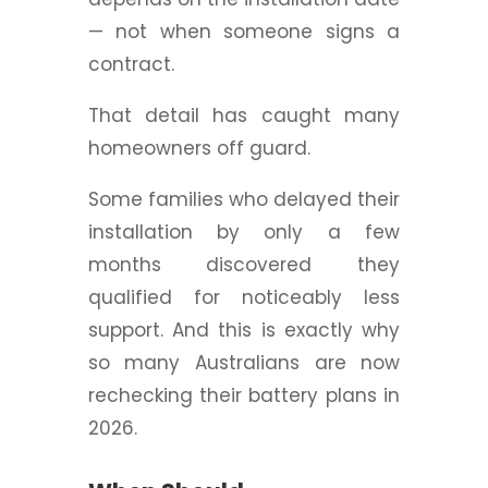
— not when someone signs a
contract.
That detail has caught many
homeowners off guard.
Some families who delayed their
installation by only a few
months discovered they
qualified for noticeably less
support.
And this is exactly why
so many Australians are now
rechecking their battery plans in
2026.