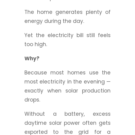
The home generates plenty of
energy during the day.
Yet the electricity bill still feels
too high.
Why?
Because most homes use the
most electricity in the evening —
exactly when solar production
drops.
Without a battery, excess
daytime solar power often gets
exported to the grid for a