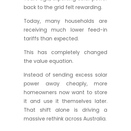
back to the grid felt rewarding.
Today, many households are
receiving much lower feed-in
tariffs than expected.
This has completely changed
the value equation.
Instead of sending excess solar
power away cheaply, more
homeowners now want to store
it and use it themselves later.
That shift alone is driving a
massive rethink across Australia.