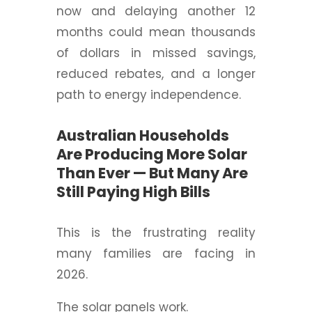
now and delaying another 12
months could mean thousands
of dollars in missed savings,
reduced rebates, and a longer
path to energy independence.
Australian Households
Are Producing More Solar
Than Ever — But Many Are
Still Paying High Bills
This is the frustrating reality
many families are facing in
2026.
The solar panels work.