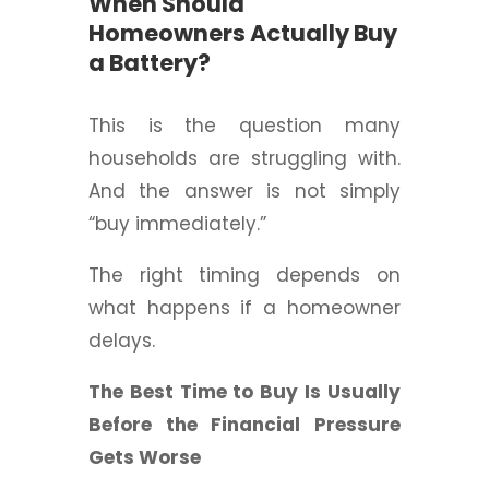
When Should
Homeowners Actually Buy
a Battery?
This is the question many
households are struggling with.
And the answer is not simply
“buy immediately.”
The right timing depends on
what happens if a homeowner
delays.
The Best Time to Buy Is Usually
Before the Financial Pressure
Gets Worse