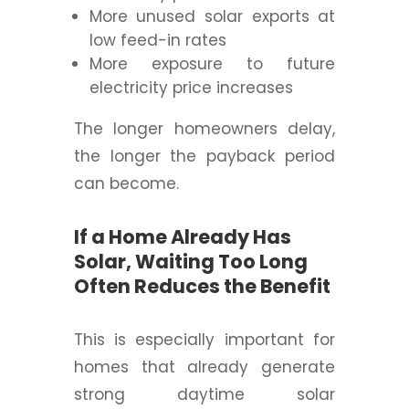
More unused solar exports at
low feed-in rates
More exposure to future
electricity price increases
The longer homeowners delay,
the longer the payback period
can become.
If a Home Already Has
Solar, Waiting Too Long
Often Reduces the Benefit
This is especially important for
homes that already generate
strong daytime solar