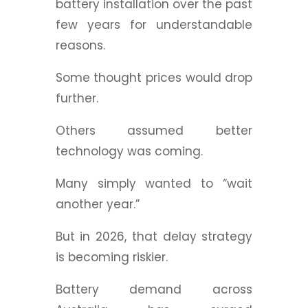
battery installation over the past
few years for understandable
reasons.
Some thought prices would drop
further.
Others assumed better
technology was coming.
Many simply wanted to “wait
another year.”
But in 2026, that delay strategy
is becoming riskier.
Battery demand across