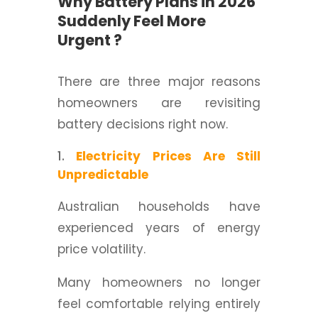
Why Battery Plans in 2026
Suddenly Feel More
Urgent ?
There are three major reasons
homeowners are revisiting
battery decisions right now.
Electricity Prices Are Still
Unpredictable
Australian households have
experienced years of energy
price volatility.
Many homeowners no longer
feel comfortable relying entirely