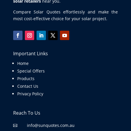
solar retailers
near you.
Compare Solar Quotes effortlessly and make the
most cost-effective choice for your solar project.
Important Links
Home
Special Offers
Products
Contact Us
Privacy Policy
Reach To Us
info@sunquotes.com.au
