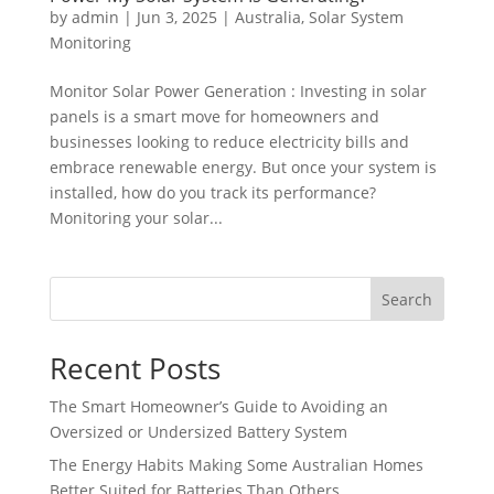
by
admin
|
Jun 3, 2025
|
Australia
,
Solar System
Monitoring
Monitor Solar Power Generation : Investing in solar
panels is a smart move for homeowners and
businesses looking to reduce electricity bills and
embrace renewable energy. But once your system is
installed, how do you track its performance?
Monitoring your solar...
Search
Recent Posts
The Smart Homeowner’s Guide to Avoiding an
Oversized or Undersized Battery System
The Energy Habits Making Some Australian Homes
Better Suited for Batteries Than Others