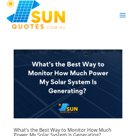
What’s the Best Way to Monitor How Much
Power My Solar System Is Generating?