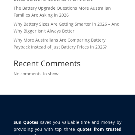
The Battery Upgrade Questions More Australian
Families Are Asking in 2026
Why Battery Sizes Are Getting Smarter in 2026 – And
Why Bigger Isn’t Always Better
Why More Australians Are Comparing Battery
Payback Instead of Just Battery Prices in 2026?
Recent Comments
No comments to show.
Sun Quotes
saves you valuable time and money by
providing you with top three
quotes from trusted