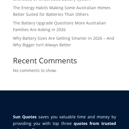
The Energy Habits Making Some Australian Homes
Better Suited for Batteries Than Others
The Battery Upgrade Questions More Australian
Families Are Asking in 2026
Why Battery Sizes Are Getting Smarter in 2026 – And
Why Bigger Isn’t Always Better
Recent Comments
No comments to show.
Sun Quotes
saves you valuable time and money by
providing you with top three
quotes from trusted