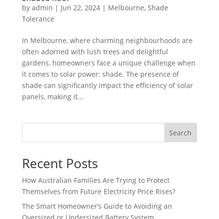
by
admin
|
Jun 22, 2024
|
Melbourne
,
Shade
Tolerance
In Melbourne, where charming neighbourhoods are
often adorned with lush trees and delightful
gardens, homeowners face a unique challenge when
it comes to solar power: shade. The presence of
shade can significantly impact the efficiency of solar
panels, making it...
Search
Recent Posts
How Australian Families Are Trying to Protect
Themselves from Future Electricity Price Rises?
The Smart Homeowner’s Guide to Avoiding an
Oversized or Undersized Battery System