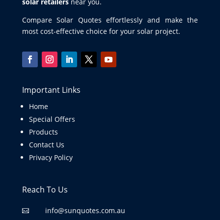
solar retailers
near you.
Compare Solar Quotes effortlessly and make the
most cost-effective choice for your solar project.
Important Links
Home
Special Offers
Products
Contact Us
Privacy Policy
Reach To Us
info@sunquotes.com.au
