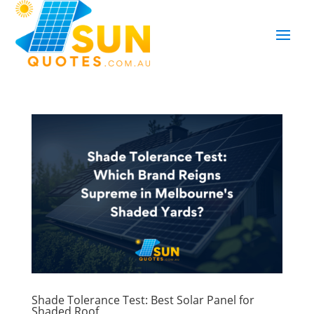
Shade Tolerance Test: Best Solar Panel for
Shaded Roof