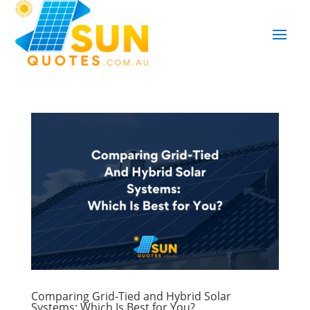
Comparing Grid-Tied and Hybrid Solar
Systems: Which Is Best for You?