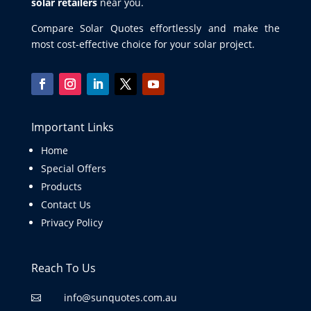
solar retailers
near you.
Compare Solar Quotes effortlessly and make the
most cost-effective choice for your solar project.
Important Links
Home
Special Offers
Products
Contact Us
Privacy Policy
Reach To Us
info@sunquotes.com.au
