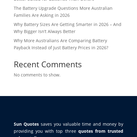
The Battery Upgrade Questions More Australian
Families Are Asking in 2026
Why Battery Sizes Are Getting Smarter in 2026 – And
Why Bigger Isn’t Always Better
Why More Australians Are Comparing Battery
Payback Instead of Just Battery Prices in 2026?
Recent Comments
No comments to show.
Sun Quotes
saves you valuable time and money by
providing you with top three
quotes from trusted