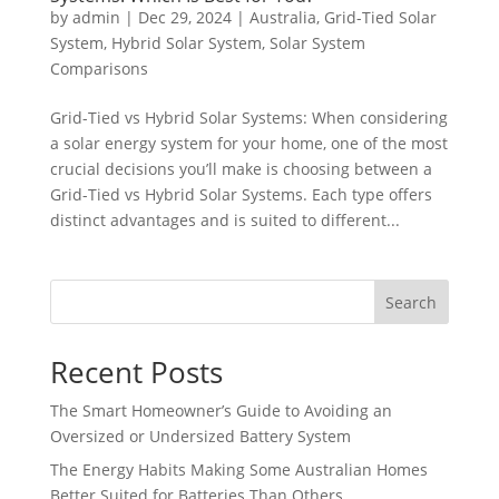
by
admin
|
Dec 29, 2024
|
Australia
,
Grid-Tied Solar
System
,
Hybrid Solar System
,
Solar System
Comparisons
Grid-Tied vs Hybrid Solar Systems: When considering
a solar energy system for your home, one of the most
crucial decisions you’ll make is choosing between a
Grid-Tied vs Hybrid Solar Systems. Each type offers
distinct advantages and is suited to different...
Search
Recent Posts
The Smart Homeowner’s Guide to Avoiding an
Oversized or Undersized Battery System
The Energy Habits Making Some Australian Homes
Better Suited for Batteries Than Others