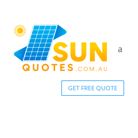
GET FREE QUOTE