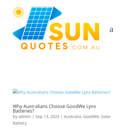
Why Australians Choose GoodWe Lynx
Batteries?
by
admin
|
Sep 13, 2025
|
Australia
,
GoodWe
,
Solar
Battery