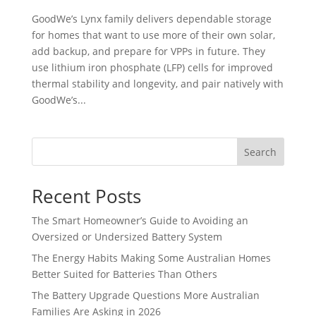
GoodWe’s Lynx family delivers dependable storage
for homes that want to use more of their own solar,
add backup, and prepare for VPPs in future. They
use lithium iron phosphate (LFP) cells for improved
thermal stability and longevity, and pair natively with
GoodWe’s...
Search
Recent Posts
The Smart Homeowner’s Guide to Avoiding an
Oversized or Undersized Battery System
The Energy Habits Making Some Australian Homes
Better Suited for Batteries Than Others
The Battery Upgrade Questions More Australian
Families Are Asking in 2026