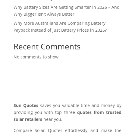
Why Battery Sizes Are Getting Smarter in 2026 – And
Why Bigger Isn’t Always Better
Why More Australians Are Comparing Battery
Payback Instead of Just Battery Prices in 2026?
Recent Comments
No comments to show.
Sun Quotes
saves you valuable time and money by
providing you with top three
quotes from trusted
solar retailers
near you.
Compare Solar Quotes effortlessly and make the