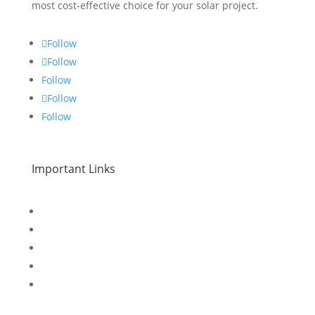
most cost-effective choice for your solar project.
Follow
Follow
Follow
Follow
Follow
Important Links
Home
Special Offers
Products
Contact Us
Privacy Policy