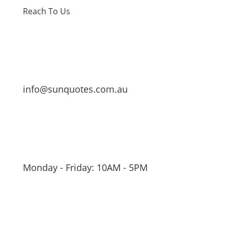
Reach To Us
info@sunquotes.com.au
Monday - Friday: 10AM - 5PM