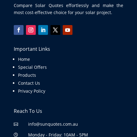
Compare Solar Quotes effortlessly and make the
most cost-effective choice for your solar project.
Important Links
Home
Special Offers
Products
Contact Us
Privacy Policy
Reach To Us
info@sunquotes.com.au

Monday - Friday: 10AM - 5PM
