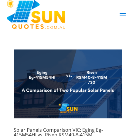
Solar Panels Comparison VIC: Eging Eg-
415M54Hl vs. Risen RSM40-8-415M