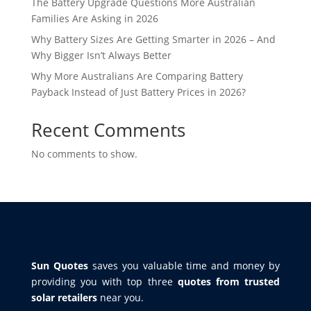
The Battery Upgrade Questions More Australian
Families Are Asking in 2026
Why Battery Sizes Are Getting Smarter in 2026 – And
Why Bigger Isn’t Always Better
Why More Australians Are Comparing Battery
Payback Instead of Just Battery Prices in 2026?
Recent Comments
No comments to show.
Sun Quotes
saves you valuable time and money by
providing you with top three
quotes from trusted
solar retailers
near you.