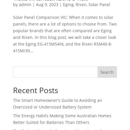
by
admin
|
Aug 9, 2023
|
Eging
,
Risen
,
Solar Panel
Solar Panel Comparison VIC: When it comes to solar
panels, there are a lot of options to choose from. Two
popular brands that are often compared are Eging
and Risen. In this blog post, we will take a closer look
at the Eging EG-415M54HL and the Risen RSM40-8-
415M/30...
Search
Recent Posts
The Smart Homeowner’s Guide to Avoiding an
Oversized or Undersized Battery System
The Energy Habits Making Some Australian Homes
Better Suited for Batteries Than Others