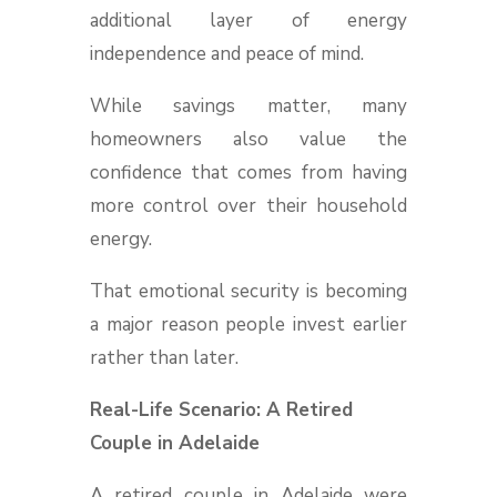
additional layer of energy
independence and peace of mind.
While savings matter, many
homeowners also value the
confidence that comes from having
more control over their household
energy.
That emotional security is becoming
a major reason people invest earlier
rather than later.
Real-Life Scenario: A Retired
Couple in Adelaide
A retired couple in Adelaide were