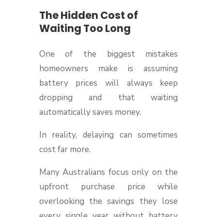
The Hidden Cost of
Waiting Too Long
One of the biggest mistakes
homeowners make is assuming
battery prices will always keep
dropping and that waiting
automatically saves money.
In reality, delaying can sometimes
cost far more.
Many Australians focus only on the
upfront purchase price while
overlooking the savings they lose
every single year without battery