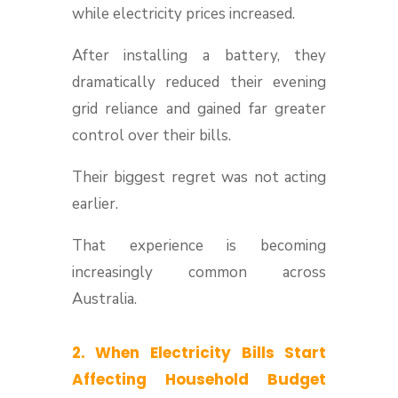
while electricity prices increased.
After installing a battery, they
dramatically reduced their evening
grid reliance and gained far greater
control over their bills.
Their biggest regret was not acting
earlier.
That experience is becoming
increasingly common across
Australia.
2. When Electricity Bills Start
Affecting Household Budget