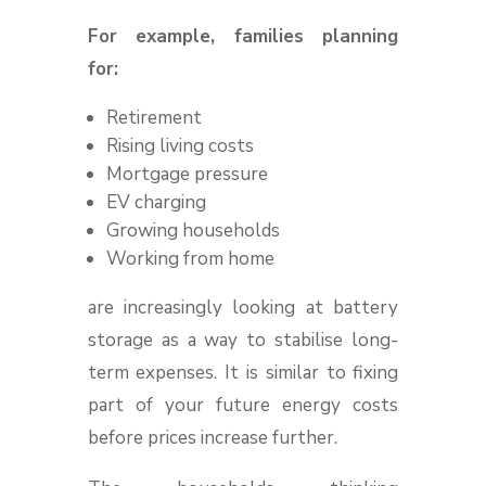
For example, families planning
for:
Retirement
Rising living costs
Mortgage pressure
EV charging
Growing households
Working from home
are increasingly looking at battery
storage as a way to stabilise long-
term expenses. It is similar to fixing
part of your future energy costs
before prices increase further.