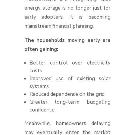
energy storage is no longer just for
early adopters. It is becoming
mainstream financial planning.
The households moving early are
often gaining:
Better control over electricity
costs
Improved use of existing solar
systems
Reduced dependence on the grid
Greater long-term budgeting
confidence
Meanwhile, homeowners delaying
may eventually enter the market