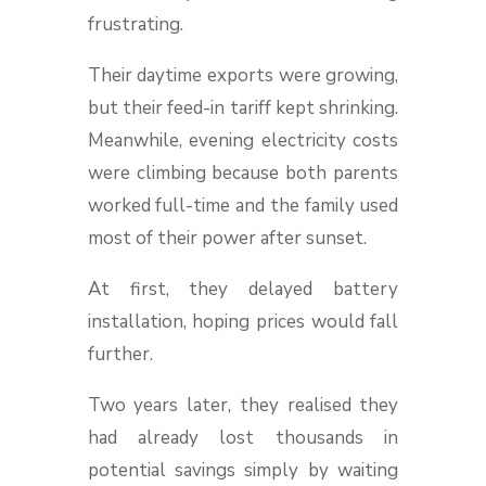
frustrating.
Their daytime exports were growing,
but their feed-in tariff kept shrinking.
Meanwhile, evening electricity costs
were climbing because both parents
worked full-time and the family used
most of their power after sunset.
At first, they delayed battery
installation, hoping prices would fall
further.
Two years later, they realised they
had already lost thousands in
potential savings simply by waiting