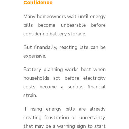
Confidence
Many homeowners wait until energy
bills become unbearable before
considering battery storage.
But financially, reacting late can be
expensive.
Battery planning works best when
households act before electricity
costs become a serious financial
strain.
If rising energy bills are already
creating frustration or uncertainty,
that may be a warning sign to start