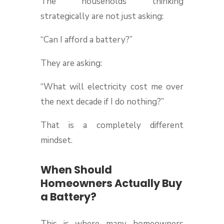
The households thinking
strategically are not just asking:
“Can I afford a battery?”
They are asking:
“What will electricity cost me over
the next decade if I do nothing?”
That is a completely different
mindset.
When Should
Homeowners Actually Buy
a Battery?
This is where many homeowners