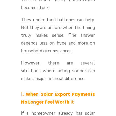
become stuck.
They understand batteries can help.
But they are unsure when the timing
truly makes sense. The answer
depends less on hype and more on
household circumstances.
However, there are several
situations where acting sooner can
make a major financial difference.
1. When Solar Export Payments
No Longer Feel Worth It
If a homeowner already has solar