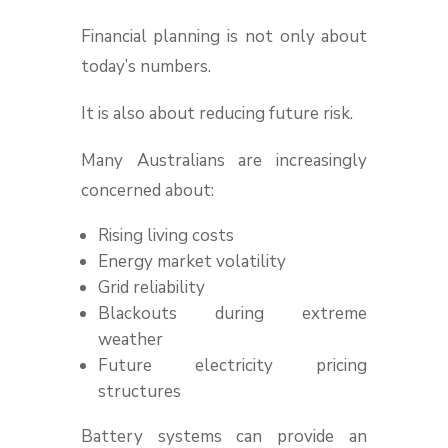
Financial planning is not only about
today’s numbers.
It is also about reducing future risk.
Many Australians are increasingly
concerned about:
Rising living costs
Energy market volatility
Grid reliability
Blackouts during extreme
weather
Future electricity pricing
structures
Battery systems can provide an