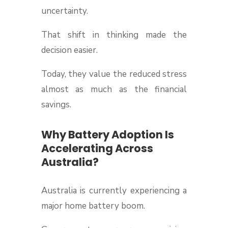
uncertainty.
That shift in thinking made the
decision easier.
Today, they value the reduced stress
almost as much as the financial
savings.
Why Battery Adoption Is
Accelerating Across
Australia?
Australia is currently experiencing a
major home battery boom.