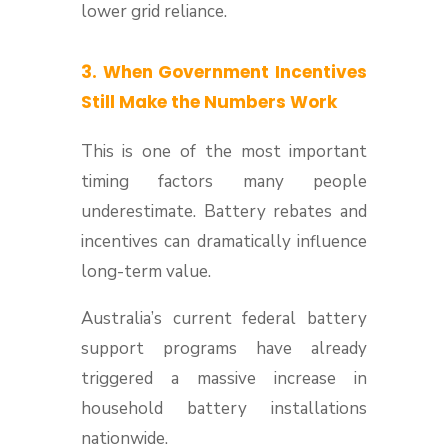
lower grid reliance.
3. When Government Incentives
Still Make the Numbers Work
This is one of the most important
timing factors many people
underestimate. Battery rebates and
incentives can dramatically influence
long-term value.
Australia’s current federal battery
support programs have already
triggered a massive increase in
household battery installations
nationwide.