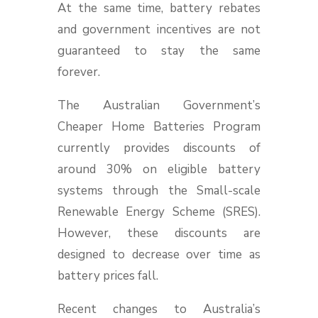
At the same time, battery rebates
and government incentives are not
guaranteed to stay the same
forever.
The Australian Government’s
Cheaper Home Batteries Program
currently provides discounts of
around 30% on eligible battery
systems through the Small-scale
Renewable Energy Scheme (SRES).
However, these discounts are
designed to decrease over time as
battery prices fall.
Recent changes to Australia’s