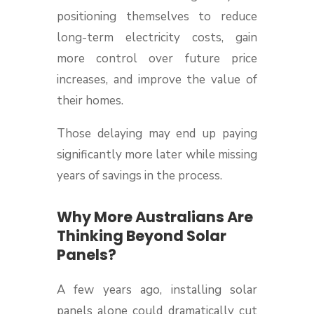
positioning themselves to reduce
long-term electricity costs, gain
more control over future price
increases, and improve the value of
their homes.
Those delaying may end up paying
significantly more later while missing
years of savings in the process.
Why More Australians Are
Thinking Beyond Solar
Panels?
A few years ago, installing solar
panels alone could dramatically cut