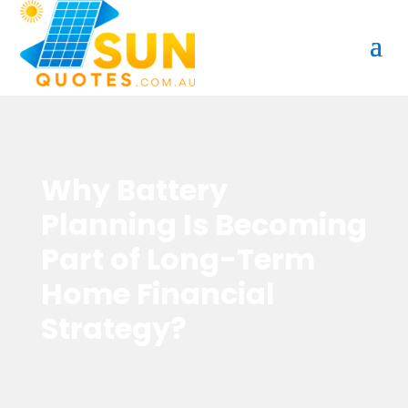
Why Battery
Planning Is Becoming
Part of Long-Term
Home Financial
Strategy?