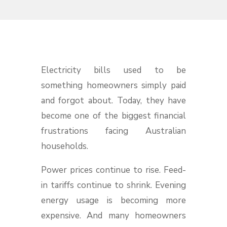
Electricity bills used to be
something homeowners simply paid
and forgot about. Today, they have
become one of the biggest financial
frustrations facing Australian
households.
Power prices continue to rise. Feed-
in tariffs continue to shrink. Evening
energy usage is becoming more
expensive. And many homeowners