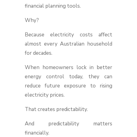
financial planning tools.
Why?
Because electricity costs affect
almost every Australian household
for decades.
When homeowners lock in better
energy control today, they can
reduce future exposure to rising
electricity prices.
That creates predictability.
And predictability matters
financially.