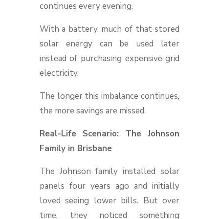
continues every evening.
With a battery, much of that stored
solar energy can be used later
instead of purchasing expensive grid
electricity.
The longer this imbalance continues,
the more savings are missed.
Real-Life Scenario: The Johnson
Family in Brisbane
The Johnson family installed solar
panels four years ago and initially
loved seeing lower bills. But over
time, they noticed something