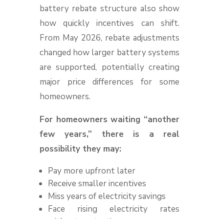
battery rebate structure also show
how quickly incentives can shift.
From May 2026, rebate adjustments
changed how larger battery systems
are supported, potentially creating
major price differences for some
homeowners.
For homeowners waiting “another
few years,” there is a real
possibility they may:
Pay more upfront later
Receive smaller incentives
Miss years of electricity savings
Face rising electricity rates