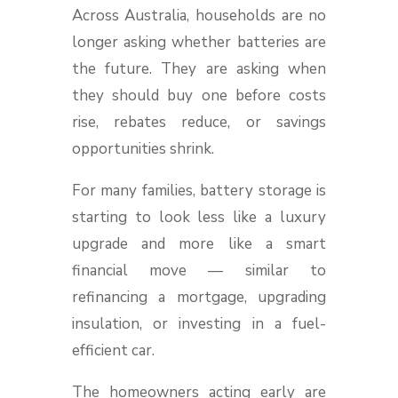
Across Australia, households are no
longer asking whether batteries are
the future. They are asking when
they should buy one before costs
rise, rebates reduce, or savings
opportunities shrink.
For many families, battery storage is
starting to look less like a luxury
upgrade and more like a smart
financial move — similar to
refinancing a mortgage, upgrading
insulation, or investing in a fuel-
efficient car.
The homeowners acting early are