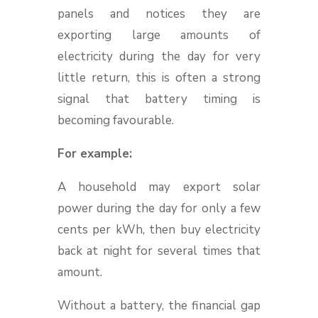
panels and notices they are
exporting large amounts of
electricity during the day for very
little return, this is often a strong
signal that battery timing is
becoming favourable.
For example:
A household may export solar
power during the day for only a few
cents per kWh, then buy electricity
back at night for several times that
amount.
Without a battery, the financial gap