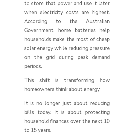
to store that power and use it later
when electricity costs are highest.
According to the Australian
Government, home batteries help
households make the most of cheap
solar energy while reducing pressure
on the grid during peak demand
periods.
This shift is transforming how
homeowners think about energy.
It is no longer just about reducing
bills today. It is about protecting
household finances over the next 10
to 15 years.