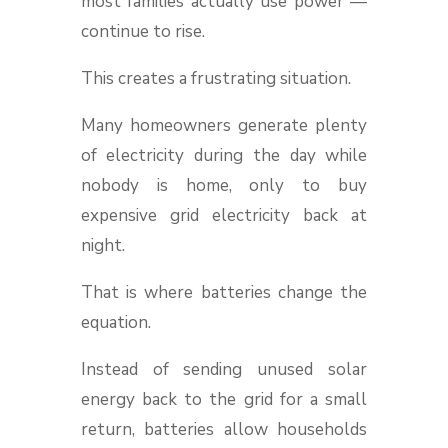
most families actually use power —
continue to rise.
This creates a frustrating situation.
Many homeowners generate plenty
of electricity during the day while
nobody is home, only to buy
expensive grid electricity back at
night.
That is where batteries change the
equation.
Instead of sending unused solar
energy back to the grid for a small
return, batteries allow households