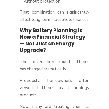
without protection
That combination can significantly
affect long-term household finances.
Why Battery Planning Is
Now a Financial Strategy
— Not Just an Energy
Upgrade?
The conversation around batteries
has changed dramatically.
Previously, homeowners often
viewed batteries as technology
products.
Now, many are treating them as