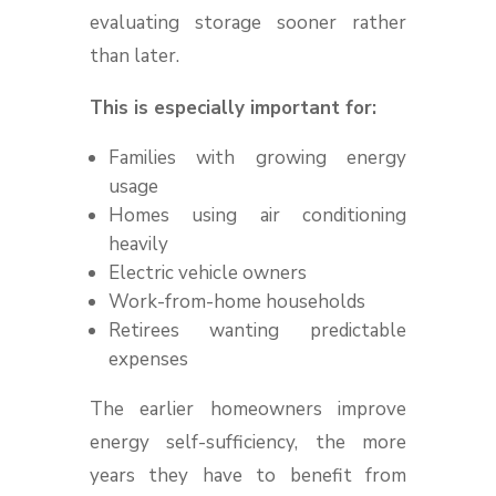
evaluating storage sooner rather
than later.
This is especially important for:
Families with growing energy
usage
Homes using air conditioning
heavily
Electric vehicle owners
Work-from-home households
Retirees wanting predictable
expenses
The earlier homeowners improve
energy self-sufficiency, the more
years they have to benefit from