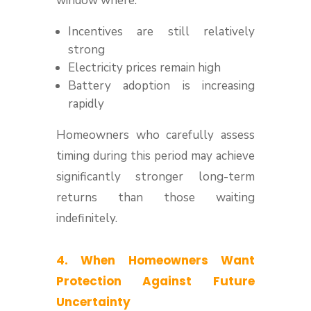
window where:
Incentives are still relatively
strong
Electricity prices remain high
Battery adoption is increasing
rapidly
Homeowners who carefully assess
timing during this period may achieve
significantly stronger long-term
returns than those waiting
indefinitely.
4. When Homeowners Want
Protection Against Future
Uncertainty