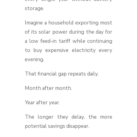
storage.
Imagine a household exporting most
of its solar power during the day for
a low feed-in tariff while continuing
to buy expensive electricity every
evening.
That financial gap repeats daily.
Month after month.
Year after year.
The longer they delay, the more
potential savings disappear.