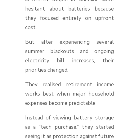
hesitant about batteries because
they focused entirely on upfront
cost.
But after experiencing several
summer blackouts and ongoing
electricity bill increases, their
priorities changed.
They realised retirement income
works best when major household
expenses become predictable.
Instead of viewing battery storage
as a “tech purchase,” they started
seeing it as protection against future