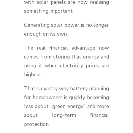
with solar panels are now realising
something important:
Generating solar power is no longer
enough on its own.
The real financial advantage now
comes from storing that energy and
using it when electricity prices are
highest.
That is exactly why battery planning
for homeowners is quickly becoming
less about “green energy” and more
about long-term financial
protection.