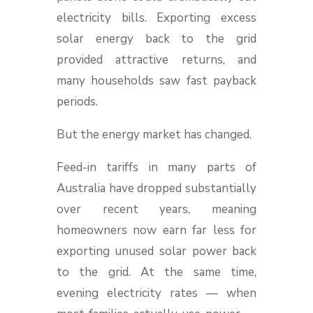
electricity bills. Exporting excess
solar energy back to the grid
provided attractive returns, and
many households saw fast payback
periods.
But the energy market has changed.
Feed-in tariffs in many parts of
Australia have dropped substantially
over recent years, meaning
homeowners now earn far less for
exporting unused solar power back
to the grid. At the same time,
evening electricity rates — when