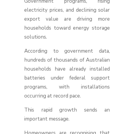
Government programs, rising
electricity prices, and declining solar
export value are driving more
households toward energy storage
solutions.
According to government data,
hundreds of thousands of Australian
households have already installed
batteries under federal support
programs, with installations
occurring at record pace.
This rapid growth sends an
important message.
Homeowners are recognising that