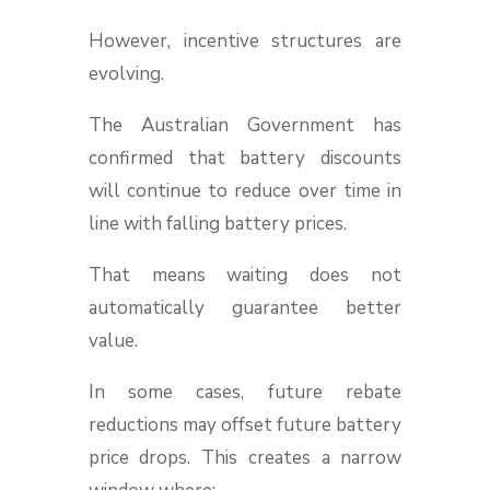
However, incentive structures are
evolving.
The Australian Government has
confirmed that battery discounts
will continue to reduce over time in
line with falling battery prices.
That means waiting does not
automatically guarantee better
value.
In some cases, future rebate
reductions may offset future battery
price drops. This creates a narrow