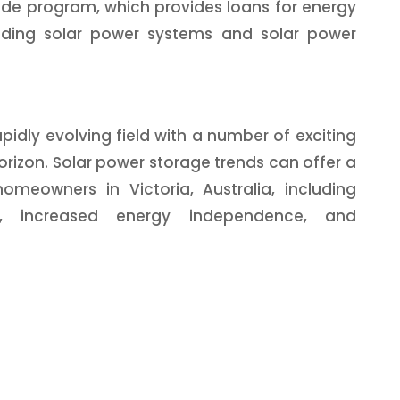
ade program, which provides loans for energy
luding solar power systems and solar power
pidly evolving field with a number of exciting
rizon. Solar power storage trends can offer a
omeowners in Victoria, Australia, including
lls, increased energy independence, and