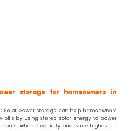
power storage for homeowners in
:
Solar power storage can help homeowners
ty bills by using stored solar energy to power
hours, when electricity prices are highest. In