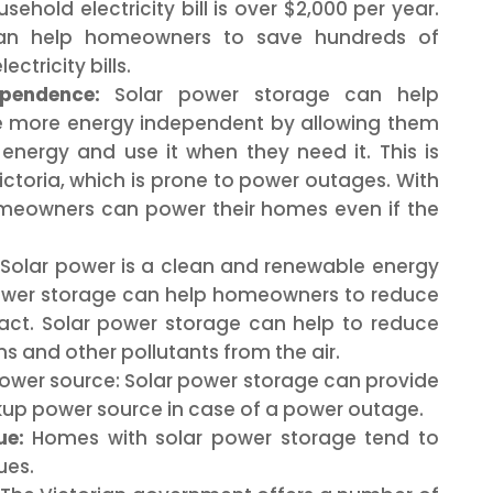
sehold electricity bill is over $2,000 per year.
can help homeowners to save hundreds of
ectricity bills.
pendence:
Solar power storage can help
more energy independent by allowing them
 energy and use it when they need it. This is
Victoria, which is prone to power outages. With
omeowners can power their homes even if the
Solar power is a clean and renewable energy
power storage can help homeowners to reduce
act. Solar power storage can help to reduce
 and other pollutants from the air.
wer source: Solar power storage can provide
p power source in case of a power outage.
ue:
Homes with solar power storage tend to
ues.