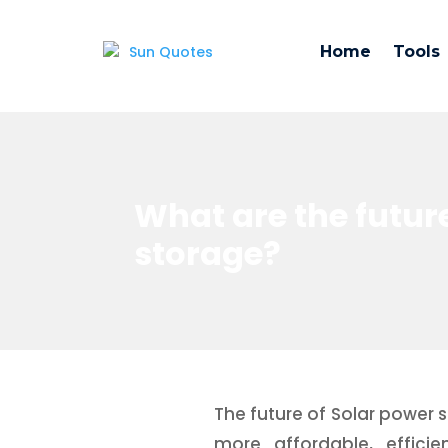
Home
Tools
What are the futur
storage?
The future of Solar power 
more affordable, effic