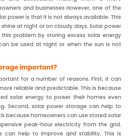
meowners and businesses However, one of the
r power is that it is not always available. This
 shine at night or on cloudy days. Solar power
 this problem by storing excess solar energy
 can be used at night or when the sun is not
torage important?
ortant for a number of reasons. First, it can
ore reliable and predictable. This is because
ed solar energy to power their homes even
ng. Second, solar power storage can help to
his is because homeowners can use stored solar
pensive peak-hour electricity from the grid.
e can help to improve grid stability. This is