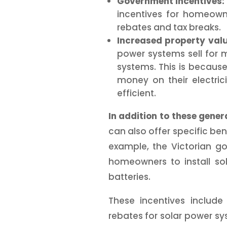
Government incentives:
incentives for homeowne
rebates and tax breaks.
Increased property valu
power systems sell for
systems. This is becau
money on their electri
efficient.
In addition to these genera
can also offer specific ben
example, the Victorian g
homeowners to install so
batteries.
These incentives includ
rebates for solar power s