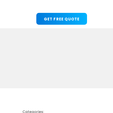
GET FREE QUOTE
Categories: