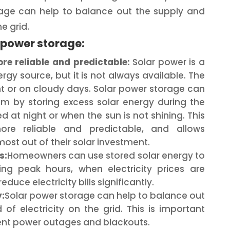
age can help to balance out the supply and
e grid.
r power storage:
e reliable and predictable:
Solar power is a
gy source, but it is not always available. The
ht or on cloudy days. Solar power storage can
lem by storing excess solar energy during the
d at night or when the sun is not shining. This
re reliable and predictable, and allows
st out of their solar investment.
s:
Homeowners can use stored solar energy to
ng peak hours, when electricity prices are
educe electricity bills significantly.
:
Solar power storage can help to balance out
f electricity on the grid. This is important
vent power outages and blackouts.