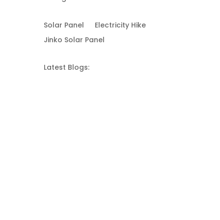
Solar Panel
Electricity Hike
Jinko Solar Panel
Latest Blogs: