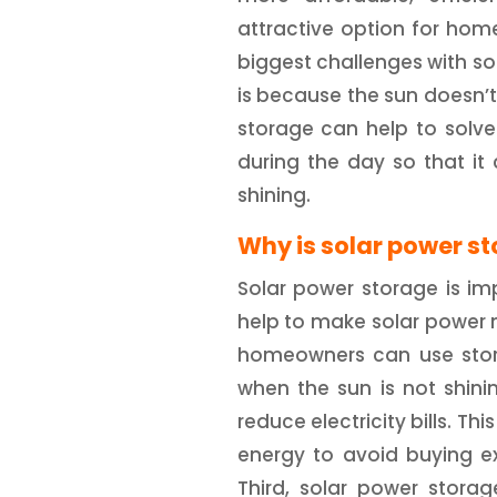
attractive option for ho
biggest challenges with sola
is because the sun doesn’t
storage can help to solve
during the day so that it
shining.
Why is solar power s
Solar power storage is imp
help to make solar power m
homeowners can use stor
when the sun is not shini
reduce electricity bills. T
energy to avoid buying ex
Third, solar power storag