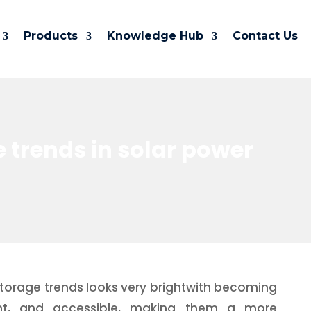
Products
Knowledge Hub
Contact Us
e trends in solar power
storage trends looks very brightwith becoming
ient, and accessible, making them a more