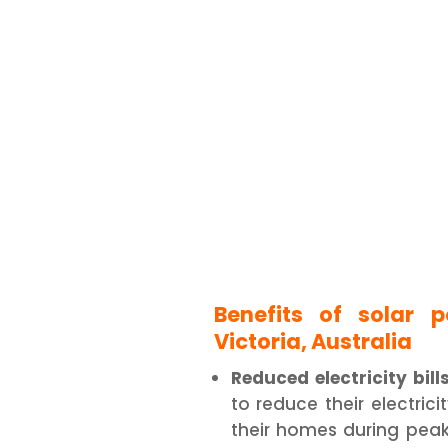
Benefits of solar 
Victoria, Australia
Reduced electricity bills
to reduce their electrici
their homes during peak 