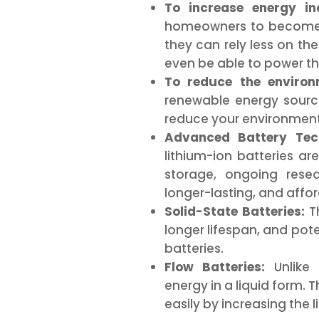
To increase energy in
homeowners to become 
they can rely less on the
even be able to power th
To reduce the environ
renewable energy sourc
reduce your environment
Advanced Battery Tech
lithium-ion batteries ar
storage, ongoing rese
longer-lasting, and affo
Solid-State Batteries:
Th
longer lifespan, and pote
batteries.
Flow Batteries:
Unlike 
energy in a liquid form. 
easily by increasing the 