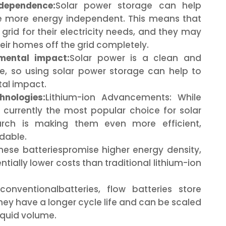
dependence:
Solar power storage can help
more energy independent. This means that
 grid for their electricity needs, and they may
eir homes off the grid completely.
mental impact:
Solar power is a clean and
e, so using solar power storage can help to
al impact.
nologies:
Lithium-ion Advancements: While
e currently the most popular choice for solar
arch is making them even more efficient,
rdable.
ese batteriespromise higher energy density,
ntially lower costs than traditional lithium-ion
conventionalbatteries, flow batteries store
They have a longer cycle life and can be scaled
liquid volume.