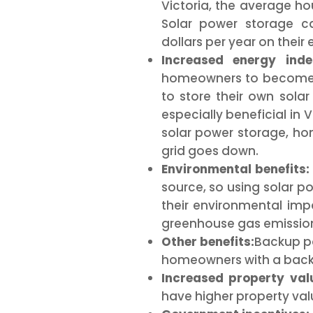
Victoria, the average hou
Solar power storage 
dollars per year on their el
Increased energy inde
homeowners to become 
to store their own solar
especially beneficial in 
solar power storage, h
grid goes down.
Environmental benefits:
source, so using solar 
their environmental imp
greenhouse gas emissions
Other benefits:
Backup po
homeowners with a backu
Increased property val
have higher property val