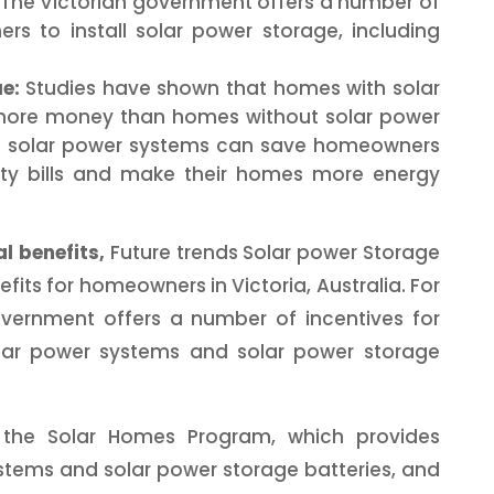
The Victorian government offers a number of
rs to install solar power storage, including
e:
Studies have shown that homes with solar
 more money than homes without solar power
se solar power systems can save homeowners
city bills and make their homes more energy
l benefits,
Future trends Solar power Storage
efits for homeowners in Victoria, Australia. For
overnment offers a number of incentives for
lar power systems and solar power storage
e the Solar Homes Program, which provides
ystems and solar power storage batteries, and