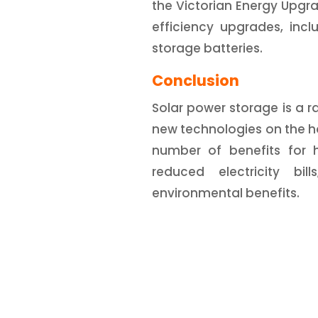
the Victorian Energy Upgr
efficiency upgrades, inc
storage batteries.
Conclusion
Solar power storage is a ra
new technologies on the ho
number of benefits for h
reduced electricity bi
environmental benefits.