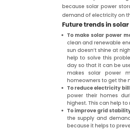
because solar power stor
demand of electricity on th
Future trends in sola
To make solar power mor
clean and renewable ener
sun doesn’t shine at nig
help to solve this prob
day so that it can be use
makes solar power mo
homeowners to get the mo
To reduce electricity bill
power their homes duri
highest. This can help to r
To improve grid stability
the supply and demand o
because it helps to pre