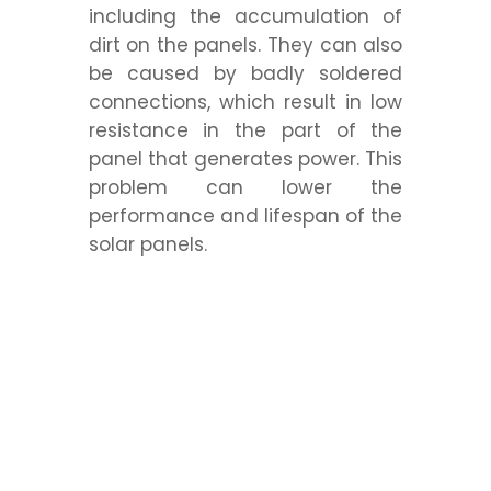
including the accumulation of
dirt on the panels. They can also
be caused by badly soldered
connections, which result in low
resistance in the part of the
panel that generates power. This
problem can lower the
performance and lifespan of the
solar panels.