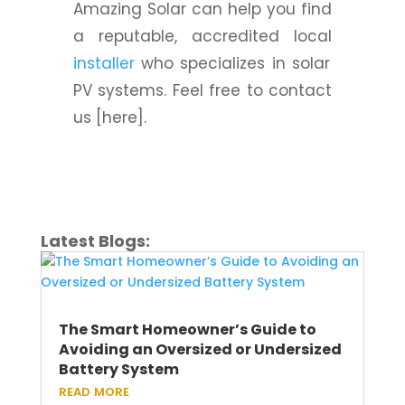
Amazing Solar can help you find
a reputable, accredited local
installer
who specializes in solar
PV systems. Feel free to contact
us [here].
Latest Blogs:
The Smart Homeowner’s Guide to
Avoiding an Oversized or Undersized
Battery System
read more