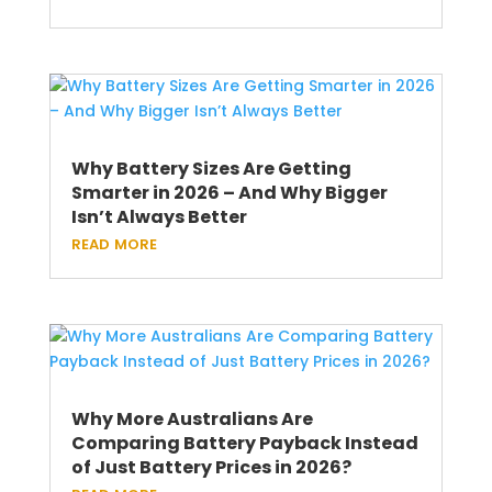
Why Battery Sizes Are Getting
Smarter in 2026 – And Why Bigger
Isn’t Always Better
read more
Why More Australians Are
Comparing Battery Payback Instead
of Just Battery Prices in 2026?