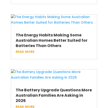
The Energy Habits Making Some
Australian Homes Better Suited for
Batteries Than Others
read more
The Battery Upgrade Questions More
Australian Families Are Asking in
2026
read more