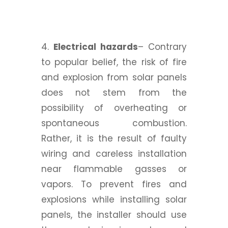
4.
Electrical hazards
– Contrary
to popular belief, the risk of fire
and explosion from solar panels
does not stem from the
possibility of overheating or
spontaneous combustion.
Rather, it is the result of faulty
wiring and careless installation
near flammable gasses or
vapors. To prevent fires and
explosions while installing solar
panels, the installer should use