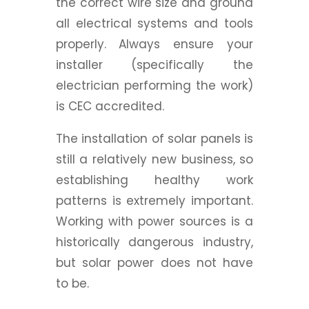
the correct wire size and ground
all electrical systems and tools
properly.
Always ensure your
installer (specifically the
electrician performing the work)
is CEC accredited.
The installation of solar panels is
still a relatively new business, so
establishing healthy work
patterns is extremely important.
Working with power sources is a
historically dangerous industry,
but solar power does not have
to be.