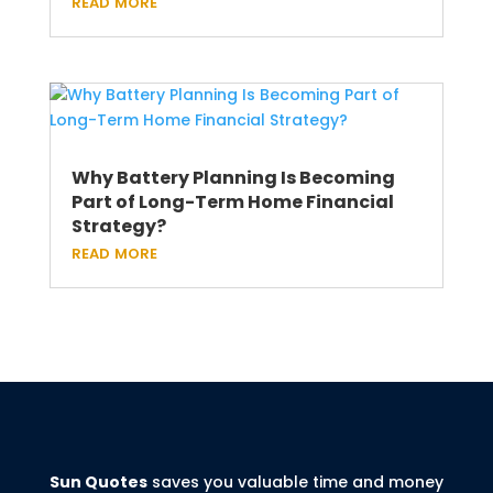
read more
Why Battery Planning Is Becoming
Part of Long-Term Home Financial
Strategy?
read more
Sun Quotes
saves you valuable time and money