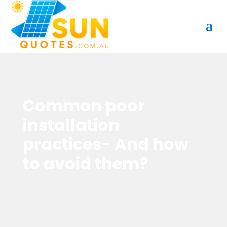
Common poor
installation
practices- And how
to avoid them?