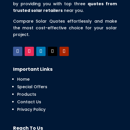
by providing you with top three
quotes from
trusted solar retailers
near you.
Compare Solar Quotes effortlessly and make
the most cost-effective choice for your solar
project.
Important Links
Home
Special Offers
Products
Contact Us
Privacy Policy
Reach To Us