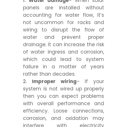
Water damage
– When solar
panels are installed without
accounting for water flow, it’s
not uncommon for racks and
wiring to disrupt the flow of
water and prevent proper
drainage. It can increase the risk
of water ingress and corrosion,
which could lead to system
failure in a matter of years
rather than decades.
Improper wiring
– If your
system is not wired up properly
then you can expect problems
with overall performance and
efficiency. Loose connections,
corrosion, and oxidation may
interfere with electricity