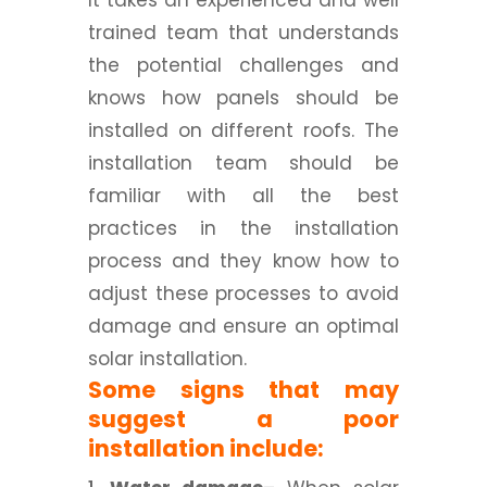
It takes an experienced and well
trained team that understands
the potential challenges and
knows how panels should be
installed on different roofs. The
installation team should be
familiar with all the best
practices in the installation
process and they know how to
adjust these processes to avoid
damage and ensure an optimal
solar installation.
Some signs that may
suggest a poor
installation include: