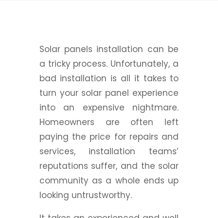
Solar panels installation can be
a tricky process. Unfortunately, a
bad installation is all it takes to
turn your solar panel experience
into an expensive nightmare.
Homeowners are often left
paying the price for repairs and
services, installation teams’
reputations suffer, and the solar
community as a whole ends up
looking untrustworthy.