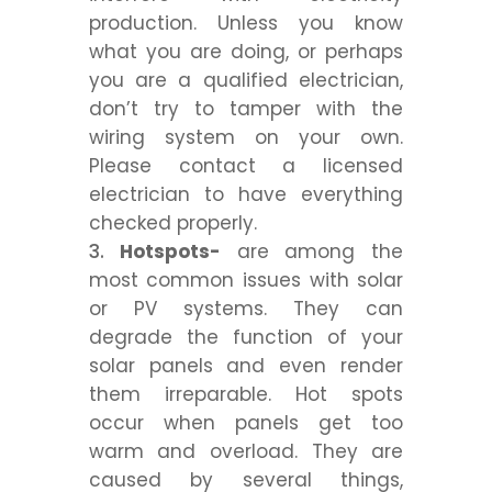
production. Unless you know
what you are doing, or perhaps
you are a qualified electrician,
don’t try to tamper with the
wiring system on your own.
Please contact a licensed
electrician to have everything
checked properly.
Hotspots-
are among the
most common issues with solar
or PV systems. They can
degrade the function of your
solar panels and even render
them irreparable. Hot spots
occur when panels get too
warm and overload. They are
caused by several things,