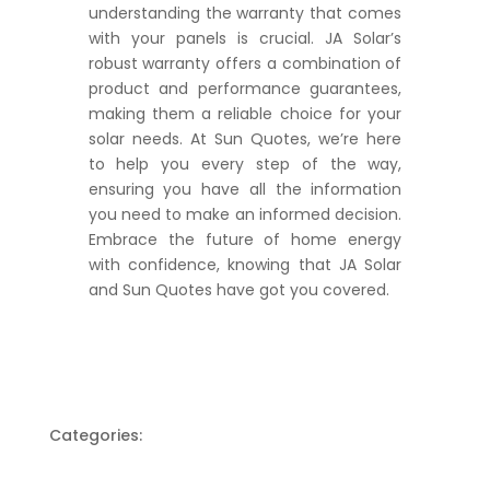
understanding the warranty that comes
with your panels is crucial. JA Solar’s
robust warranty offers a combination of
product and performance guarantees,
making them a reliable choice for your
solar needs. At Sun Quotes, we’re here
to help you every step of the way,
ensuring you have all the information
you need to make an informed decision.
Embrace the future of home energy
with confidence, knowing that JA Solar
and Sun Quotes have got you covered.
Categories: