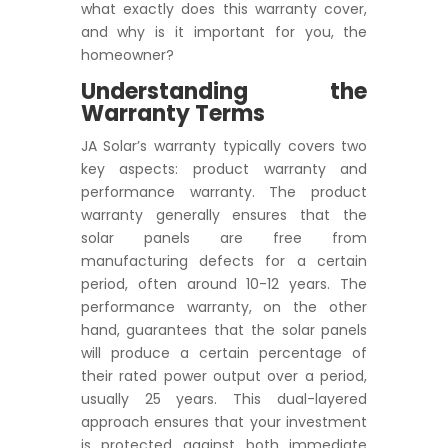
what exactly does this warranty cover,
and why is it important for you, the
homeowner?
Understanding the
Warranty Terms
JA Solar’s warranty typically covers two
key aspects: product warranty and
performance warranty. The product
warranty generally ensures that the
solar panels are free from
manufacturing defects for a certain
period, often around 10-12 years. The
performance warranty, on the other
hand, guarantees that the solar panels
will produce a certain percentage of
their rated power output over a period,
usually 25 years. This dual-layered
approach ensures that your investment
is protected against both immediate