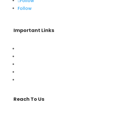
Follow
Follow
Important Links
Home
Special Offers
Products
Contact Us
Privacy Policy
Reach To Us