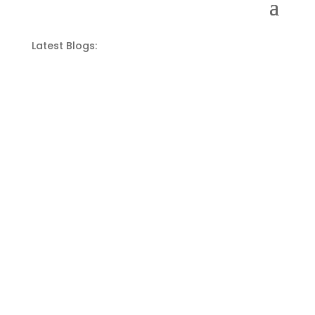
Latest Blogs: