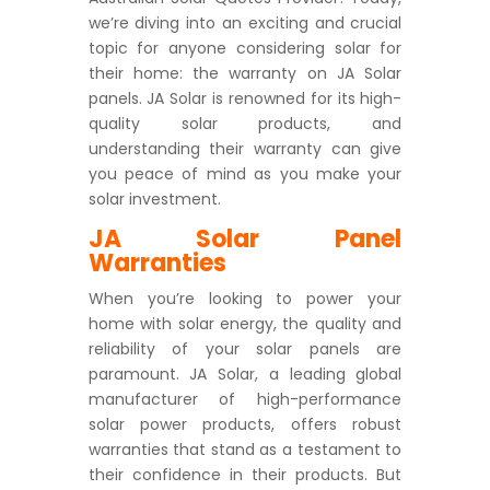
we’re diving into an exciting and crucial
topic for anyone considering solar for
their home: the warranty on JA Solar
panels. JA Solar is renowned for its high-
quality solar products, and
understanding their warranty can give
you peace of mind as you make your
solar investment.
JA Solar Panel
Warranties
When you’re looking to power your
home with solar energy, the quality and
reliability of your solar panels are
paramount. JA Solar, a leading global
manufacturer of high-performance
solar power products, offers robust
warranties that stand as a testament to
their confidence in their products. But