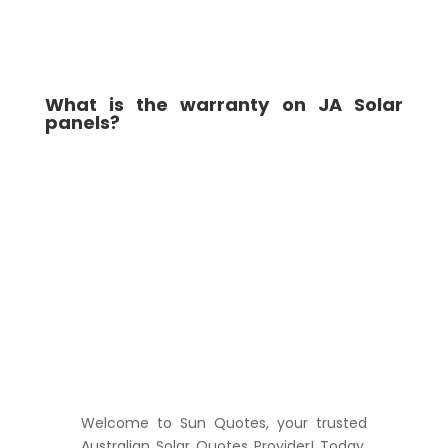
What is the warranty on JA Solar
panels?
Welcome to Sun Quotes, your trusted
Australian Solar Quotes Provider! Today,