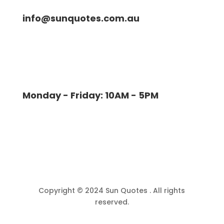
info@sunquotes.com.au
Monday - Friday: 10AM - 5PM
Copyright © 2024 Sun Quotes . All rights
reserved.