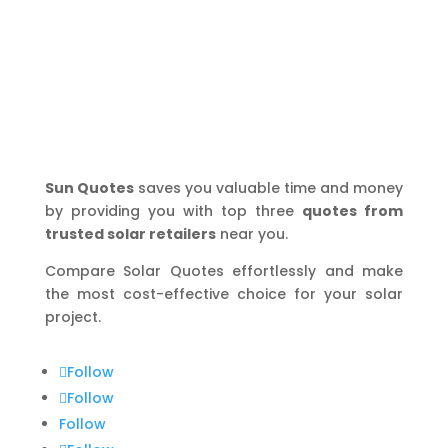
Sun Quotes
saves you valuable time and money
by providing you with top three
quotes from
trusted solar retailers
near you.
Compare Solar Quotes effortlessly and make
the most cost-effective choice for your solar
project.
Follow
Follow
Follow