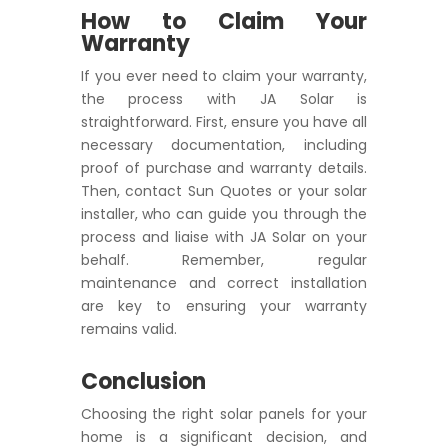
How to Claim Your
Warranty
If you ever need to claim your warranty,
the process with JA Solar is
straightforward. First, ensure you have all
necessary documentation, including
proof of purchase and warranty details.
Then, contact Sun Quotes or your solar
installer, who can guide you through the
process and liaise with JA Solar on your
behalf. Remember, regular
maintenance and correct installation
are key to ensuring your warranty
remains valid.
Conclusion
Choosing the right solar panels for your
home is a significant decision, and