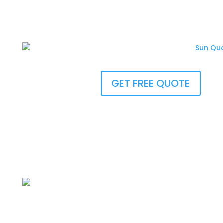
GET FREE QUOTE