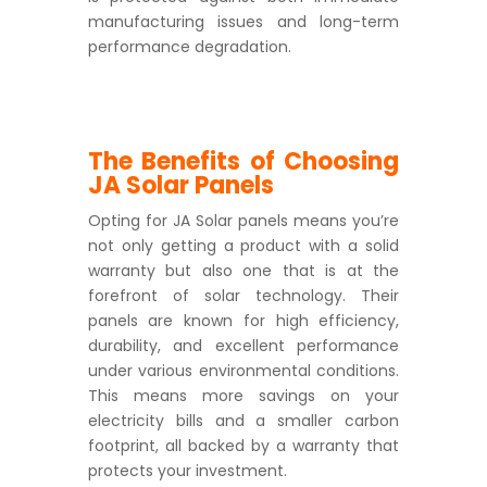
manufacturing issues and long-term
performance degradation.
The Benefits of Choosing
JA Solar Panels
Opting for JA Solar panels means you’re
not only getting a product with a solid
warranty but also one that is at the
forefront of solar technology. Their
panels are known for high efficiency,
durability, and excellent performance
under various environmental conditions.
This means more savings on your
electricity bills and a smaller carbon
footprint, all backed by a warranty that
protects your investment.