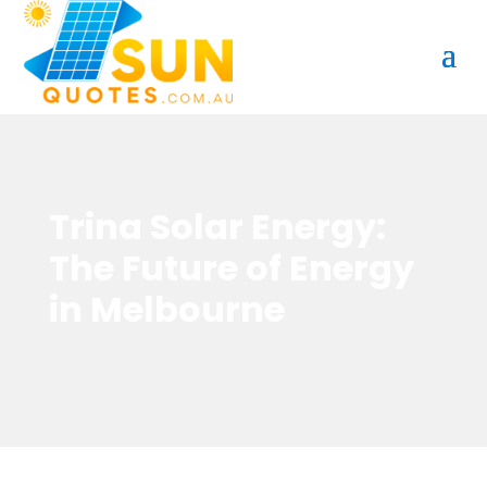
Trina Solar Energy:
The Future of Energy
in Melbourne