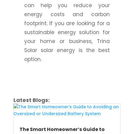
can help you reduce your
energy costs and carbon
footprint. If you are looking for a
sustainable energy solution for
your home or business, Trina
Solar solar energy is the best
option.
Latest Blogs:
The Smart Homeowner’s Guide to