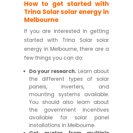
How to get started with
Trina Solar solar energy in
Melbourne
If you are interested in getting
started with Trina Solar solar
energy in Melbourne, there are a
few things you can do:
Do your research.
Learn about
the different types of solar
panels, inverters, and
mounting systems available.
You should also learn about
the government incentives
available for solar panel
installations in Melbourne.