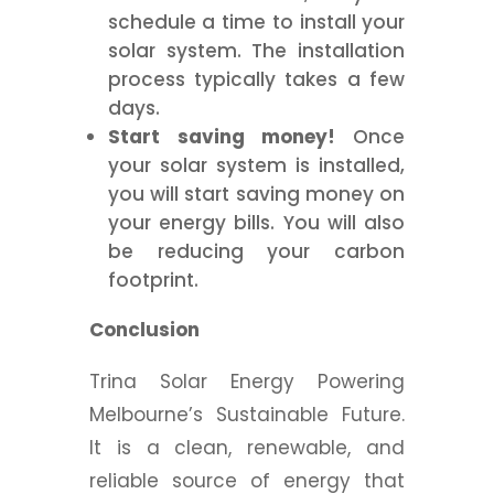
schedule a time to install your
solar system. The installation
process typically takes a few
days.
Start saving money!
Once
your solar system is installed,
you will start saving money on
your energy bills. You will also
be reducing your carbon
footprint.
Conclusion
Trina Solar Energy Powering
Melbourne’s Sustainable Future.
It is a clean, renewable, and
reliable source of energy that