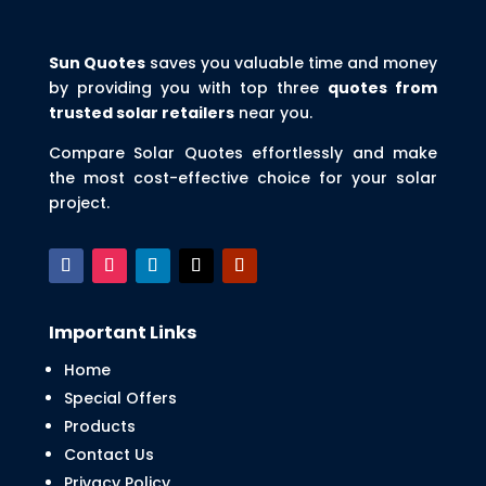
Sun Quotes
saves you valuable time and money
by providing you with top three
quotes from
trusted solar retailers
near you.
Compare Solar Quotes effortlessly and make
the most cost-effective choice for your solar
project.
Important Links
Home
Special Offers
Products
Contact Us
Privacy Policy