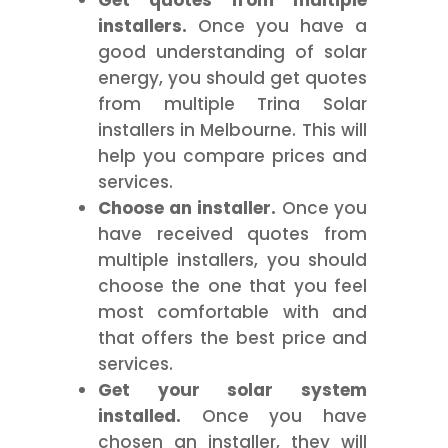
Get quotes from multiple
installers.
Once you have a
good understanding of solar
energy, you should get quotes
from multiple Trina Solar
installers in Melbourne. This will
help you compare prices and
services.
Choose an installer.
Once you
have received quotes from
multiple installers, you should
choose the one that you feel
most comfortable with and
that offers the best price and
services.
Get your solar system
installed.
Once you have
chosen an installer, they will