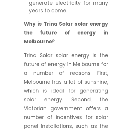
generate electricity for many
years to come.
Why is Trina Solar solar energy
the future of energy in
Melbourne?
Trina Solar solar energy is the
future of energy in Melbourne for
a number of reasons. First,
Melbourne has a lot of sunshine,
which is ideal for generating
solar energy. Second, the
Victorian government offers a
number of incentives for solar
panel installations, such as the