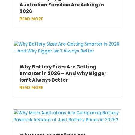
Australian Families Are Asking in
2026
read more
Why Battery Sizes Are Getting
Smarter in 2026 – And Why Bigger
Isn’t Always Better
read more