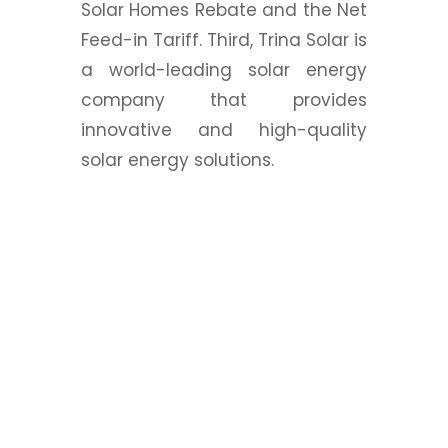
Solar Homes Rebate and the Net
Feed-in Tariff. Third, Trina Solar is
a world-leading solar energy
company that provides
innovative and high-quality
solar energy solutions.