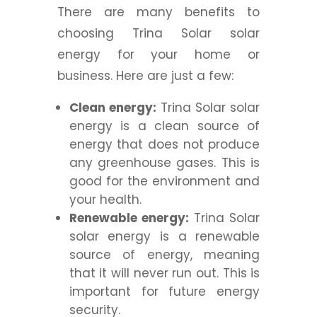
There are many benefits to
choosing Trina Solar solar
energy for your home or
business. Here are just a few:
Clean energy:
Trina Solar solar
energy is a clean source of
energy that does not produce
any greenhouse gases. This is
good for the environment and
your health.
Renewable energy:
Trina Solar
solar energy is a renewable
source of energy, meaning
that it will never run out. This is
important for future energy
security.