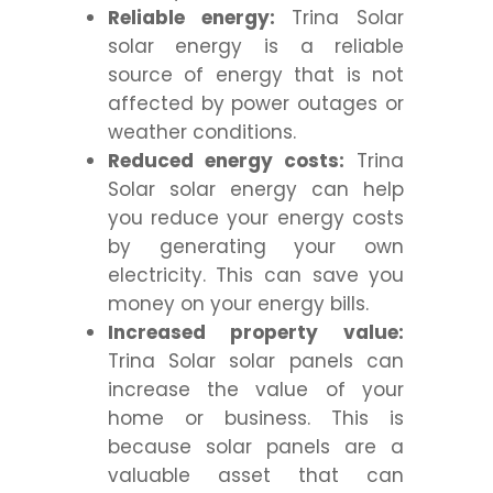
Reliable energy:
Trina Solar
solar energy is a reliable
source of energy that is not
affected by power outages or
weather conditions.
Reduced energy costs:
Trina
Solar solar energy can help
you reduce your energy costs
by generating your own
electricity. This can save you
money on your energy bills.
Increased property value:
Trina Solar solar panels can
increase the value of your
home or business. This is
because solar panels are a
valuable asset that can