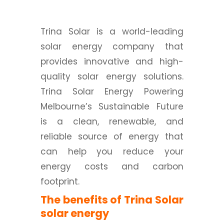
Trina Solar is a world-leading
solar energy company that
provides innovative and high-
quality solar energy solutions.
Trina Solar Energy Powering
Melbourne’s Sustainable Future
is a clean, renewable, and
reliable source of energy that
can help you reduce your
energy costs and carbon
footprint.
The benefits of Trina Solar
solar energy