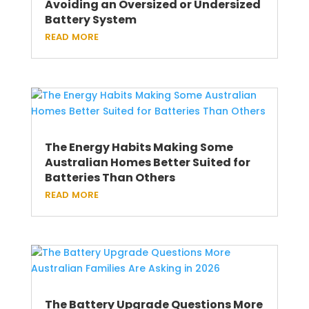
Avoiding an Oversized or Undersized
Battery System
read more
The Energy Habits Making Some
Australian Homes Better Suited for
Batteries Than Others
read more
The Battery Upgrade Questions More