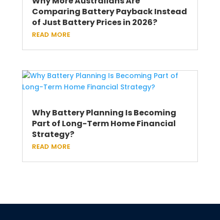
Why More Australians Are
Comparing Battery Payback Instead
of Just Battery Prices in 2026?
read more
Why Battery Planning Is Becoming
Part of Long-Term Home Financial
Strategy?
read more