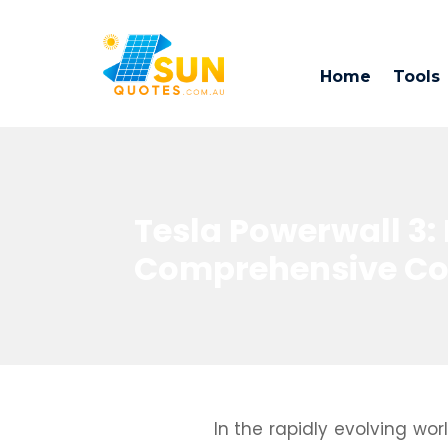
Home
Tools
Tesla Powerwall 3: 
Comprehensive Cos
In the rapidly evolving wo