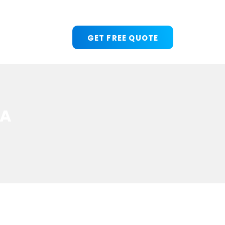
GET FREE QUOTE
 A