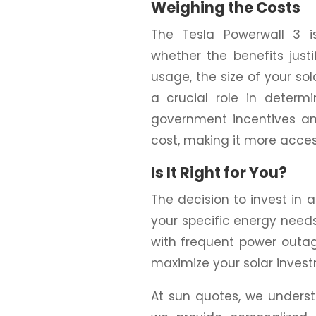
Weighing the Costs
The Tesla Powerwall 3 is
whether the benefits just
usage, the size of your so
a crucial role in determi
government incentives and
cost, making it more acce
Is It Right for You?
The decision to invest in
your specific energy needs 
with frequent power outages
maximize your solar investm
At sun quotes, we underst