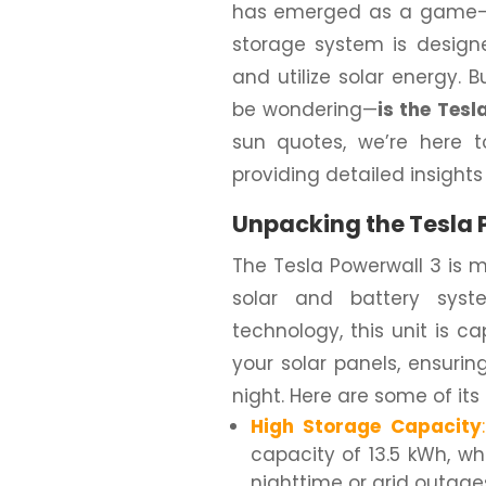
has emerged as a game-c
storage system is design
and utilize solar energy. B
be wondering—
is the Tes
sun quotes, we’re here 
providing detailed insight
Unpacking the Tesla 
The Tesla Powerwall 3 is mo
solar and battery sys
technology, this unit is 
your solar panels, ensuri
night. Here are some of its
High Storage Capacity
:
capacity of 13.5 kWh, w
nighttime or grid outage