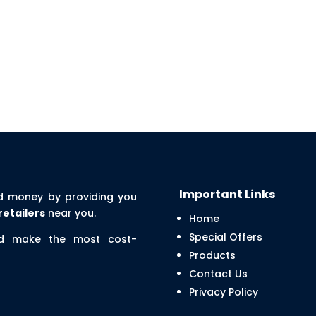
Important Links
d money by providing you
retailers
near you.
Home
Special Offers
nd make the most cost-
Products
Contact Us
Privacy Policy