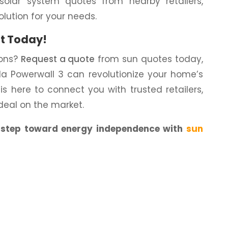
solar system quotes from nearby retailers,
olution for your needs.
t Today!
ions?
Request a quote
from sun quotes today,
a Powerwall 3 can revolutionize your home’s
s here to connect you with trusted retailers,
deal on the market.
t step toward energy independence with
sun