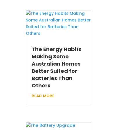
The Energy Habits
Making Some
Australian Homes
Better Suited for
Batteries Than
Others
read more