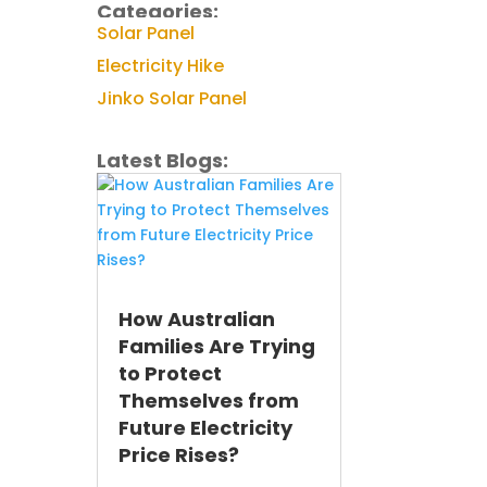
Categories:
Solar Panel
Electricity Hike
Jinko Solar Panel
Latest Blogs:
How Australian
Families Are Trying
to Protect
Themselves from
Future Electricity
Price Rises?