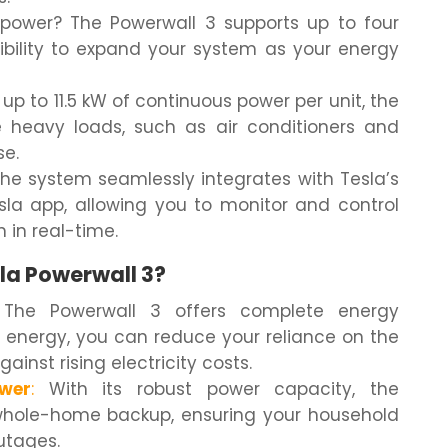
ower? The Powerwall 3 supports up to four
exibility to expand your system as your energy
up to 11.5 kW of continuous power per unit, the
 heavy loads, such as air conditioners and
se.
he system seamlessly integrates with Tesla’s
sla app, allowing you to monitor and control
in real-time.
la Powerwall 3?
The Powerwall 3 offers complete energy
r energy, you can reduce your reliance on the
ainst rising electricity costs.
wer
:
With its robust power capacity, the
whole-home backup, ensuring your household
utages.