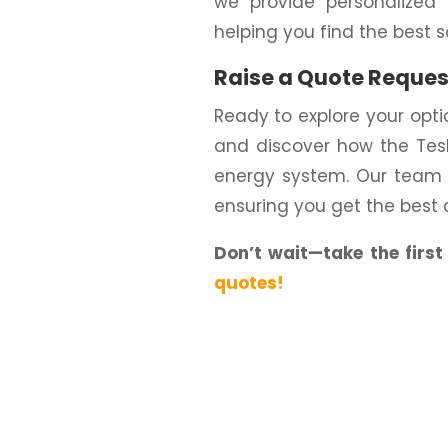
we provide personalized 
helping you find the best s
Raise a Quote Reques
Ready to explore your opt
and discover how the Tesl
energy system. Our team i
ensuring you get the best 
Don’t wait—take the firs
quotes!