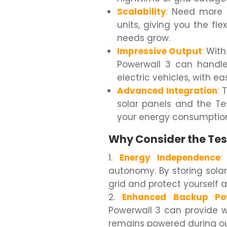
Scalability
:
Need more p
units, giving you the fl
needs grow.
Impressive Output
:
With 
Powerwall 3 can handle
electric vehicles, with ea
Advanced Integration
:
T
solar panels and the Te
your energy consumption 
Why Consider the Tes
Energy Independence
:
autonomy. By storing sola
grid and protect yourself ag
Enhanced Backup Po
Powerwall 3 can provide 
remains powered during o