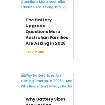
The Battery
Upgrade
Questions More
Australian Families
Are Asking in 2026
read more
Why Battery Sizes
Are Getting