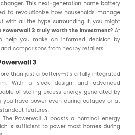
hanger. This next-generation home battery
ed to revolutionize how households manage
ut with all the hype surrounding it, you might
la Powerwall 3 truly worth the investment?
At
to help you make an informed decision by
s and comparisons from nearby retailers.
Powerwall 3
re than just a battery—it’s a fully integrated
tem. With a sleek design and advanced
capable of storing excess energy generated by
ng you have power even during outages or at
 standout features:
The Powerwall 3 boasts a nominal energy
hich is sufficient to power most homes during
s.