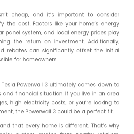
n’t cheap, and it’s important to consider
ify the cost. Factors like your home’s energy
lar panel system, and local energy prices play
ning the return on investment. Additionally,
 rebates can significantly offset the initial
ssible for homeowners.
 a Tesla Powerwall 3 ultimately comes down to
and financial situation. If you live in an area
, high electricity costs, or you’re looking to
ent, the Powerwall 3 could be a perfect fit.
and that every home is different. That’s why