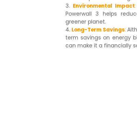
Environmental Impact
:
Powerwall 3 helps reduce
greener planet.
Long-Term Savings
:
Alth
term savings on energy bi
can make it a financially 