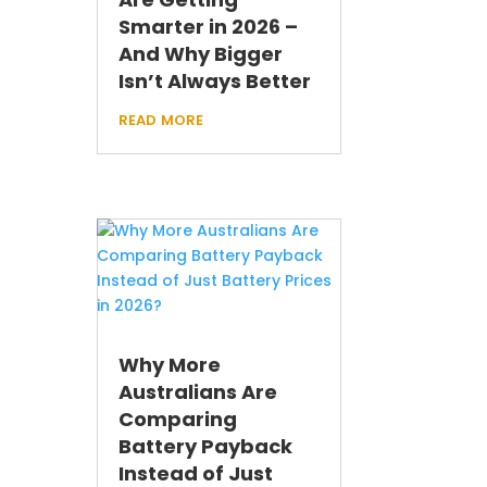
Smarter in 2026 –
And Why Bigger
Isn’t Always Better
read more
Why More
Australians Are
Comparing
Battery Payback
Instead of Just