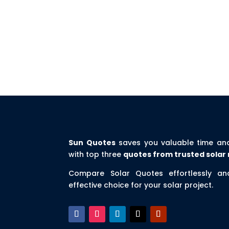
Sun Quotes
saves you valuable time an
with top three
quotes from trusted solar 
Compare Solar Quotes effortlessly a
effective choice for your solar project.