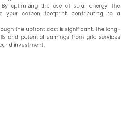
By optimizing the use of solar energy, the
 your carbon footprint, contributing to a
ough the upfront cost is significant, the long-
lls and potential earnings from grid services
sound investment.