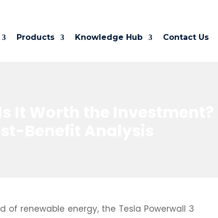
Products
Knowledge Hub
Contact Us
Is It Worth the Investment?
t-Benefit Analysis
rld of renewable energy, the Tesla Powerwall 3