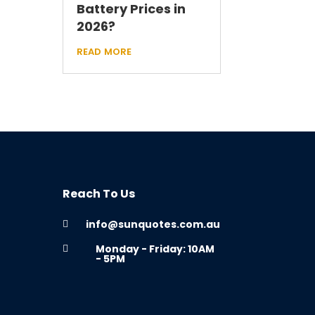
Battery Prices in
2026?
read more
Reach To Us
info@sunquotes.com.au

Monday - Friday: 10AM

- 5PM