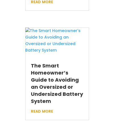
read more
The Smart
Homeowner’s
Guide to Avoiding
an Oversized or
Undersized Battery
System
read more