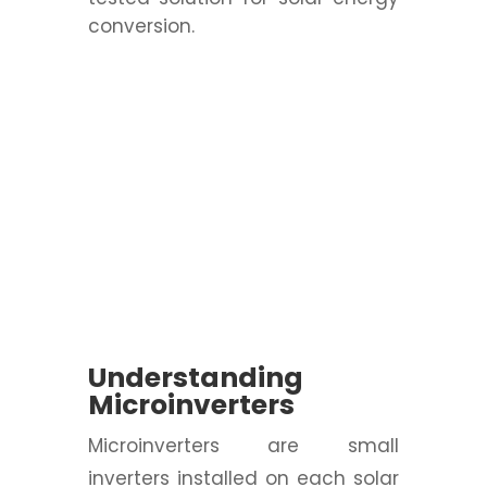
conversion.
Understanding
Microinverters
Microinverters are small
inverters installed on each solar