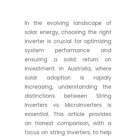
In the evolving landscape of
solar energy, choosing the right
inverter is crucial for optimizing
system performance and
ensuring a solid return on
investment. In Australia, where
solar adoption is rapidly
increasing, understanding the
distinctions between String
Inverters vs Microinverters is
essential. This article provides
an honest comparison, with a
focus on string inverters, to help