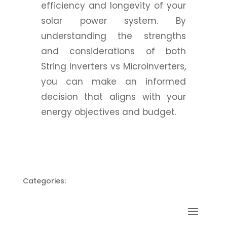
efficiency and longevity of your
solar power system. By
understanding the strengths
and considerations of both
String Inverters vs Microinverters,
you can make an informed
decision that aligns with your
energy objectives and budget.
Categories: