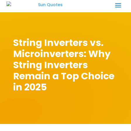
String Inverters vs.
Microinverters: Why
String Inverters
Remain a Top Choice
in 2025