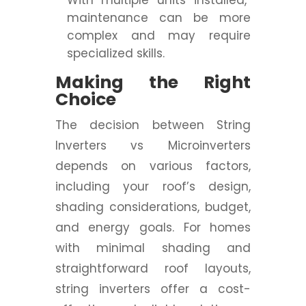
With multiple units installed,
maintenance can be more
complex and may require
specialized skills.
Making the Right
Choice
The decision between String
Inverters vs Microinverters
depends on various factors,
including your roof’s design,
shading considerations, budget,
and energy goals. For homes
with minimal shading and
straightforward roof layouts,
string inverters offer a cost-