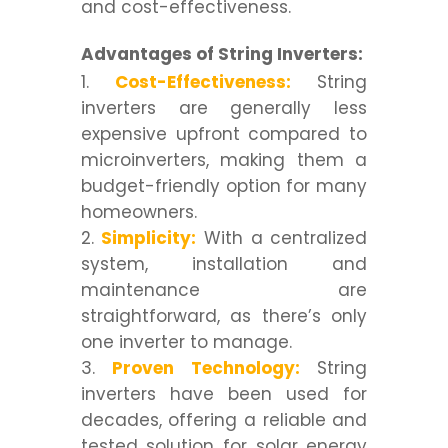
and cost-effectiveness.
Advantages of String Inverters:
Cost-Effectiveness:
String
inverters are generally less
expensive upfront compared to
microinverters, making them a
budget-friendly option for many
homeowners.
Simplicity:
With a centralized
system, installation and
maintenance are
straightforward, as there’s only
one inverter to manage.
Proven Technology:
String
inverters have been used for
decades, offering a reliable and
tested solution for solar energy