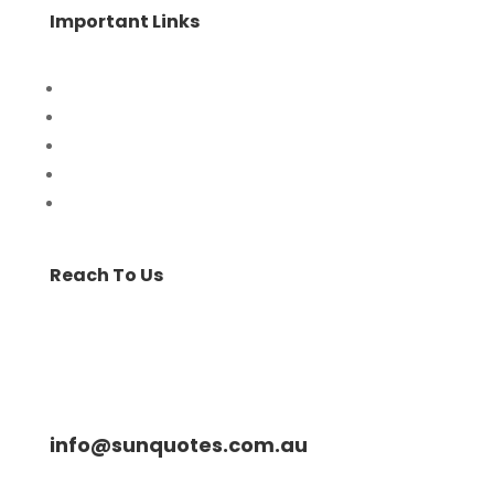
Important Links
Home
Special Offers
Products
Contact Us
Privacy Policy
Reach To Us
info@sunquotes.com.au