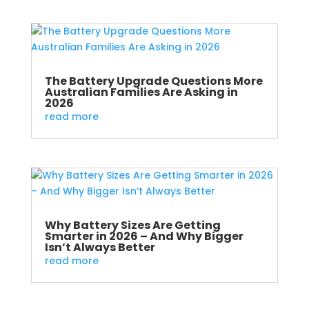
The Battery Upgrade Questions More
Australian Families Are Asking in
2026
read more
Why Battery Sizes Are Getting
Smarter in 2026 – And Why Bigger
Isn’t Always Better
read more