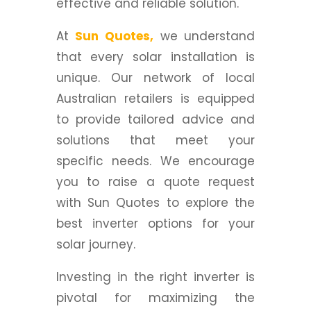
effective and reliable solution.
At
Sun Quotes,
we understand
that every solar installation is
unique. Our network of local
Australian retailers is equipped
to provide tailored advice and
solutions that meet your
specific needs. We encourage
you to raise a quote request
with Sun Quotes to explore the
best inverter options for your
solar journey.
Investing in the right inverter is
pivotal for maximizing the