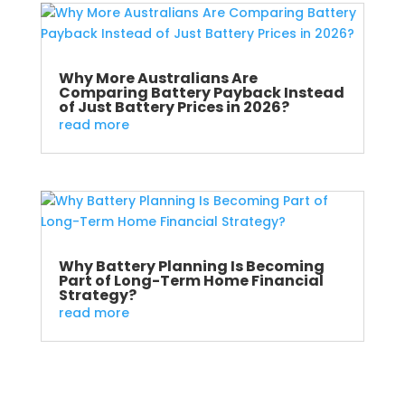
Why More Australians Are
Comparing Battery Payback Instead
of Just Battery Prices in 2026?
read more
Why Battery Planning Is Becoming
Part of Long-Term Home Financial
Strategy?
read more