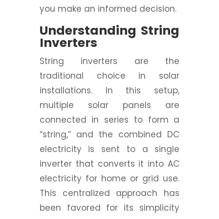
you make an informed decision.
Understanding String
Inverters
String inverters are the
traditional choice in solar
installations. In this setup,
multiple solar panels are
connected in series to form a
“string,” and the combined DC
electricity is sent to a single
inverter that converts it into AC
electricity for home or grid use.
This centralized approach has
been favored for its simplicity