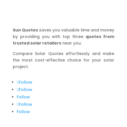
Sun Quotes
saves you valuable time and money
by providing you with top three
quotes from
trusted solar retailers
near you.
Compare Solar Quotes effortlessly and make
the most cost-effective choice for your solar
project.
Follow
Follow
Follow
Follow
Follow