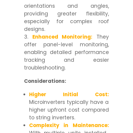
orientations and angles,
providing greater flexibility,
especially for complex roof
designs.
Enhanced Monitoring:
They
offer panel-level monitoring,
enabling detailed performance
tracking and easier
troubleshooting.
Considerations:
Higher Initial Cost:
Microinverters typically have a
higher upfront cost compared
to string inverters.
Complexity in Maintenance: