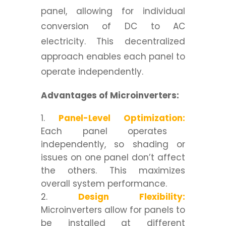
panel, allowing for individual
conversion of DC to AC
electricity. This decentralized
approach enables each panel to
operate independently.
Advantages of Microinverters:
Panel-Level Optimization:
Each panel operates
independently, so shading or
issues on one panel don’t affect
the others. This maximizes
overall system performance.
Design Flexibility:
Microinverters allow for panels to
be installed at different