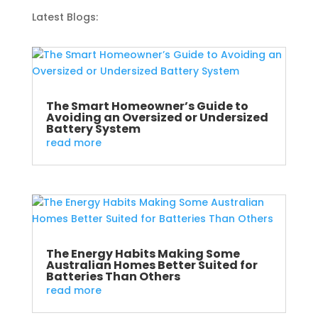
Latest Blogs:
The Smart Homeowner’s Guide to
Avoiding an Oversized or Undersized
Battery System
read more
The Energy Habits Making Some
Australian Homes Better Suited for
Batteries Than Others
read more