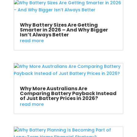
Why Battery Sizes Are Getting
Smarter in 2026 – And Why Bigger
Isn’t Always Better
read more
Why More Australians Are
Comparing Battery Payback Instead
of Just Battery Prices in 2026?
read more