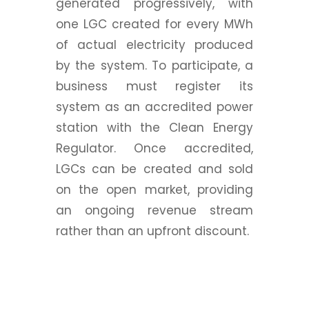
generated progressively, with
one LGC created for every MWh
of actual electricity produced
by the system. To participate, a
business must register its
system as an accredited power
station with the Clean Energy
Regulator. Once accredited,
LGCs can be created and sold
on the open market, providing
an ongoing revenue stream
rather than an upfront discount.