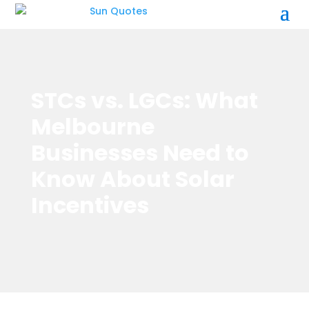
STCs vs. LGCs: What
Melbourne
Businesses Need to
Know About Solar
Incentives