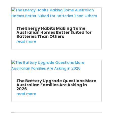
The Energy Habits Making Some
Australian Homes Better Suited for
Batteries Than Others
read more
The Battery Upgrade Questions More
Australian Families Are Asking in
2026
read more