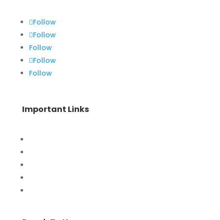
Follow
Follow
Follow
Follow
Follow
Important Links
Home
Special Offers
Products
Contact Us
Privacy Policy