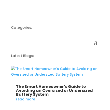
Categories:
Latest Blogs:
The Smart Homeowner’s Guide to
Avoiding an Oversized or Undersized
Battery System
read more