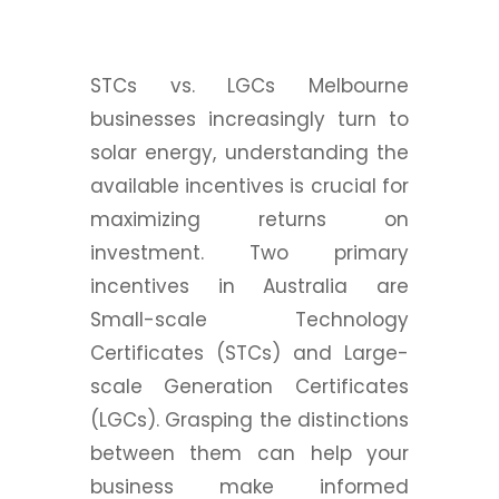
STCs vs. LGCs Melbourne
businesses increasingly turn to
solar energy, understanding the
available incentives is crucial for
maximizing returns on
investment. Two primary
incentives in Australia are
Small-scale Technology
Certificates (STCs) and Large-
scale Generation Certificates
(LGCs). Grasping the distinctions
between them can help your
business make informed