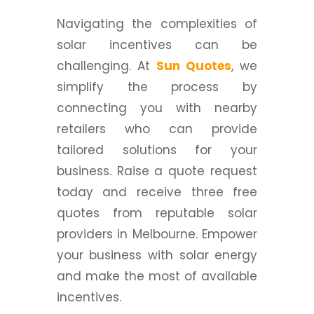
Navigating the complexities of
solar incentives can be
challenging. At
Sun Quotes
, we
simplify the process by
connecting you with nearby
retailers who can provide
tailored solutions for your
business. Raise a quote request
today and receive three free
quotes from reputable solar
providers in Melbourne. Empower
your business with solar energy
and make the most of available
incentives.