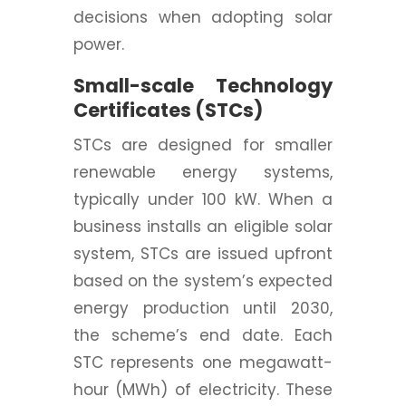
decisions when adopting solar
power.
Small-scale Technology
Certificates (STCs)
STCs are designed for smaller
renewable energy systems,
typically under 100 kW. When a
business installs an eligible solar
system, STCs are issued upfront
based on the system’s expected
energy production until 2030,
the scheme’s end date. Each
STC represents one megawatt-
hour (MWh) of electricity. These