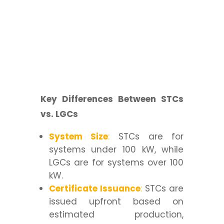
Key Differences Between STCs
vs. LGCs
System Size
:
STCs are for
systems under 100 kW, while
LGCs are for systems over 100
kW.
Certificate Issuance
:
STCs are
issued upfront based on
estimated production,