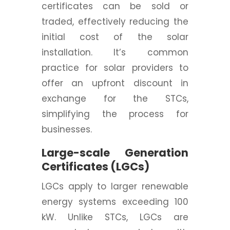
certificates can be sold or
traded, effectively reducing the
initial cost of the solar
installation. It’s common
practice for solar providers to
offer an upfront discount in
exchange for the STCs,
simplifying the process for
businesses.
Large-scale Generation
Certificates (LGCs)
LGCs apply to larger renewable
energy systems exceeding 100
kW. Unlike STCs, LGCs are