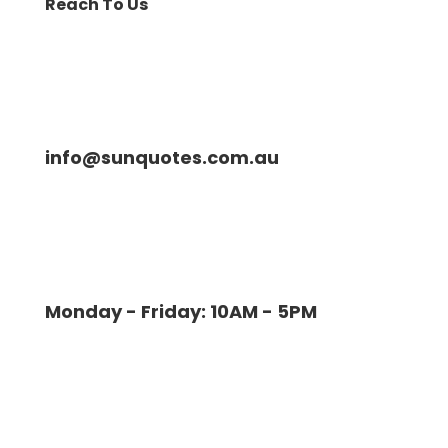
Reach To Us
info@sunquotes.com.au
Monday - Friday: 10AM - 5PM