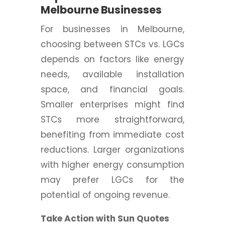
Melbourne Businesses
For businesses in Melbourne,
choosing between STCs vs. LGCs
depends on factors like energy
needs, available installation
space, and financial goals.
Smaller enterprises might find
STCs more straightforward,
benefiting from immediate cost
reductions. Larger organizations
with higher energy consumption
may prefer LGCs for the
potential of ongoing revenue.
Take Action with Sun Quotes