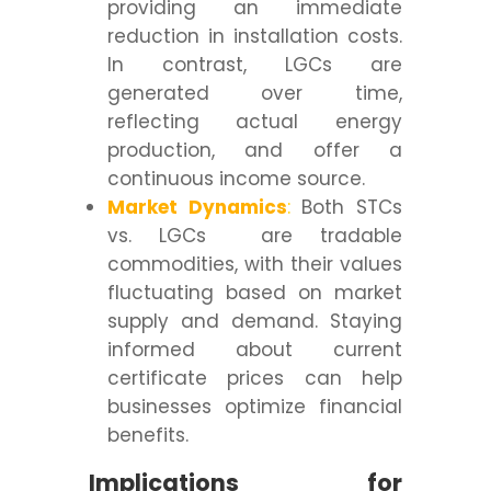
providing an immediate
reduction in installation costs.
In contrast, LGCs are
generated over time,
reflecting actual energy
production, and offer a
continuous income source.
Market Dynamics
:
Both STCs
vs. LGCs are tradable
commodities, with their values
fluctuating based on market
supply and demand. Staying
informed about current
certificate prices can help
businesses optimize financial
benefits.
Implications for