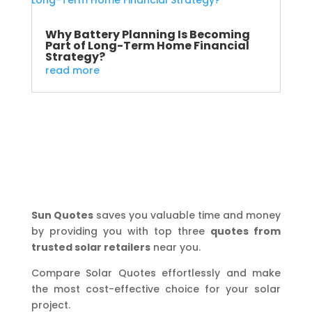
Why Battery Planning Is Becoming
Part of Long-Term Home Financial
Strategy?
read more
Sun Quotes
saves you valuable time and money
by providing you with top three
quotes from
trusted solar retailers
near you.
Compare Solar Quotes effortlessly and make
the most cost-effective choice for your solar
project.