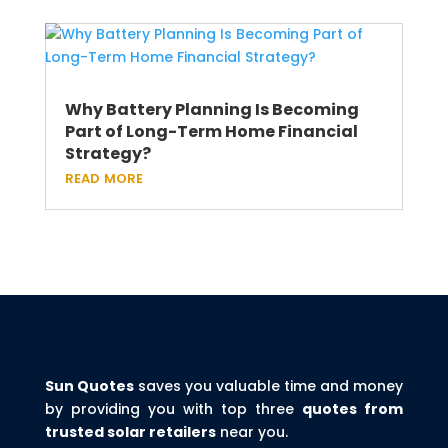
Why Battery Planning Is Becoming
Part of Long-Term Home Financial
Strategy?
read more
Sun Quotes
saves you valuable time and money
by providing you with top three
quotes from
trusted solar retailers
near you.