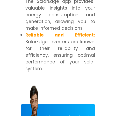
The SolarEdge app provides
valuable insights into your
energy consumption and
generation, allowing you to
make informed decisions.
Reliable and Efficient:
SolarEdge inverters are known
for their reliability and
efficiency, ensuring optimal
performance of your solar
system.