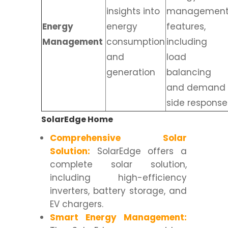
insights into
managemen
Energy
energy
features,
Management
consumption
including
and
load
generation
balancing
and demand
side response
SolarEdge Home
Comprehensive Solar
Solution:
SolarEdge offers a
complete solar solution,
including high-efficiency
inverters, battery storage, and
EV chargers.
Smart Energy Management: