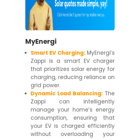
MyEnergi
Smart EV Charging:
MyEnergi’s
Zappi is a smart EV charger
that prioritizes solar energy for
charging, reducing reliance on
grid power.
Dynamic Load Balancing:
The
Zappi can intelligently
manage your home’s energy
consumption, ensuring that
your EV is charged efficiently
without overloading your