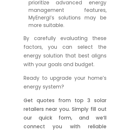
prioritize advanced energy
management features,
MyEnergi’s solutions may be
more suitable.
By carefully evaluating these
factors, you can select the
energy solution that best aligns
with your goals and budget.
Ready to upgrade your home’s
energy system?
Get quotes from top 3 solar
retailers near you. Simply fill out
our quick form, and we’ll
connect you with reliable