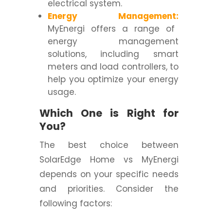
electrical system.
Energy Management:
MyEnergi offers a range of
energy management
solutions, including smart
meters and load controllers, to
help you optimize your energy
usage.
Which One is Right for
You?
The best choice between
SolarEdge Home vs MyEnergi
depends on your specific needs
and priorities. Consider the
following factors: