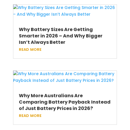
Why Battery Sizes Are Getting
Smarter in 2026 – And Why Bigger
Isn’t Always Better
read more
Why More Australians Are
Comparing Battery Payback Instead
of Just Battery Prices in 2026?
read more