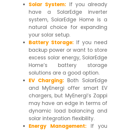
Solar System:
If you already
have a SolarEdge inverter
system, SolarEdge Home is a
natural choice for expanding
your solar setup.
Battery Storage:
If you need
backup power or want to store
excess solar energy, SolarEdge
Home’s battery storage
solutions are a good option.
EV Charging:
Both SolarEdge
and MyEnergi offer smart EV
chargers, but MyEnergi’s Zappi
may have an edge in terms of
dynamic load balancing and
solar integration flexibility.
Energy Management:
If you