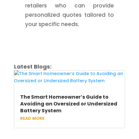
retailers who can provide
personalized quotes tailored to
your specific needs.
Latest Blogs:
The Smart Homeowner’s Guide to
Avoiding an Oversized or Undersized
Battery System
read more