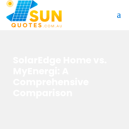
SolarEdge Home vs.
MyEnergi: A
Comprehensive
Comparison