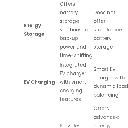
Offers
battery
Does not
storage
offer
Energy
solutions for
standalone
Storage
backup
battery
power and
storage
time-shifting
Integrated
Smart EV
EV charger
charger with
EV Charging
with smart
dynamic loa
charging
balancing
features
Offers
advanced
Provides
energy