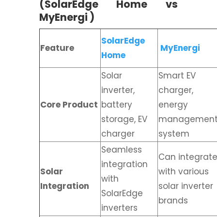
(SolarEdge Home vs
MyEnergi )
SolarEdge
Feature
MyEnergi
Home
Solar
Smart EV
inverter,
charger,
Core Product
battery
energy
storage, EV
managemen
charger
system
Seamless
Can integrat
integration
Solar
with various
with
Integration
solar inverter
SolarEdge
brands
inverters