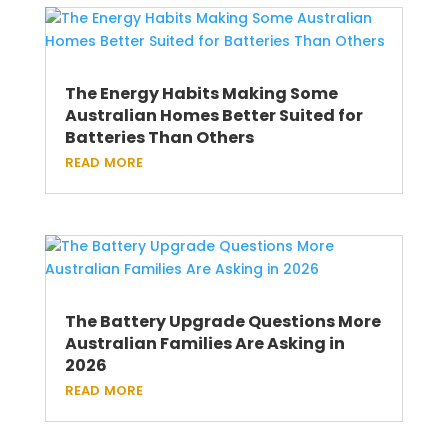
The Energy Habits Making Some
Australian Homes Better Suited for
Batteries Than Others
read more
The Battery Upgrade Questions More
Australian Families Are Asking in
2026
read more