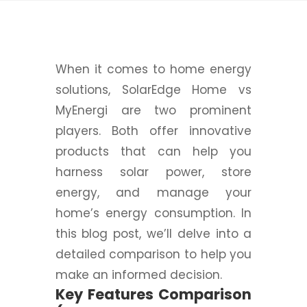
When it comes to home energy
solutions, SolarEdge Home vs
MyEnergi are two prominent
players. Both offer innovative
products that can help you
harness solar power, store
energy, and manage your
home’s energy consumption. In
this blog post, we’ll delve into a
detailed comparison to help you
make an informed decision.
Key Features Comparison