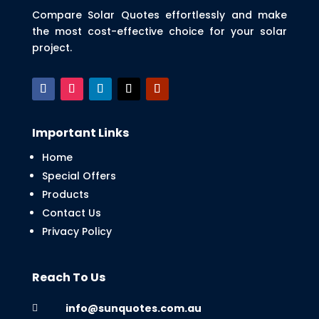
Compare Solar Quotes effortlessly and make
the most cost-effective choice for your solar
project.
Important Links
Home
Special Offers
Products
Contact Us
Privacy Policy
Reach To Us
info@sunquotes.com.au
