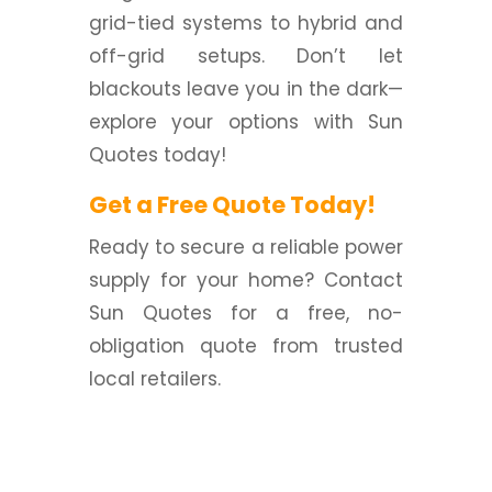
grid-tied systems to hybrid and
off-grid setups. Don’t let
blackouts leave you in the dark—
explore your options with Sun
Quotes today!
Get a Free Quote Today!
Ready to secure a reliable power
supply for your home? Contact
Sun Quotes for a free, no-
obligation quote from trusted
local retailers.