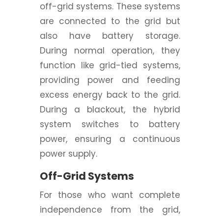
off-grid systems. These systems
are connected to the grid but
also have battery storage.
During normal operation, they
function like grid-tied systems,
providing power and feeding
excess energy back to the grid.
During a blackout, the hybrid
system switches to battery
power, ensuring a continuous
power supply.
Off-Grid Systems
For those who want complete
independence from the grid,