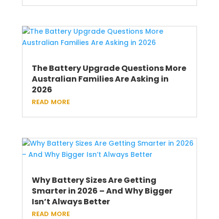
The Battery Upgrade Questions More
Australian Families Are Asking in
2026
read more
Why Battery Sizes Are Getting
Smarter in 2026 – And Why Bigger
Isn’t Always Better
read more