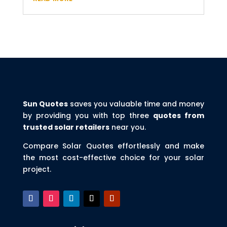
Sun Quotes
saves you valuable time and money
by providing you with top three
quotes from
trusted solar retailers
near you.
Compare Solar Quotes effortlessly and make
the most cost-effective choice for your solar
project.