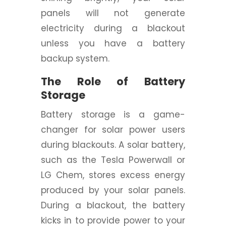
panels will not generate
electricity during a blackout
unless you have a battery
backup system.
The Role of Battery
Storage
Battery storage is a game-
changer for solar power users
during blackouts. A solar battery,
such as the Tesla Powerwall or
LG Chem, stores excess energy
produced by your solar panels.
During a blackout, the battery
kicks in to provide power to your