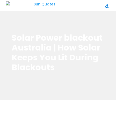
Solar Power blackout
Australia | How Solar
Keeps You Lit During
Blackouts