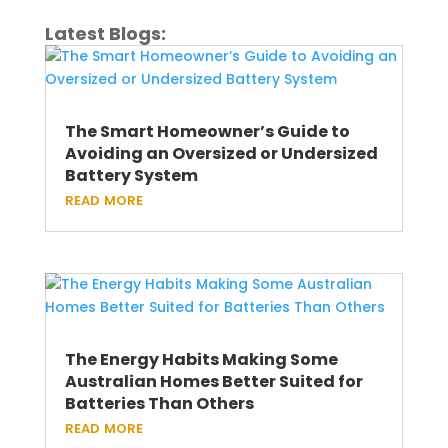
Latest Blogs:
The Smart Homeowner’s Guide to
Avoiding an Oversized or Undersized
Battery System
read more
The Energy Habits Making Some
Australian Homes Better Suited for
Batteries Than Others
read more