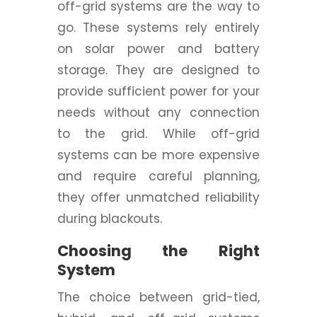
off-grid systems are the way to
go. These systems rely entirely
on solar power and battery
storage. They are designed to
provide sufficient power for your
needs without any connection
to the grid. While off-grid
systems can be more expensive
and require careful planning,
they offer unmatched reliability
during blackouts.
Choosing the Right
System
The choice between grid-tied,