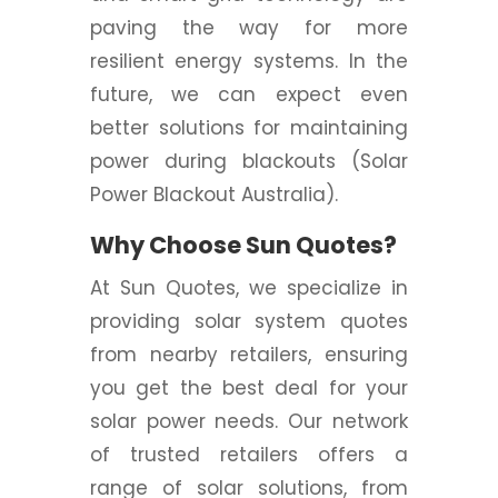
paving the way for more
resilient energy systems. In the
future, we can expect even
better solutions for maintaining
power during blackouts (Solar
Power Blackout Australia).
Why Choose Sun Quotes?
At Sun Quotes, we specialize in
providing solar system quotes
from nearby retailers, ensuring
you get the best deal for your
solar power needs. Our network
of trusted retailers offers a
range of solar solutions, from