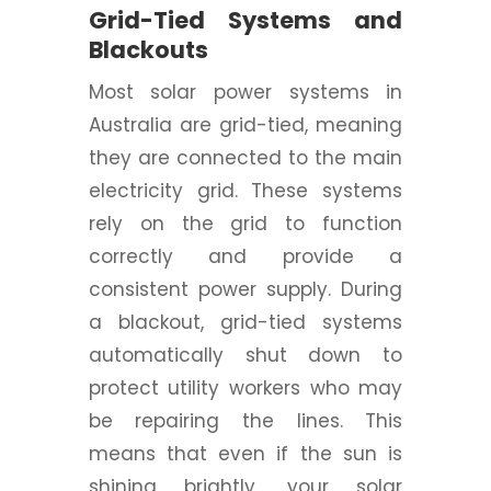
Grid-Tied Systems and
Blackouts
Most solar power systems in
Australia are grid-tied, meaning
they are connected to the main
electricity grid. These systems
rely on the grid to function
correctly and provide a
consistent power supply. During
a blackout, grid-tied systems
automatically shut down to
protect utility workers who may
be repairing the lines. This
means that even if the sun is
shining brightly, your solar