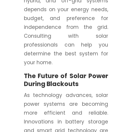
hybrid, and off-grid systems
depends on your energy needs,
budget, and preference for
independence from the grid.
Consulting with solar
professionals can help you
determine the best system for
your home.
The Future of Solar Power
During Blackouts
As technology advances, solar
power systems are becoming
more efficient and reliable.
Innovations in battery storage
and smart grid technology are