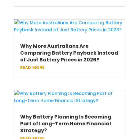
Why More Australians Are
Comparing Battery Payback Instead
of Just Battery Prices in 2026?
read more
Why Battery Planning Is Becoming
Part of Long-Term Home Financial
Strategy?
read more