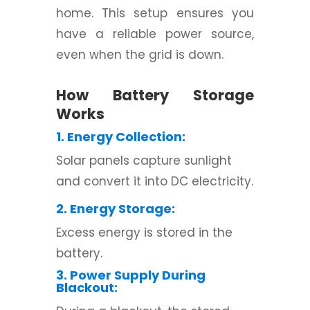
home. This setup ensures you
have a reliable power source,
even when the grid is down.
How Battery Storage
Works
1. Energy Collection:
Solar panels capture sunlight
and convert it into DC electricity.
2. Energy Storage:
Excess energy is stored in the
battery.
3. Power Supply During
Blackout: