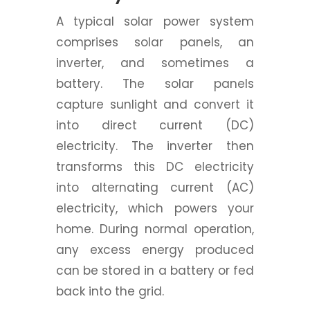
A typical solar power system
comprises solar panels, an
inverter, and sometimes a
battery. The solar panels
capture sunlight and convert it
into direct current (DC)
electricity. The inverter then
transforms this DC electricity
into alternating current (AC)
electricity, which powers your
home. During normal operation,
any excess energy produced
can be stored in a battery or fed
back into the grid.