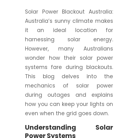
Solar Power Blackout Australia:
Australia’s sunny climate makes
it an ideal location for
harnessing solar energy.
However, many Australians
wonder how their solar power
systems fare during blackouts.
This blog delves into the
mechanics of solar power
during outages and explains
how you can keep your lights on
even when the grid goes down.
Understanding Solar
Power Systems