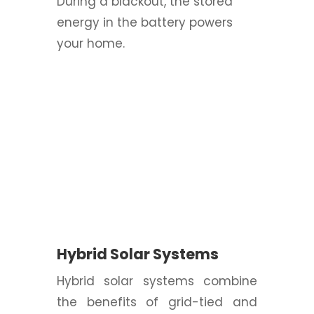
During a blackout, the stored
energy in the battery powers
your home.
Hybrid Solar Systems
Hybrid solar systems combine
the benefits of grid-tied and