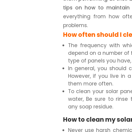
tips on how to maintain 
everything from how oft
problems.
How often should I cl
The frequency with whi
depend on a number of fa
type of panels you have
In general, you should 
However, if you live in
them more often.
To clean your solar pan
water, Be sure to rinse
any soap residue.
How to clean my solar
Never use harsh chemica