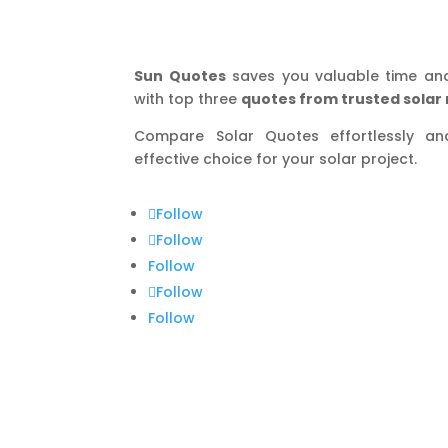
Sun Quotes
saves you valuable time an
with top three
quotes from trusted solar 
Compare Solar Quotes effortlessly a
effective choice for your solar project.
Follow
Follow
Follow
Follow
Follow