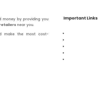
Important Links
d money by providing you
retailers
near you.
Home
nd make the most cost-
Special Offers
Products
Contact Us
Privacy Policy