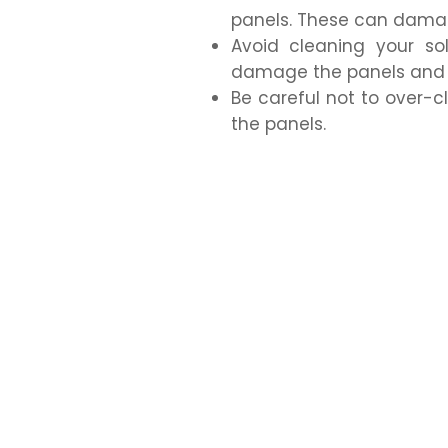
panels. These can damag
Avoid cleaning your so
damage the panels and m
Be careful not to over-
the panels.