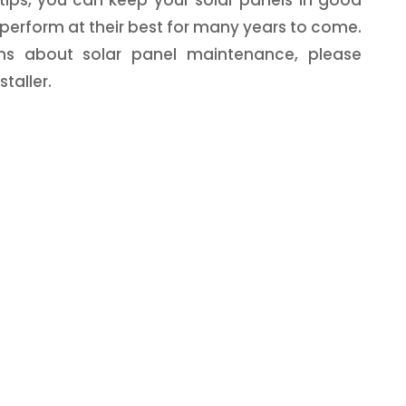
perform at their best for many years to come.
ns about solar panel maintenance, please
taller.