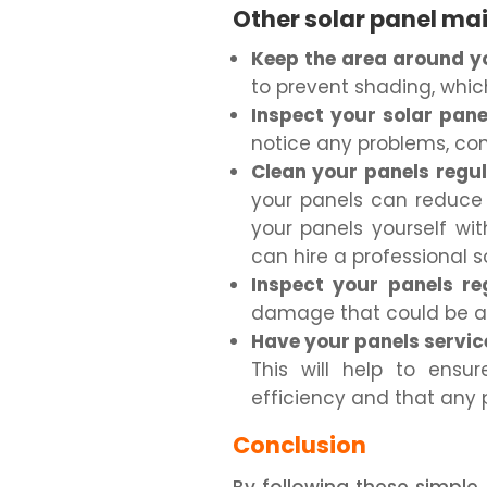
Other solar panel ma
Keep the area around yo
to prevent shading, whic
Inspect your solar pane
notice any problems, conta
Clean your panels regul
your panels can reduce 
your panels yourself wi
can hire a professional s
Inspect your panels reg
damage that could be af
Have your panels service
This will help to ensu
efficiency and that any 
Conclusion
By following these simple