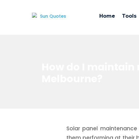
Home
Tools
How do I maintain 
Melbourne?
Solar panel maintenance 
them performing at their be