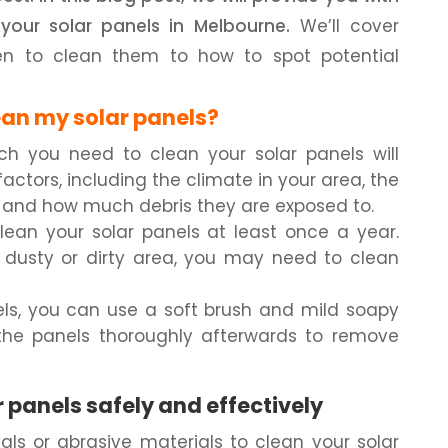
your solar panels in Melbourne.
We’ll cover
en to clean them to how to spot potential
ean my solar panels?
ch you need to clean your solar panels will
ctors, including the climate in your area, the
, and how much debris they are exposed to.
clean your solar panels at least once a year.
 a dusty or dirty area, you may need to clean
els, you can use a soft brush and mild soapy
 the panels thoroughly afterwards to remove
 panels safely and effectively
ls or abrasive materials to clean your solar