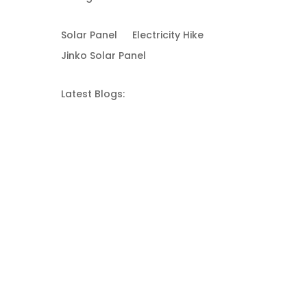
Solar Panel
Electricity Hike
Jinko Solar Panel
Latest Blogs: