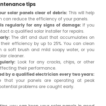
intenance tips
ur solar panels clear of debris:
This will help
h can reduce the efficiency of your panels.
ls regularly for any signs of damage:
If you
ct a qualified solar installer for repairs.
arly:
The dirt and dust that accumulates on
their efficiency by up to 25%. You can clean
th a soft brush and mild soapy water, or you
olar cleaner.
ularly:
Look for any cracks, chips, or other
fecting their performance.
d by a qualified electrician every two years:
re that your panels are operating at peak
potential problems are caught early.
 tips, you can keep your solar panels in good