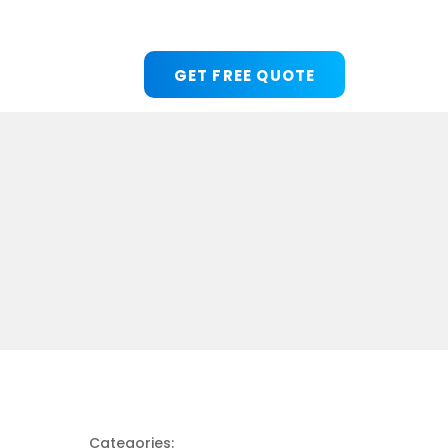
GET FREE QUOTE
Categories: