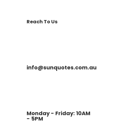
Reach To Us
info@sunquotes.com.au
Monday - Friday: 10AM
- 5PM