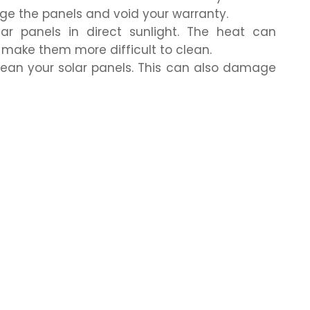
e the panels and void your warranty.
lar panels in direct sunlight. The heat can
ake them more difficult to clean.
clean your solar panels. This can also damage