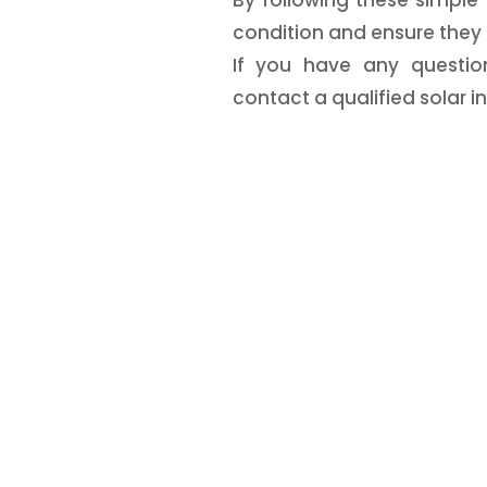
condition and ensure they 
If you have any questio
contact a qualified solar ins