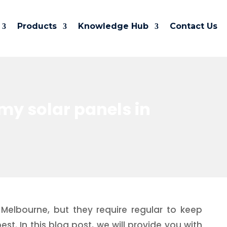
Products
Knowledge Hub
Contact Us
my solar panels in
Melbourne, but they require regular to keep
st. In this blog post, we will provide you with