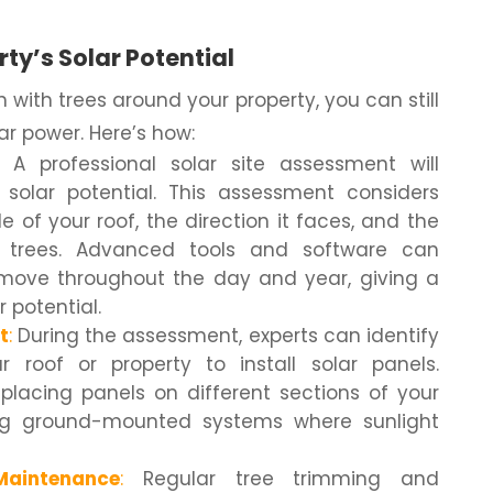
ty’s Solar Potential
with trees around your property, you can still
ar power. Here’s how:
A professional solar site assessment will
 solar potential. This assessment considers
 of your roof, the direction it faces, and the
 trees. Advanced tools and software can
ove throughout the day and year, giving a
r potential.
t
:
During the assessment, experts can identify
 roof or property to install solar panels.
lacing panels on different sections of your
ing ground-mounted systems where sunlight
aintenance
:
Regular tree trimming and