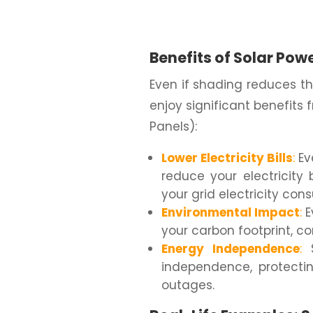
Benefits of Solar Pow
Even if shading reduces the
enjoy significant benefits
Panels):
Lower Electricity Bills
:
Ev
reduce your electricity 
your grid electricity con
Environmental Impact
:
E
your carbon footprint, co
Energy Independence
:
S
independence, protectin
outages.