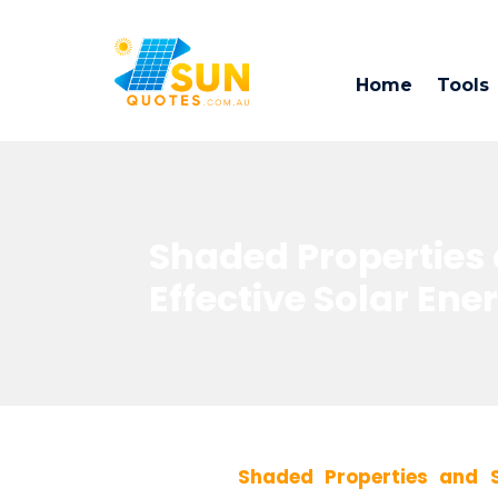
Home
Tools
Shaded Properties a
Effective Solar Ene
Shaded Properties and S