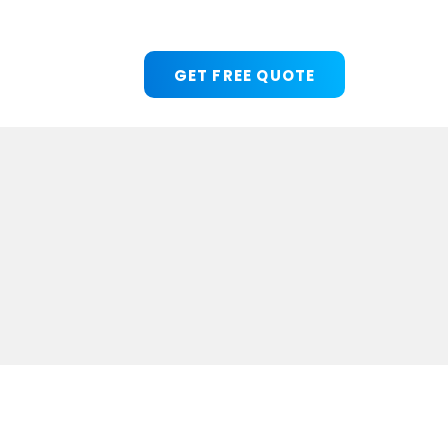
GET FREE QUOTE