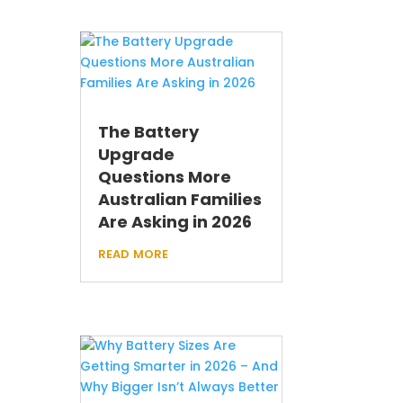
The Battery
Upgrade
Questions More
Australian Families
Are Asking in 2026
read more