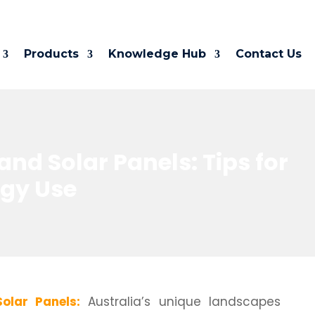
Products
Knowledge Hub
Contact Us
nd Solar Panels: Tips for
rgy Use
olar Panels:
Australia’s unique landscapes