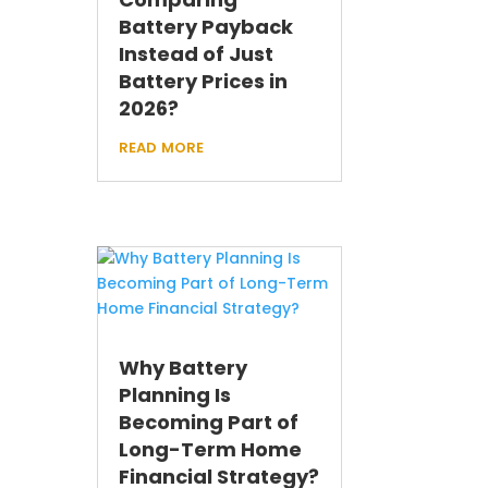
Battery Payback
Instead of Just
Battery Prices in
2026?
read more
Why Battery
Planning Is
Becoming Part of
Long-Term Home
Financial Strategy?