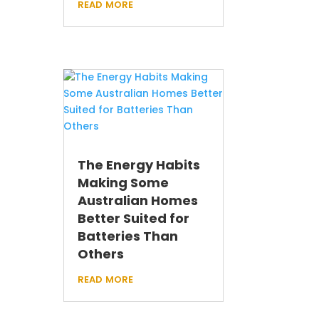
read more
The Energy Habits
Making Some
Australian Homes
Better Suited for
Batteries Than
Others
read more