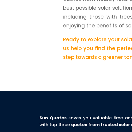
best possible solar solutio
including those with tree
enjoying the benefits of so
Ready to explore your sol
us help you find the perfec
step towards a greener to
Sun Quotes
saves you valuable time an
with top three
quotes from trusted solar 