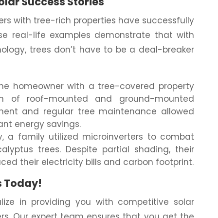
olar Success Stories
s with tree-rich properties have successfully
se real-life examples demonstrate that with
ology, trees don’t have to be a deal-breaker
ne homeowner with a tree-covered property
ion of roof-mounted and ground-mounted
ement and regular tree maintenance allowed
ant energy savings.
, a family utilized microinverters to combat
lyptus trees. Despite partial shading, their
ed their electricity bills and carbon footprint.
s Today!
ize in providing you with competitive solar
ers. Our expert team ensures that you get the