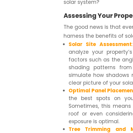
solar system?
Assessing Your Proper
The good news is that even 
harness the benefits of sol
Solar Site Assessment
:
analyze your property’s
factors such as the angle
shading patterns from
simulate how shadows m
clear picture of your sola
Optimal Panel Placemen
the best spots on your
Sometimes, this means p
roof or even consider
exposure is optimal.
Tree Trimming and M