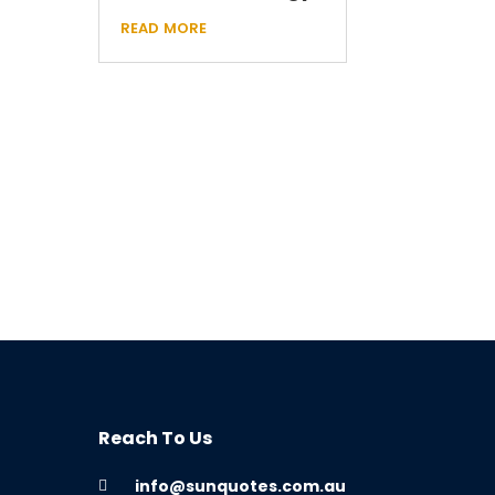
read more
Reach To Us
info@sunquotes.com.au
