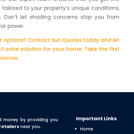
n tailored to your property’s unique conditions,
s. Don’t let shading concerns stop you from
lar power.
ar options? Contact Sun Quotes today and let
t solar solution for your home. Take the first
morrow.
Important Links
d money by providing you
retailers
near you.
Home