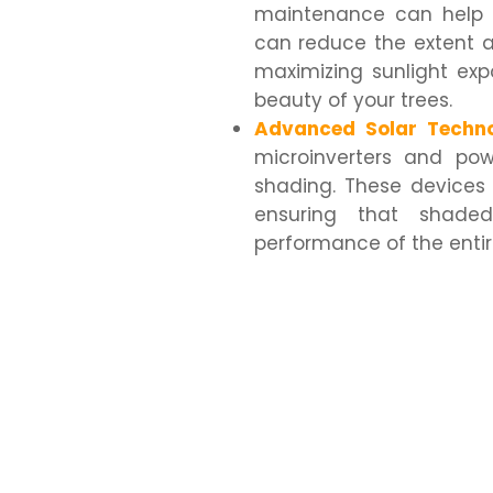
maintenance can help 
can reduce the extent a
maximizing sunlight ex
beauty of your trees.
Advanced Solar Techno
microinverters and pow
shading. These devices
ensuring that shaded
performance of the enti