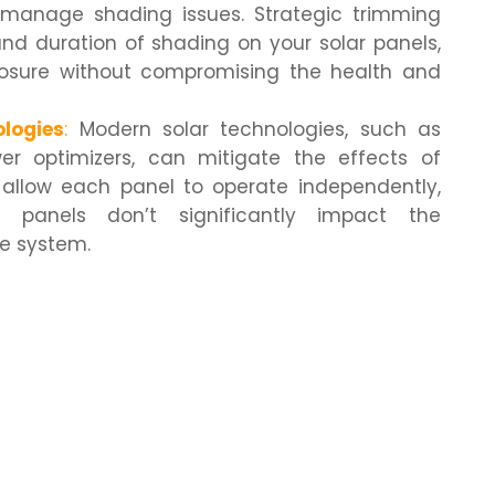
manage shading issues. Strategic trimming
nd duration of shading on your solar panels,
posure without compromising the health and
logies
:
Modern solar technologies, such as
er optimizers, can mitigate the effects of
 allow each panel to operate independently,
 panels don’t significantly impact the
re system.