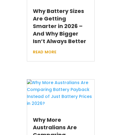
Why Battery Sizes
Are Getting
Smarter in 2026 –
And Why Bigger
Isn’t Always Better
read more
Why More
Australians Are
Comparing