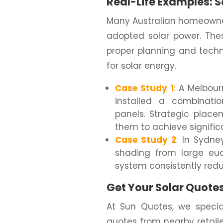
Real-Life Examples: S
Many Australian homeowner
adopted solar power. The
proper planning and techn
for solar energy.
Case Study 1
:
A Melbour
installed a combinat
panels. Strategic plac
them to achieve signific
Case Study 2
:
In Sydney
shading from large euca
system consistently reduc
Get Your Solar Quote
At Sun Quotes, we special
quotes from nearby retail