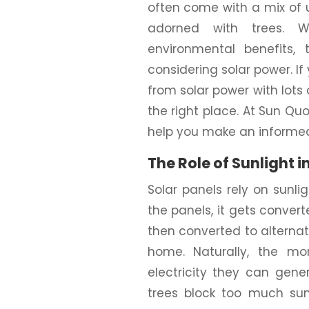
often come with a mix of 
adorned with trees. W
environmental benefits
considering solar power. If
from solar power with lots
the right place. At Sun Quo
help you make an informed
The Role of Sunlight i
Solar panels rely on sunlig
the panels, it gets converte
then converted to alternati
home. Naturally, the mo
electricity they can gen
trees block too much sun