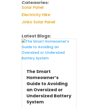
Categories:
Solar Panel
Electricity Hike
Jinko Solar Panel
Latest Blogs:
The Smart
Homeowner’s
Guide to Avoiding
an Oversized or
Undersized Battery
System