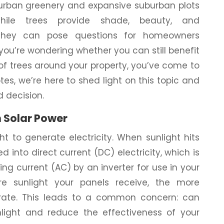
urban greenery and expansive suburban plots
hile trees provide shade, beauty, and
, they can pose questions for homeowners
 you’re wondering whether you can still benefit
 of trees around your property, you’ve come to
tes, we’re here to shed light on this topic and
 decision.
n Solar Power
ht to generate electricity. When sunlight hits
d into direct current (DC) electricity, which is
ng current (AC) by an inverter for use in your
re sunlight your panels receive, the more
erate. This leads to a common concern: can
light and reduce the effectiveness of your