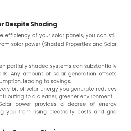
er Despite Shading
 efficiency of your solar panels, you can still
 from solar power (Shaded Properties and Solar
en partially shaded systems can substantially
bills. Any amount of solar generation offsets
sumption, leading to savings.
very bit of solar energy you generate reduces
ntributing to a cleaner, greener environment.
olar power provides a degree of energy
g you from rising electricity costs and grid