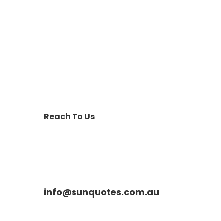
Reach To Us
info@sunquotes.com.au