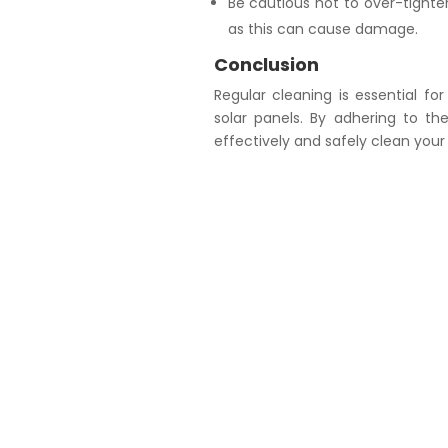
Be cautious not to over-tighte
as this can cause damage.
Conclusion
Regular cleaning is essential fo
solar panels. By adhering to th
effectively and safely clean your 