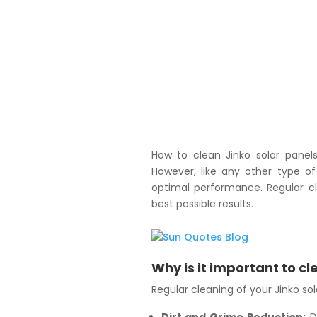
How to clean Jinko solar panels 
However, like any other type of
optimal performance. Regular cl
best possible results.
Why is it important to cl
Regular cleaning of your Jinko sola