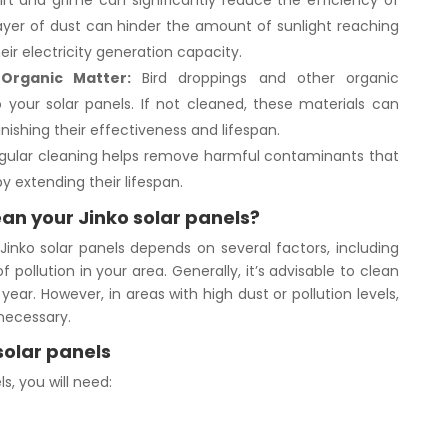
rt and grime can significantly reduce the efficiency of
 layer of dust can hinder the amount of sunlight reaching
eir electricity generation capacity.
Organic Matter:
Bird droppings and other organic
your solar panels. If not cleaned, these materials can
nishing their effectiveness and lifespan.
ular cleaning helps remove harmful contaminants that
 extending their lifespan.
an your Jinko solar panels?
inko solar panels depends on several factors, including
f pollution in your area. Generally, it’s advisable to clean
year. However, in areas with high dust or pollution levels,
necessary.
solar panels
s, you will need: