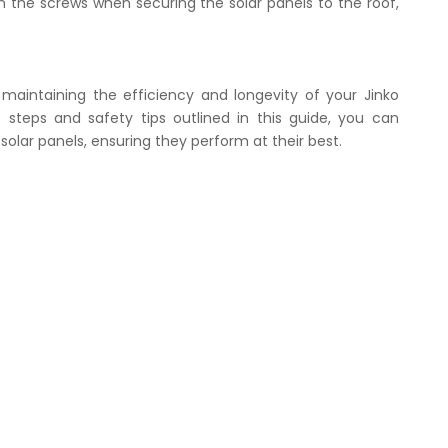
n the screws when securing the solar panels to the roof,
r maintaining the efficiency and longevity of your Jinko
e steps and safety tips outlined in this guide, you can
solar panels, ensuring they perform at their best.