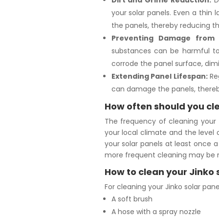
Dirt and Grime Reduction:
Di
your solar panels. Even a thin
the panels, thereby reducing th
Preventing Damage from 
substances can be harmful to 
corrode the panel surface, dimi
Extending Panel Lifespan:
Reg
can damage the panels, thereby
How often should you cle
The frequency of cleaning your J
your local climate and the level o
your solar panels at least once a 
more frequent cleaning may be 
How to clean your Jinko 
For cleaning your Jinko solar panel
A soft brush
A hose with a spray nozzle