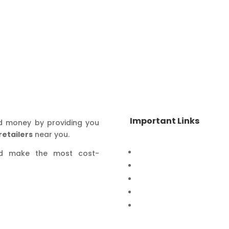
Important Links
d money by providing you
retailers
near you.
Home
nd make the most cost-
Special Offers
Products
Contact Us
Privacy Policy