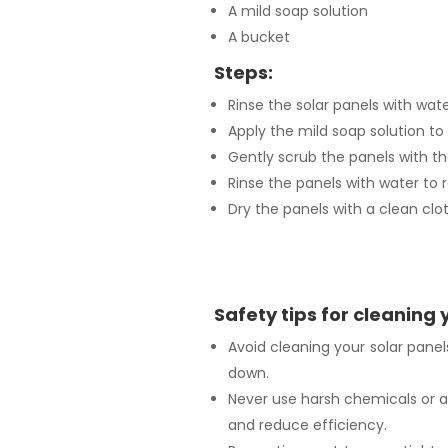
A mild soap solution
A bucket
Steps:
Rinse the solar panels with wat
Apply the mild soap solution to 
Gently scrub the panels with th
Rinse the panels with water to 
Dry the panels with a clean clot
Safety tips for cleaning 
Avoid cleaning your solar pane
down.
Never use harsh chemicals or 
and reduce efficiency.