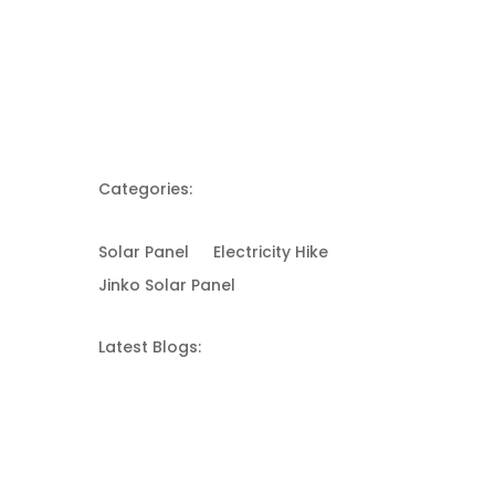
Categories:
Solar Panel
Electricity Hike
Jinko Solar Panel
Latest Blogs: