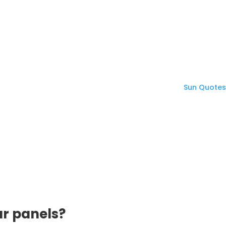
ar panels?