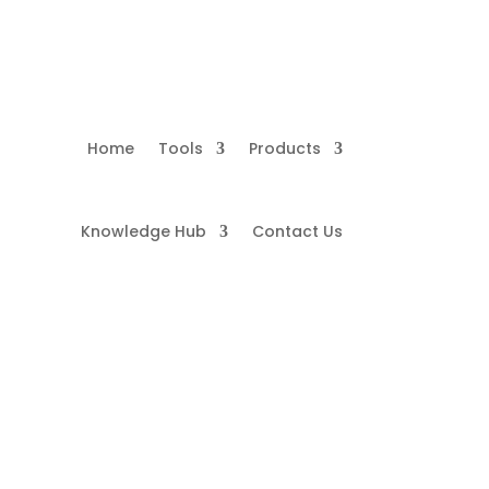
Home
Tools
Products
Knowledge Hub
Contact Us