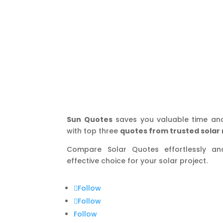
Sun Quotes
saves you valuable time an
with top three
quotes from trusted solar 
Compare Solar Quotes effortlessly a
effective choice for your solar project.
Follow
Follow
Follow