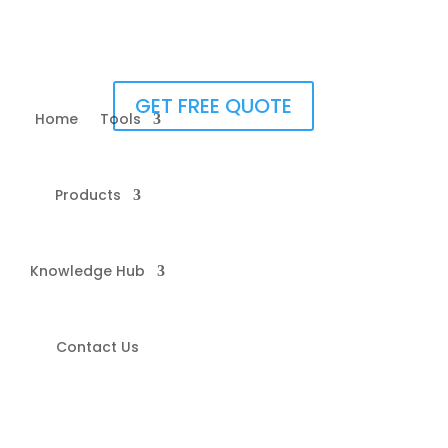
GET FREE QUOTE
Home
Tools
Products
Knowledge Hub
Contact Us