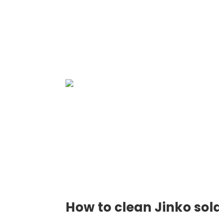
How to clean Jinko sol