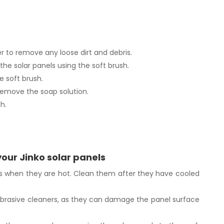
er to remove any loose dirt and debris.
the solar panels using the soft brush.
e soft brush.
remove the soap solution.
h.
your Jinko solar panels
ls when they are hot. Clean them after they have cooled
abrasive cleaners, as they can damage the panel surface