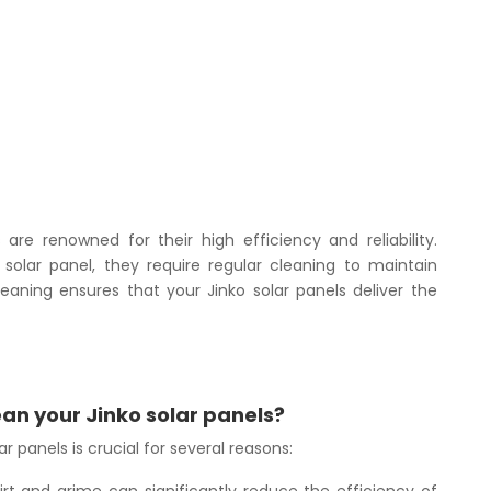
are renowned for their high efficiency and reliability.
 solar panel, they require regular cleaning to maintain
eaning ensures that your Jinko solar panels deliver the
ean your Jinko solar panels?
r panels is crucial for several reasons: