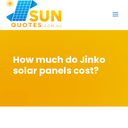
How much do Jinko
solar panels cost?