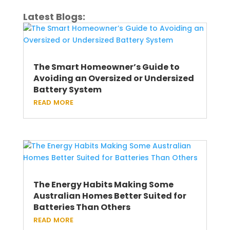
Latest Blogs:
The Smart Homeowner’s Guide to
Avoiding an Oversized or Undersized
Battery System
read more
The Energy Habits Making Some
Australian Homes Better Suited for
Batteries Than Others
read more