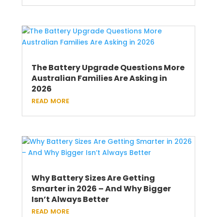
The Battery Upgrade Questions More
Australian Families Are Asking in
2026
read more
Why Battery Sizes Are Getting
Smarter in 2026 – And Why Bigger
Isn’t Always Better
read more