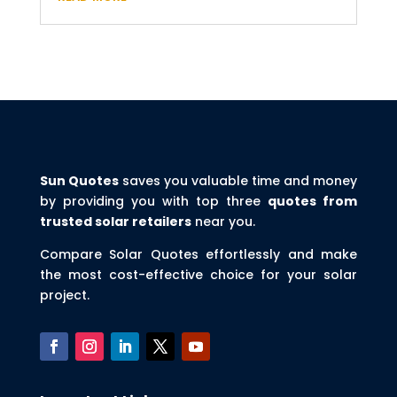
Sun Quotes
saves you valuable time and money
by providing you with top three
quotes from
trusted solar retailers
near you.
Compare Solar Quotes effortlessly and make
the most cost-effective choice for your solar
project.