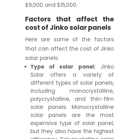
$9,000 and $15,000.
Factors that affect the
cost of Jinko solar panels
Here are some of the factors
that can affect the cost of Jinko
solar panels:
Type of solar panel:
Jinko
Solar offers a variety of
different types of solar panels,
including monocrystalline,
polycrystalline, and thin-film
solar panels. Monocrystalline
solar panels are the most
expensive type of solar panel,
but they also have the highest