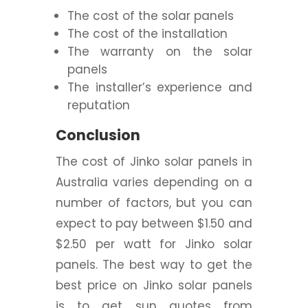
The cost of the solar panels
The cost of the installation
The warranty on the solar
panels
The installer’s experience and
reputation
Conclusion
The cost of Jinko solar panels in
Australia varies depending on a
number of factors, but you can
expect to pay between $1.50 and
$2.50 per watt for Jinko solar
panels. The best way to get the
best price on Jinko solar panels
is to get sun quotes from