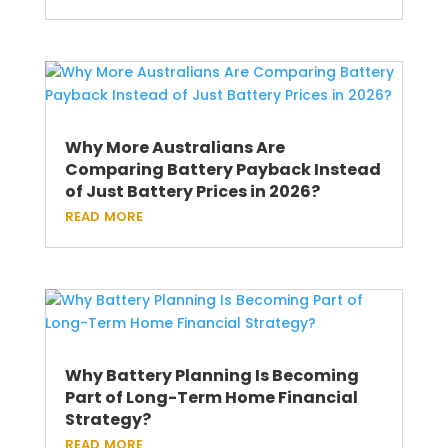
Why More Australians Are
Comparing Battery Payback Instead
of Just Battery Prices in 2026?
read more
Why Battery Planning Is Becoming
Part of Long-Term Home Financial
Strategy?
read more