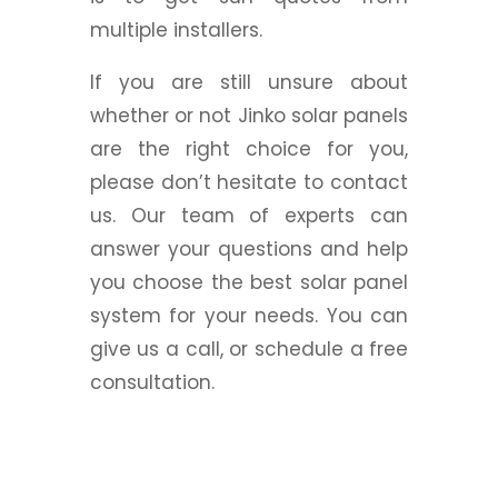
multiple installers.
If you are still unsure about
whether or not Jinko solar panels
are the right choice for you,
please don’t hesitate to contact
us. Our team of experts can
answer your questions and help
you choose the best solar panel
system for your needs. You can
give us a call, or schedule a free
consultation.