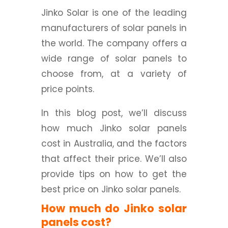
Jinko Solar is one of the leading
manufacturers of solar panels in
the world. The company offers a
wide range of solar panels to
choose from, at a variety of
price points.
In this blog post, we’ll discuss
how much Jinko solar panels
cost in Australia, and the factors
that affect their price. We’ll also
provide tips on how to get the
best price on Jinko solar panels.
How much do Jinko solar
panels cost?