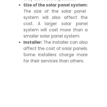
Size of the solar panel system:
The size of the solar panel
system will also affect the
cost. A larger solar panel
system will cost more than a
smaller solar panel system.
Installer:
The installer can also
affect the cost of solar panels.
Some installers charge more
for their services than others.