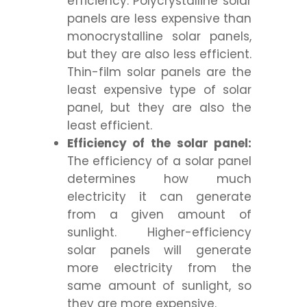
efficiency. Polycrystalline solar
panels are less expensive than
monocrystalline solar panels,
but they are also less efficient.
Thin-film solar panels are the
least expensive type of solar
panel, but they are also the
least efficient.
Efficiency of the solar panel:
The efficiency of a solar panel
determines how much
electricity it can generate
from a given amount of
sunlight. Higher-efficiency
solar panels will generate
more electricity from the
same amount of sunlight, so
they are more expensive.