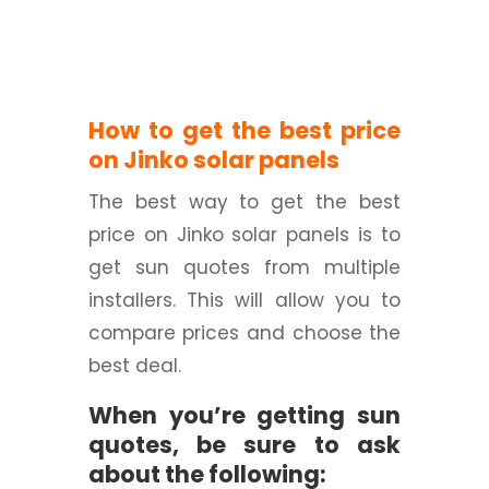
How to get the best price
on Jinko solar panels
The best way to get the best
price on Jinko solar panels is to
get sun quotes from multiple
installers. This will allow you to
compare prices and choose the
best deal.
When you’re getting sun
quotes, be sure to ask
about the following: