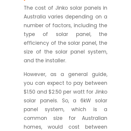
The cost of Jinko solar panels in
Australia varies depending on a
number of factors, including the
type of solar panel, the
efficiency of the solar panel, the
size of the solar panel system,
and the installer.
However, as a general guide,
you can expect to pay between
$1.50 and $2.50 per watt for Jinko
solar panels. So, a 6kW solar
panel system, which is a
common size for Australian
homes, would cost between