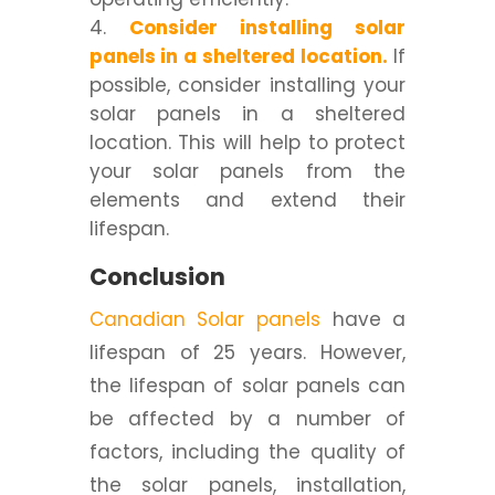
Consider installing solar
panels in a sheltered location.
If
possible, consider installing your
solar panels in a sheltered
location. This will help to protect
your solar panels from the
elements and extend their
lifespan.
Conclusion
Canadian Solar panels
have a
lifespan of 25 years. However,
the lifespan of solar panels can
be affected by a number of
factors, including the quality of
the solar panels, installation,