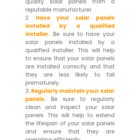
quality solar panels from a
reputable manufacturer.
Have your solar panels
installed by a qualified
installer.
Be sure to have your
solar panels installed by a
qualified installer. This will help
to ensure that your solar panels
are installed correctly and that
they are less likely to fail
prematurely.
Regularly maintain your solar
panels.
Be sure to regularly
clean and inspect your solar
panels. This will help to extend
the lifespan of your solar panels
and ensure that they are
operating efficiently.