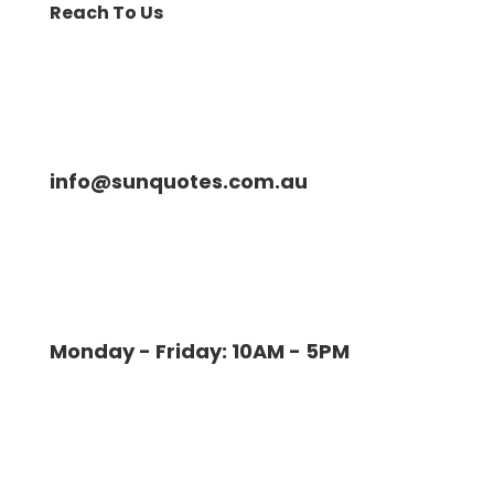
Reach To Us
info@sunquotes.com.au
Monday - Friday: 10AM - 5PM