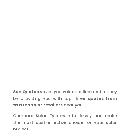
Sun Quotes
saves you valuable time and money
by providing you with top three
quotes from
trusted solar retailers
near you.
Compare Solar Quotes effortlessly and make
the most cost-effective choice for your solar
project.