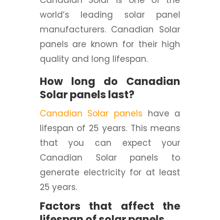
Canadian Solar is one of the
world’s leading solar panel
manufacturers. Canadian Solar
panels are known for their high
quality and long lifespan.
How long do Canadian
Solar panels last?
Canadian Solar panels
have a
lifespan of 25 years. This means
that you can expect your
Canadian Solar panels to
generate electricity for at least
25 years.
Factors that affect the
lifespan of solar panels