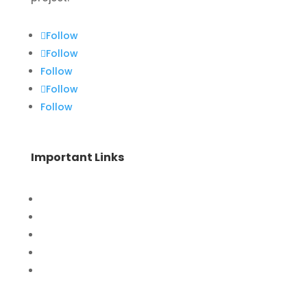
Follow
Follow
Follow
Follow
Follow
Important Links
Home
Special Offers
Products
Contact Us
Privacy Policy