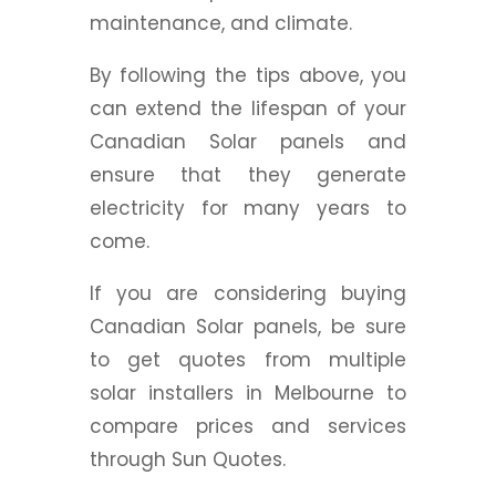
maintenance, and climate.
By following the tips above, you
can extend the lifespan of your
Canadian Solar panels and
ensure that they generate
electricity for many years to
come.
If you are considering buying
Canadian Solar panels, be sure
to get quotes from multiple
solar installers in Melbourne to
compare prices and services
through Sun Quotes.