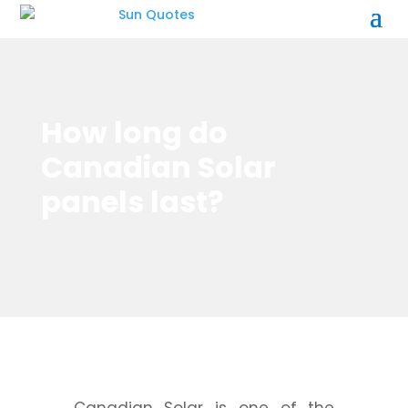
How long do
Canadian Solar
panels last?