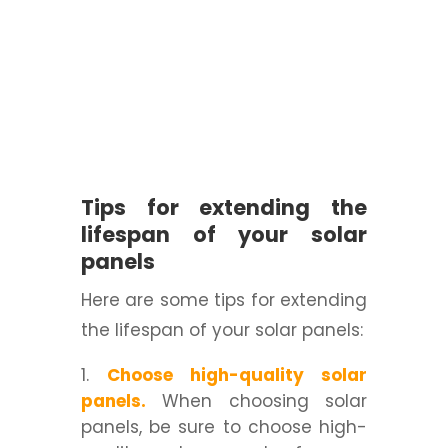
Tips for extending the
lifespan of your solar
panels
Here are some tips for extending
the lifespan of your solar panels:
Choose high-quality solar
panels.
When choosing solar
panels, be sure to choose high-