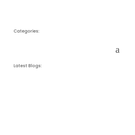
Categories:
Latest Blogs: