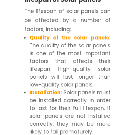
The lifespan of solar panels can
be affected by a number of
factors, including:
Quality of the solar panels:
The quality of the solar panels
is one of the most important
factors that affects their
lifespan. High-quality solar
panels will last longer than
low-quality solar panels.
Installation:
Solar panels must
be installed correctly in order
to last for their full lifespan. If
solar panels are not installed
correctly, they may be more
likely to fail prematurely.