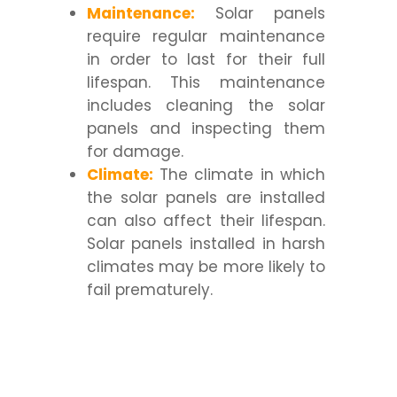
Maintenance:
Solar panels
require regular maintenance
in order to last for their full
lifespan. This maintenance
includes cleaning the solar
panels and inspecting them
for damage.
Climate:
The climate in which
the solar panels are installed
can also affect their lifespan.
Solar panels installed in harsh
climates may be more likely to
fail prematurely.