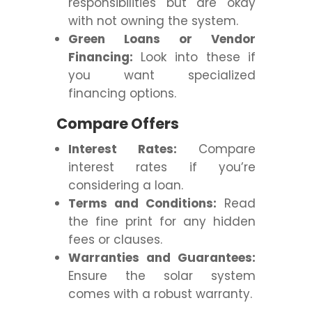
responsibilities but are okay
with not owning the system.
Green Loans or Vendor
Financing:
Look into these if
you want specialized
financing options.
Compare Offers
Interest Rates:
Compare
interest rates if you’re
considering a loan.
Terms and Conditions:
Read
the fine print for any hidden
fees or clauses.
Warranties and Guarantees:
Ensure the solar system
comes with a robust warranty.