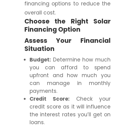
financing options to reduce the
overall cost.
Choose the Right Solar
Financing Option
Assess Your Financial
Situation
Budget:
Determine how much
you can afford to spend
upfront and how much you
can manage in monthly
payments.
Credit Score:
Check your
credit score as it will influence
the interest rates you’ll get on
loans.