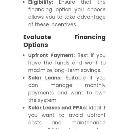
Eligibility:
Ensure that the
financing option you choose
allows you to take advantage
of these incentives.
Evaluate Financing
Options
Upfront Payment:
Best if you
have the funds and want to
maximize long-term savings.
Solar Loans:
Suitable if you
can manage monthly
payments and want to own
the system.
Solar Leases and PPAs:
Ideal if
you want to avoid upfront
costs and maintenance