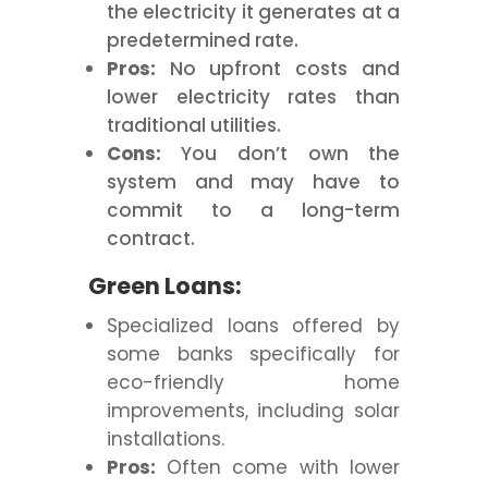
the electricity it generates at a
predetermined rate.
Pros:
No upfront costs and
lower electricity rates than
traditional utilities.
Cons:
You don’t own the
system and may have to
commit to a long-term
contract.
Green Loans:
Specialized loans offered by
some banks specifically for
eco-friendly home
improvements, including solar
installations.
Pros:
Often come with lower