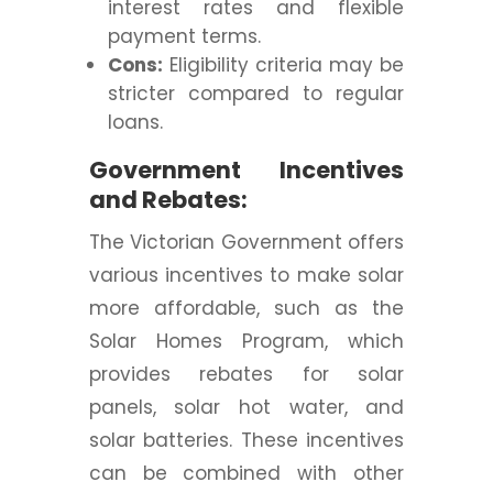
interest rates and flexible
payment terms.
Cons:
Eligibility criteria may be
stricter compared to regular
loans.
Government Incentives
and Rebates:
The Victorian Government offers
various incentives to make solar
more affordable, such as the
Solar Homes Program, which
provides rebates for solar
panels, solar hot water, and
solar batteries. These incentives
can be combined with other