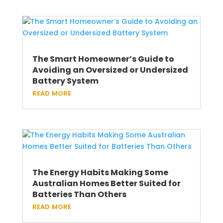
The Smart Homeowner’s Guide to
Avoiding an Oversized or Undersized
Battery System
read more
The Energy Habits Making Some
Australian Homes Better Suited for
Batteries Than Others
read more