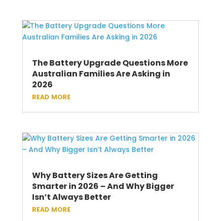
The Battery Upgrade Questions More
Australian Families Are Asking in
2026
read more
Why Battery Sizes Are Getting
Smarter in 2026 – And Why Bigger
Isn’t Always Better
read more