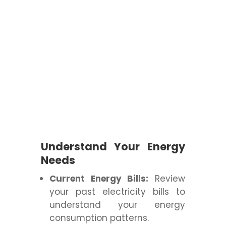
Understand Your Energy
Needs
Current Energy Bills:
Review
your past electricity bills to
understand your energy
consumption patterns.