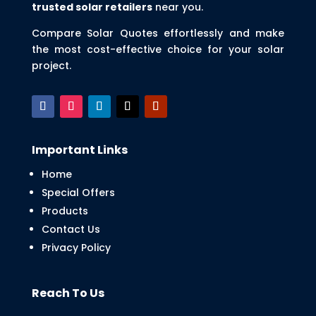
trusted solar retailers
near you.
Compare Solar Quotes effortlessly and make
the most cost-effective choice for your solar
project.
Important Links
Home
Special Offers
Products
Contact Us
Privacy Policy
Reach To Us