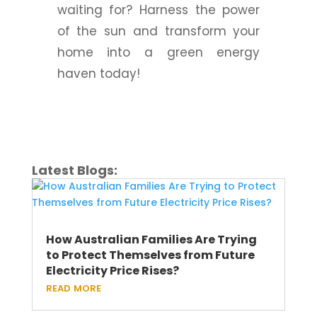
waiting for? Harness the power
of the sun and transform your
home into a green energy
haven today!
Latest Blogs:
How Australian Families Are Trying
to Protect Themselves from Future
Electricity Price Rises?
read more