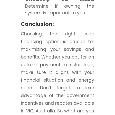
Determine if owning the
system is important to you.
Conclusion:
Choosing the right solar
financing option is crucial for
maximizing your savings and
benefits. Whether you opt for an
upfront payment, a solar loan,
make sure it aligns with your
financial situation and energy
needs. Don’t forget to take
advantage of the government
incentives and rebates available
in VIC, Australia. So what are you