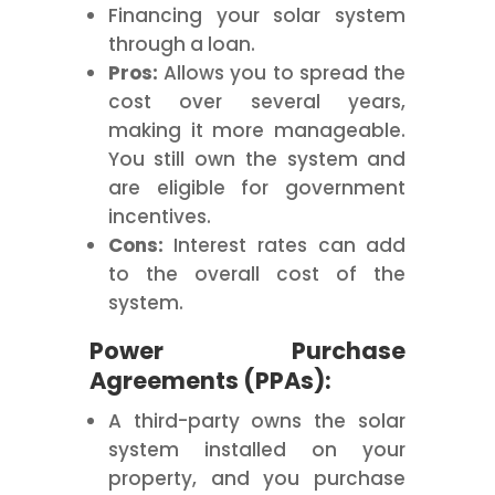
Financing your solar system
through a loan.
Pros:
Allows you to spread the
cost over several years,
making it more manageable.
You still own the system and
are eligible for government
incentives.
Cons:
Interest rates can add
to the overall cost of the
system.
Power Purchase
Agreements (PPAs):
A third-party owns the solar
system installed on your
property, and you purchase