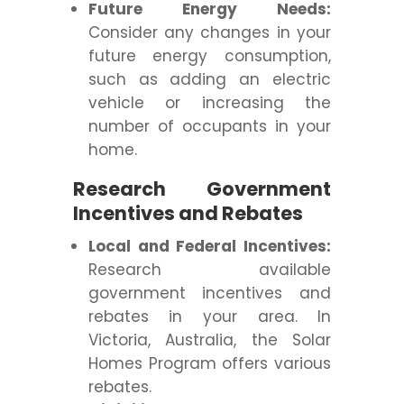
Future Energy Needs:
Consider any changes in your
future energy consumption,
such as adding an electric
vehicle or increasing the
number of occupants in your
home.
Research Government
Incentives and Rebates
Local and Federal Incentives:
Research available
government incentives and
rebates in your area. In
Victoria, Australia, the Solar
Homes Program offers various
rebates.