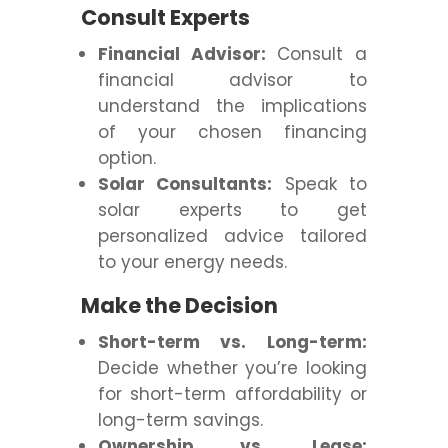
Consult Experts
Financial Advisor:
Consult a
financial advisor to
understand the implications
of your chosen financing
option.
Solar Consultants:
Speak to
solar experts to get
personalized advice tailored
to your energy needs.
Make the Decision
Short-term vs. Long-term:
Decide whether you’re looking
for short-term affordability or
long-term savings.
Ownership vs. Lease: