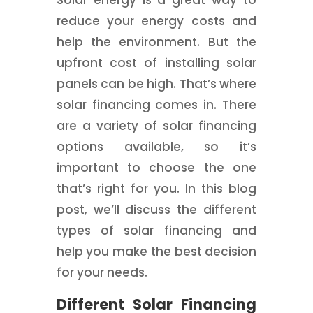
Solar energy is a great way to
reduce your energy costs and
help the environment. But the
upfront cost of installing solar
panels can be high. That’s where
solar financing comes in. There
are a variety of solar financing
options available, so it’s
important to choose the one
that’s right for you. In this blog
post, we’ll discuss the different
types of solar financing and
help you make the best decision
for your needs.
Different Solar Financing