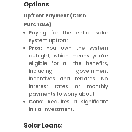
Options
Upfront Payment (Cash
Purchase):
Paying for the entire solar
system upfront.
Pros:
You own the system
outright, which means you’re
eligible for all the benefits,
including government
incentives and rebates. No
interest rates or monthly
payments to worry about.
Cons:
Requires a significant
initial investment.
Solar Loans: