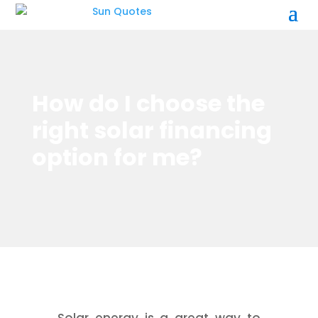
How do I choose the
right solar financing
option for me?