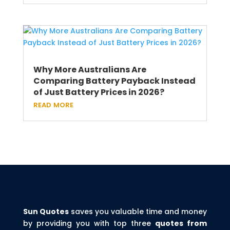
Why More Australians Are
Comparing Battery Payback Instead
of Just Battery Prices in 2026?
read more
Sun Quotes
saves you valuable time and money
by providing you with top three
quotes from