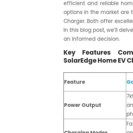
efficient and reliable ho
options in the market are
Charger. Both offer excelle
In this blog post, we’ll de
an informed decision.
Key Features Com
SolarEdge Home EV C
Feature
Go
7k
Power Output
an
ph
Fa
Charging Modes
on