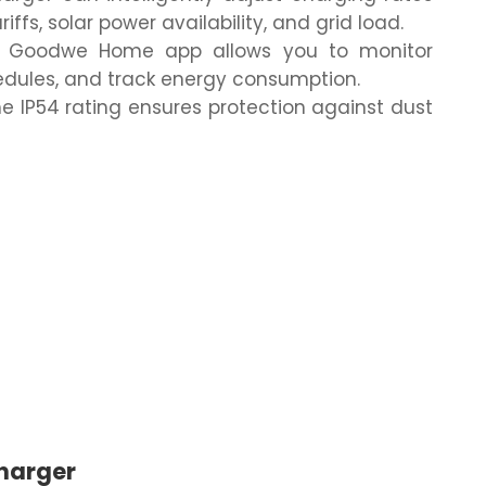
ffs, solar power availability, and grid load.
Goodwe Home app allows you to monitor
edules, and track energy consumption.
e IP54 rating ensures protection against dust
harger