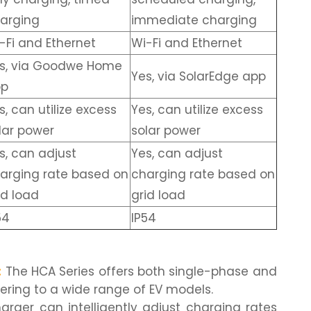
arging
immediate charging
-Fi and Ethernet
Wi-Fi and Ethernet
s, via Goodwe Home
Yes, via SolarEdge app
pp
s, can utilize excess
Yes, can utilize excess
lar power
solar power
s, can adjust
Yes, can adjust
arging rate based on
charging rate based on
id load
grid load
54
IP54
:
The HCA Series offers both single-phase and
ering to a wide range of EV models.
rger can intelligently adjust charging rates