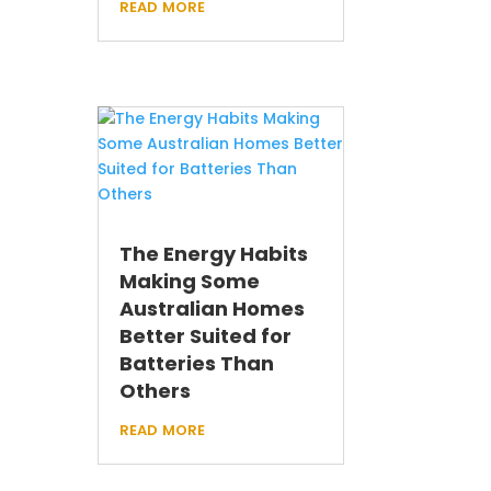
read more
The Energy Habits
Making Some
Australian Homes
Better Suited for
Batteries Than
Others
read more