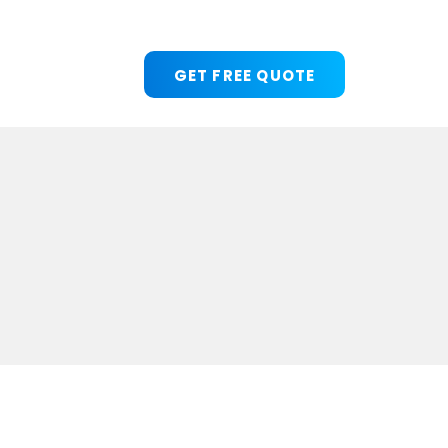
GET FREE QUOTE