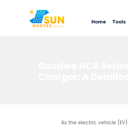
Home
Tools
Goodwe HCA Series
Charger: A Detail
As the electric vehicle (E