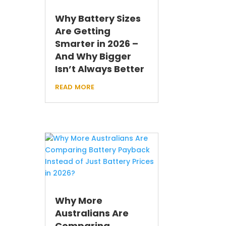
Why Battery Sizes
Are Getting
Smarter in 2026 –
And Why Bigger
Isn’t Always Better
read more
Why More
Australians Are
Comparing