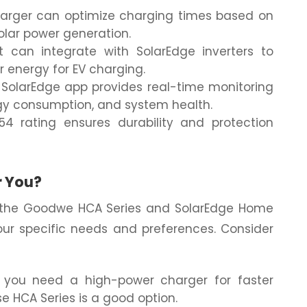
arger can optimize charging times based on
olar power generation.
t can integrate with SolarEdge inverters to
r energy for EV charging.
SolarEdge app provides real-time monitoring
rgy consumption, and system health.
4 rating ensures durability and protection
r You?
 the Goodwe HCA Series and SolarEdge Home
ur specific needs and preferences. Consider
 you need a high-power charger for faster
e HCA Series is a good option.