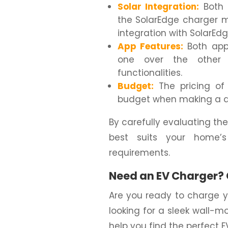
Solar Integration:
Both c
the SolarEdge charger 
integration with SolarEd
App Features:
Both apps
one over the other 
functionalities.
Budget:
The pricing of 
budget when making a d
By carefully evaluating the
best suits your home’
requirements.
Need an EV Charger? 
Are you ready to charge y
looking for a sleek wall-m
help you find the perfect 