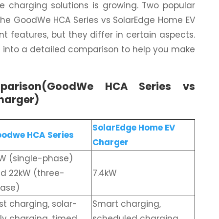
me charging solutions is growing. Two popular
 the GoodWe HCA Series vs SolarEdge Home EV
nt features, but they differ in certain aspects.
lve into a detailed comparison to help you make
parison(GoodWe HCA Series vs
harger)
SolarEdge Home EV
odwe HCA Series
Charger
W (single-phase)
d 22kW (three-
7.4kW
ase)
st charging, solar-
Smart charging,
ly charging, timed
scheduled charging,