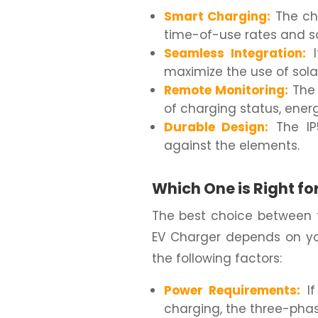
Smart Charging:
The ch
time-of-use rates and s
Seamless Integration:
I
maximize the use of sola
Remote Monitoring:
The 
of charging status, ene
Durable Design:
The IP5
against the elements.
Which One is Right fo
The best choice between
EV Charger depends on yo
the following factors:
Power Requirements:
If
charging, the three-phas