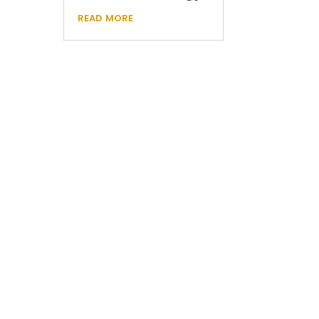
read more