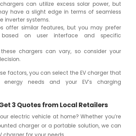
hargers can utilize excess solar power, but
may have a slight edge in terms of seamless
ge inverter systems.
 offer similar features, but you may prefer
based on user interface and specific
these chargers can vary, so consider your
ecision.
se factors, you can select the EV charger that
s energy needs and your EV’s charging
Get 3 Quotes from Local Retailers
our electric vehicle at home? Whether you’re
ounted charger or a portable solution, we can
EV charger for your needs.