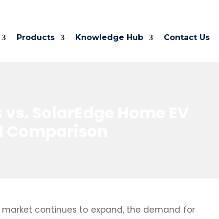
Products
Knowledge Hub
Contact Us
 vs. SolarEdge Home EV
ed Comparison
V) market continues to expand, the demand for