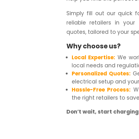
Simply fill out our quick
reliable retailers in you
quotes, tailored to your sp
Why choose us?
Local Expertise:
We work 
local needs and regulati
Personalized Quotes:
Ge
electrical setup and you
Hassle-Free Process:
We
the right retailers to sa
Don’t wait, start chargin