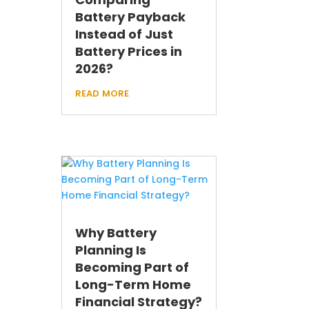
Battery Payback
Instead of Just
Battery Prices in
2026?
read more
Why Battery
Planning Is
Becoming Part of
Long-Term Home
Financial Strategy?