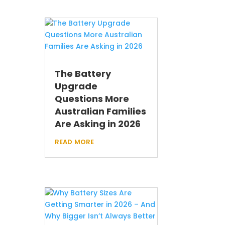
The Battery
Upgrade
Questions More
Australian Families
Are Asking in 2026
read more