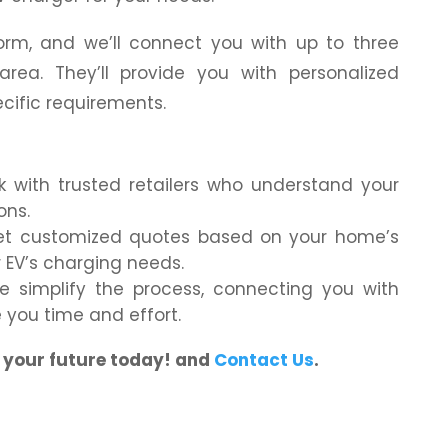
 form, and we’ll connect you with up to three
r area. They’ll provide you with personalized
ecific requirements.
with trusted retailers who understand your
ons.
t customized quotes based on your home’s
r EV’s charging needs.
 simplify the process, connecting you with
ve you time and effort.
g your future today! and
Contact Us
.