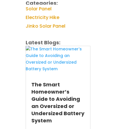
Categories:
Solar Panel
Electricity Hike
Jinko Solar Panel
Latest Blogs:
The Smart
Homeowner’s
Guide to Avoiding
an Oversized or
Undersized Battery
System