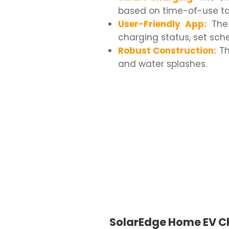
based on time-of-use tari
User-Friendly App:
The 
charging status, set sch
Robust Construction:
Th
and water splashes.
SolarEdge Home EV C