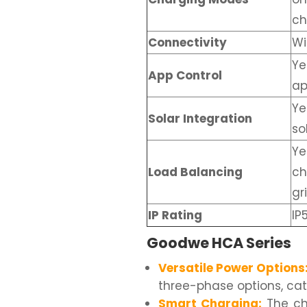
ch
Connectivity
Wi
Ye
App Control
a
Ye
Solar Integration
so
Ye
Load Balancing
ch
gr
IP Rating
IP
Goodwe HCA Series
Versatile Power Options
three-phase options, cat
Smart Charging:
The cha