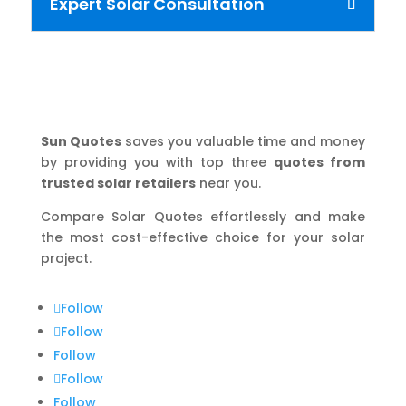
Expert Solar Consultation
Sun Quotes
saves you valuable time and money
by providing you with top three
quotes from
trusted solar retailers
near you.
Compare Solar Quotes effortlessly and make
the most cost-effective choice for your solar
project.
Follow
Follow
Follow
Follow
Follow