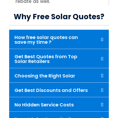
rebate as well.
Why Free Solar Quotes?
How free solar quotes can
save my time ?
Get Best Quotes from Top
Solar Retailers
Choosing the Right Solar
Get Best Discounts and Offers
No Hidden Service Costs