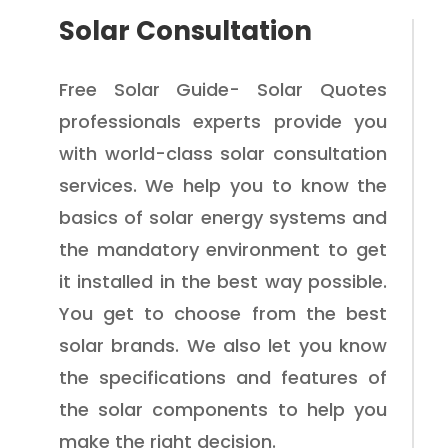
Solar Consultation
Free Solar Guide- Solar Quotes
professionals experts provide you
with world-class solar consultation
services. We help you to know the
basics of solar energy systems and
the mandatory environment to get
it installed in the best way possible.
You get to choose from the best
solar brands. We also let you know
the specifications and features of
the solar components to help you
make the right decision.