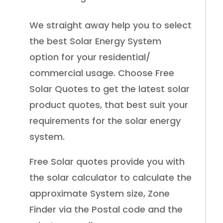
We straight away help you to select
the best Solar Energy System
option for your residential/
commercial usage. Choose Free
Solar Quotes to get the latest solar
product quotes, that best suit your
requirements for the solar energy
system.
Free Solar quotes provide you with
the solar calculator to calculate the
approximate System size, Zone
Finder via the Postal code and the