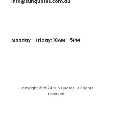
info@sunquotes.com.au
Monday - Friday: 10AM - 5PM
Copyright © 2024 Sun Quotes . All rights
reserved.