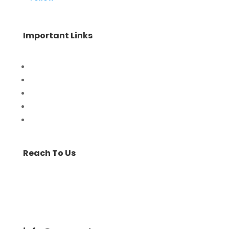
Important Links
Home
Special Offers
Products
Contact Us
Privacy Policy
Reach To Us