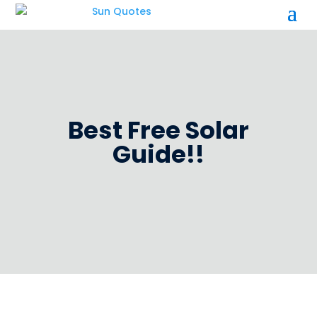
Best Free Solar
Guide!!