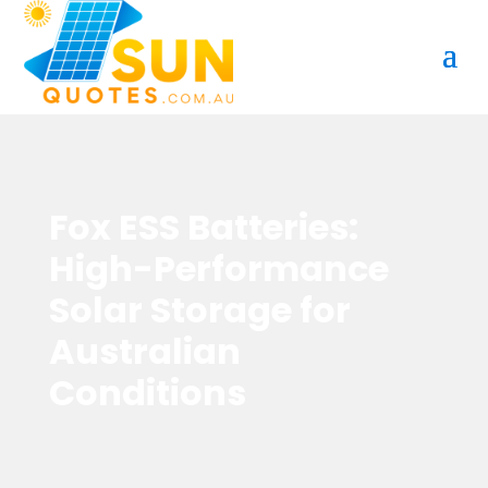
Fox ESS Batteries:
High-Performance
Solar Storage for
Australian
Conditions