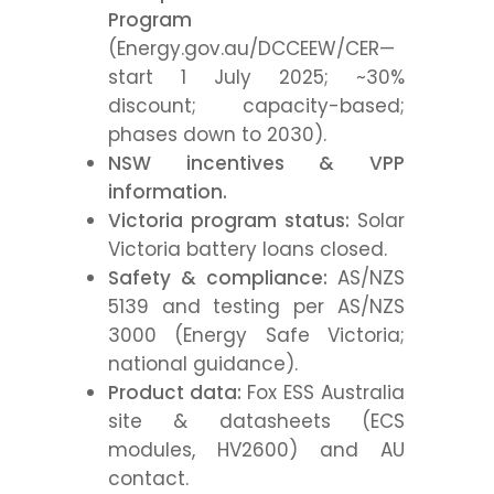
Program
(Energy.gov.au/DCCEEW/CER—
start 1 July 2025; ~30%
discount; capacity-based;
phases down to 2030).
NSW incentives & VPP
information.
Victoria program status:
Solar
Victoria battery loans closed.
Safety & compliance:
AS/NZS
5139 and testing per AS/NZS
3000 (Energy Safe Victoria;
national guidance).
Product data:
Fox ESS Australia
site & datasheets (ECS
modules, HV2600) and AU
contact.