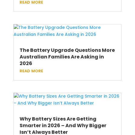
read more
The Battery Upgrade Questions More
Australian Families Are Asking in
2026
read more
Why Battery Sizes Are Getting
Smarter in 2026 – And Why Bigger
Isn’t Always Better