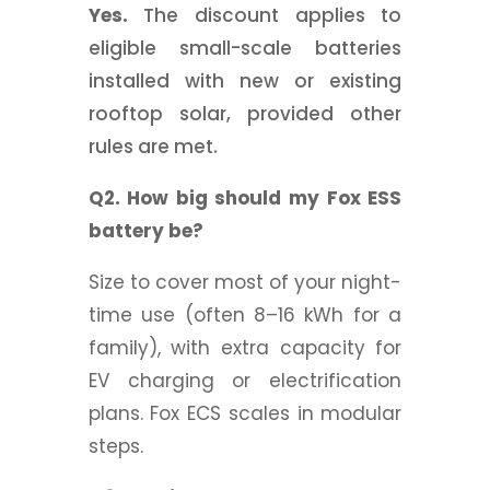
Yes.
The discount applies to
eligible small-scale batteries
installed with new or existing
rooftop solar, provided other
rules are met.
Q2. How big should my Fox ESS
battery be?
Size to cover most of your night-
time use (often 8–16 kWh for a
family), with extra capacity for
EV charging or electrification
plans. Fox ECS scales in modular
steps.