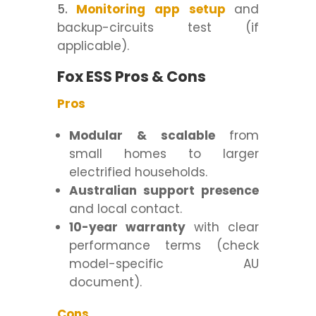
Monitoring app setup
and
backup-circuits test (if
applicable).
Fox ESS Pros & Cons
Pros
Modular & scalable
from
small homes to larger
electrified households.
Australian support presence
and local contact.
10-year warranty
with clear
performance terms (check
model-specific AU
document).
Cons