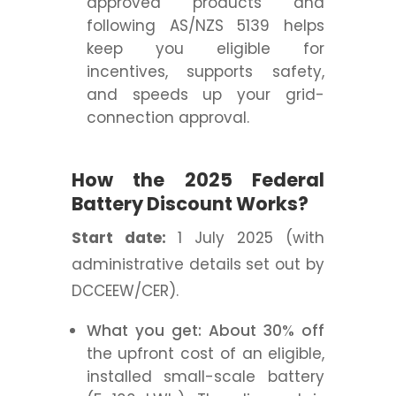
approved products and
following AS/NZS 5139 helps
keep you eligible for
incentives, supports safety,
and speeds up your grid-
connection approval.
How the 2025 Federal
Battery Discount Works?
Start date:
1 July 2025 (with
administrative details set out by
DCCEEW/CER).
What you get: About 30% off
the upfront cost of an eligible,
installed small-scale battery