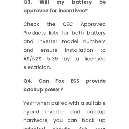
Q3. Will my battery be
approved for incentives?
Check the CEC Approved
Products lists for both battery
and inverter model numbers
and ensure installation to
AS/NZS 5139 by a licensed
electrician.
Q4. Can Fox ESS provide
backup power?
Yes—when paired with a suitable
hybrid inverter and backup
hardware, you can back up