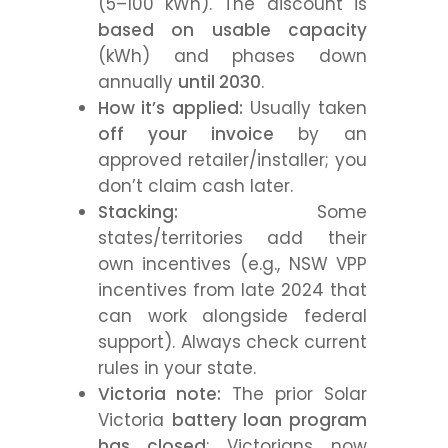
(5–100 kWh). The discount is
based on usable capacity
(kWh) and phases down
annually
until 2030
.
How it’s applied:
Usually taken
off your invoice
by an
approved retailer/installer; you
don’t claim cash later.
Stacking:
Some
states/territories add their
own incentives (e.g., NSW VPP
incentives from late 2024 that
can work alongside federal
support). Always check current
rules in your state.
Victoria note:
The prior Solar
Victoria
battery loan program
has closed
; Victorians now