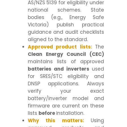
AS/NZS 5139 for eligibility under
national schemes. State
bodies (e.g., Energy Safe
Victoria) publish practical
guidance and audit checklists
aligned to the standard.
Approved product lists:
The
Clean Energy Council (CEC)
maintains lists of approved
batteries and inverters
used
for SRES/STC eligibility and
DNSP applications. Always
verify your exact
battery/inverter model and
firmware are current on these
lists
before
installation.
Why this matters:
Using