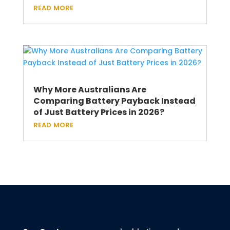
read more
Why More Australians Are
Comparing Battery Payback Instead
of Just Battery Prices in 2026?
read more