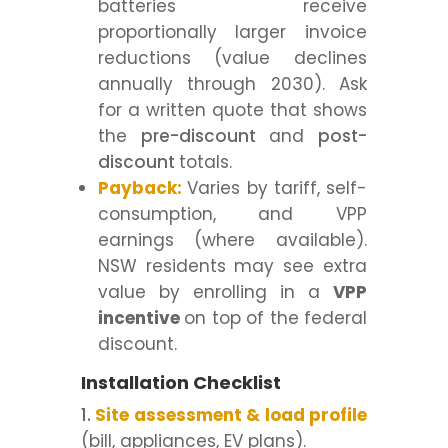
batteries receive
proportionally larger invoice
reductions (value declines
annually through 2030). Ask
for a written quote that shows
the
pre-discount
and
post-
discount
totals.
Payback:
Varies by tariff, self-
consumption, and VPP
earnings (where available).
NSW residents may see extra
value by enrolling in a
VPP
incentive
on top of the federal
discount.
Installation Checklist
Site assessment & load profile
(bill, appliances, EV plans).