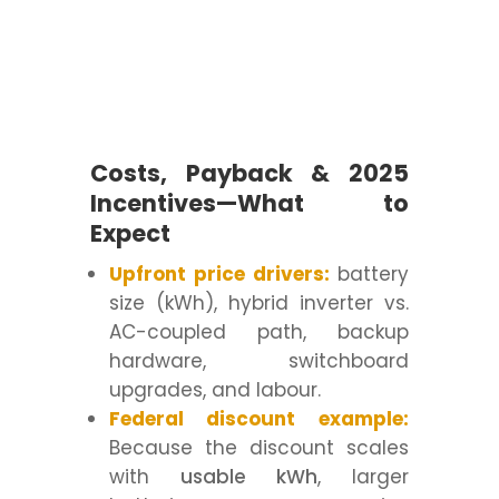
Costs, Payback & 2025
Incentives—What to
Expect
Upfront price drivers:
battery
size (kWh), hybrid inverter vs.
AC-coupled path, backup
hardware, switchboard
upgrades, and labour.
Federal discount example:
Because the discount scales
with
usable kWh
, larger