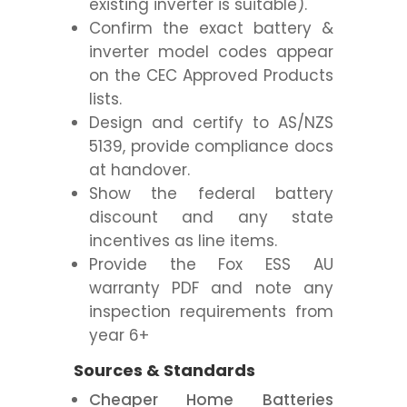
existing inverter is suitable).
Confirm the exact battery &
inverter model codes appear
on the CEC Approved Products
lists.
Design and certify to AS/NZS
5139, provide compliance docs
at handover.
Show the federal battery
discount and any state
incentives as line items.
Provide the Fox ESS AU
warranty PDF and note any
inspection requirements from
year 6+
Sources & Standards
Cheaper Home Batteries