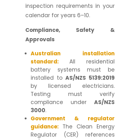
inspection requirements in your
calendar for years 6–10.
Compliance, Safety &
Approvals
Australian installation
standard:
All residential
battery systems must be
installed to
AS/NZS 5139:2019
by licensed electricians.
Testing must verify
compliance under
AS/NZS
3000
.
Government & regulator
guidance:
The Clean Energy
Regulator (CER) references