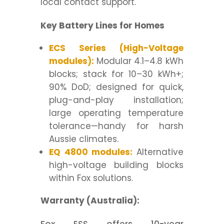
local contact support.
Key Battery Lines for Homes
ECS Series (High-Voltage
modules):
Modular 4.1–4.8 kWh
blocks; stack for 10–30 kWh+;
90% DoD; designed for quick,
plug-and-play installation;
large operating temperature
tolerance—handy for harsh
Aussie climates.
EQ 4800 modules:
Alternative
high-voltage building blocks
within Fox solutions.
Warranty (Australia):