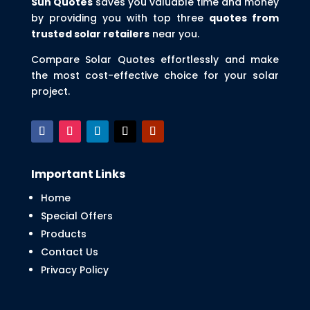
Sun Quotes
saves you valuable time and money
by providing you with top three
quotes from
trusted solar retailers
near you.
Compare Solar Quotes effortlessly and make
the most cost-effective choice for your solar
project.
Important Links
Home
Special Offers
Products
Contact Us
Privacy Policy