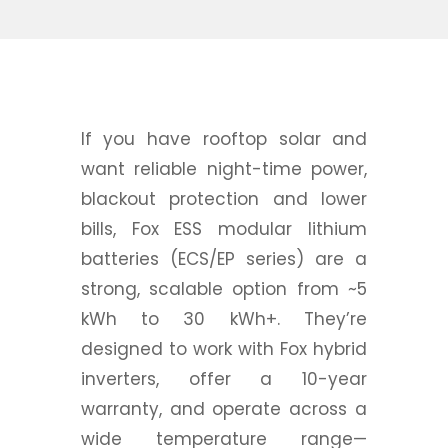
If you have rooftop solar and
want reliable night-time power,
blackout protection and lower
bills, Fox ESS modular lithium
batteries (ECS/EP series) are a
strong, scalable option from ~5
kWh to 30 kWh+. They’re
designed to work with Fox hybrid
inverters, offer a 10-year
warranty, and operate across a
wide temperature range—