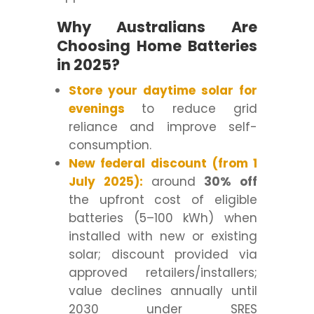
Why Australians Are
Choosing Home Batteries
in 2025?
Store your daytime solar for
evenings
to reduce grid
reliance and improve self-
consumption.
New federal discount (from 1
July 2025):
around
30% off
the upfront cost of eligible
batteries (5–100 kWh) when
installed with new or existing
solar; discount provided via
approved retailers/installers;
value declines annually until
2030 under SRES