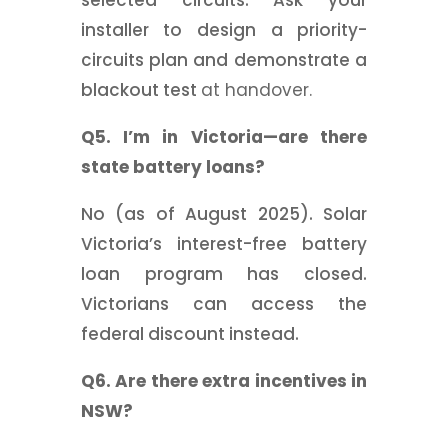
selected circuits. Ask your
installer to design a priority-
circuits plan and demonstrate a
blackout test
at handover.
Q5. I’m in Victoria—are there
state battery loans?
No (as of August 2025). Solar
Victoria’s interest-free battery
loan program has closed.
Victorians can access the
federal discount instead.
Q6. Are there extra incentives in
NSW?