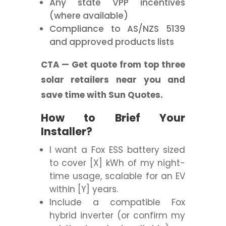
Any state VPP incentives
(where available)
Compliance to AS/NZS 5139
and approved products lists
CTA — Get quote from top three
solar retailers near you and
save time with Sun Quotes.
How to Brief Your
Installer?
I want a Fox ESS battery sized
to cover [X] kWh of my night-
time usage, scalable for an EV
within [Y] years.
Include a compatible Fox
hybrid inverter (or confirm my