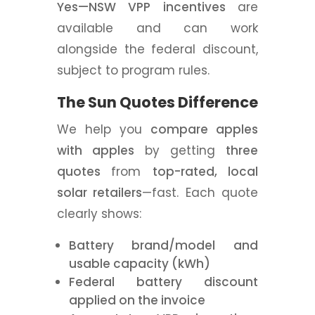
Yes—NSW VPP incentives
are
available and can work
alongside the federal discount,
subject to program rules.
The Sun Quotes Difference
We help you
compare apples
with apples
by getting
three
quotes
from
top-rated, local
solar retailers
—fast. Each quote
clearly shows:
Battery brand/model and
usable capacity (kWh)
Federal battery discount
applied on the invoice