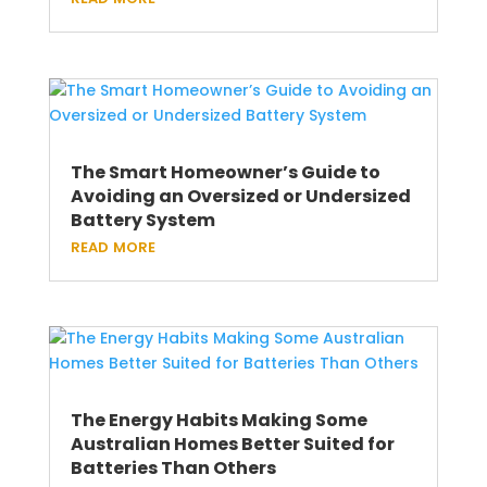
The Smart Homeowner’s Guide to
Avoiding an Oversized or Undersized
Battery System
read more
The Energy Habits Making Some
Australian Homes Better Suited for
Batteries Than Others