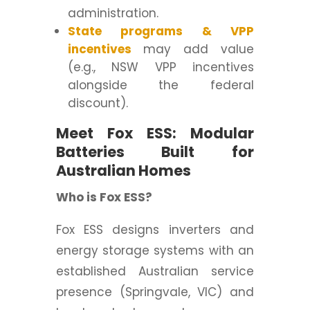
administration.
State programs & VPP
incentives
may add value
(e.g., NSW VPP incentives
alongside the federal
discount).
Meet Fox ESS: Modular
Batteries Built for
Australian Homes
Who is Fox ESS?
Fox ESS designs inverters and
energy storage systems with an
established Australian service
presence (Springvale, VIC) and