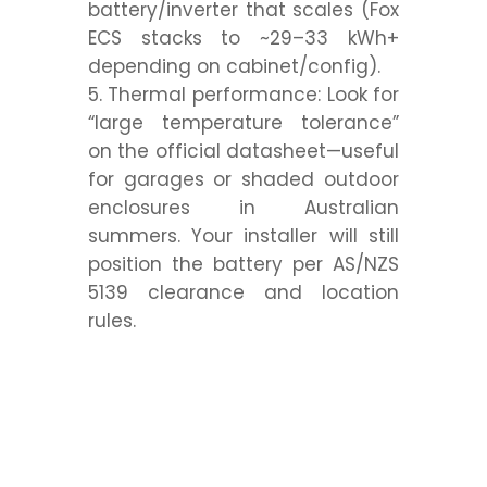
battery/inverter that
scales
(Fox
ECS stacks to ~29–33 kWh+
depending on cabinet/config).
Thermal performance:
Look for
“large temperature tolerance”
on the official datasheet—useful
for garages or shaded outdoor
enclosures in Australian
summers. Your installer will still
position the battery per AS/NZS
5139 clearance and location
rules.