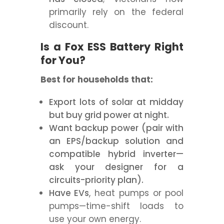
primarily rely on the federal
discount.
Is a Fox ESS Battery Right
for You?
Best for households that:
Export lots of solar at midday
but buy grid power at night.
Want backup power (pair with
an EPS/backup solution and
compatible hybrid inverter—
ask your designer for a
circuits-priority plan).
Have EVs
, heat pumps or pool
pumps—time-shift loads to
use your own energy.