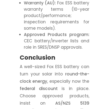
Warranty (AU):
Fox ESS battery
warranty terms (10-year
product/performance;
inspection requirements for
some models).
Approved Products program:
CEC battery/inverter lists and
role in SRES/DNSP approvals.
Conclusion
A well-sized Fox ESS battery can
turn your solar into
round-the-
clock energy
, especially now the
federal discount
is in place.
Choose approved products,
insist on
AS/NZS 5139