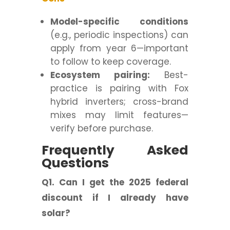
Model-specific conditions
(e.g., periodic inspections) can
apply from year 6—important
to follow to keep coverage.
Ecosystem pairing:
Best-
practice is pairing with Fox
hybrid inverters; cross-brand
mixes may limit features—
verify before purchase.
Frequently Asked
Questions
Q1. Can I get the 2025 federal
discount if I already have
solar?