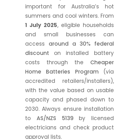
important for Australia’s hot
summers and cool winters. From
1 July 2025
, eligible households
and small businesses can
access
around a 30% federal
discount
on installed battery
costs through the
Cheaper
Home Batteries Program
(via
accredited retailers/installers),
with the value based on usable
capacity and phased down to
2030. Always ensure installation
to
AS/NZS 5139
by licensed
electricians and check product
approval lists.