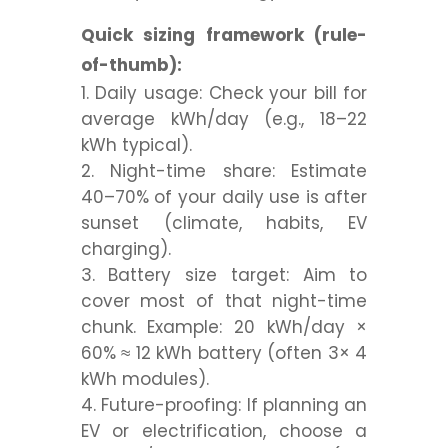
Quick sizing framework (rule-
of-thumb):
Daily usage:
Check your bill for
average
kWh/day
(e.g., 18–22
kWh typical).
Night-time share:
Estimate
40–70%
of your daily use is after
sunset (climate, habits, EV
charging).
Battery size target:
Aim to
cover most of that night-time
chunk. Example: 20 kWh/day ×
60% ≈
12 kWh
battery (often 3× 4
kWh modules).
Future-proofing:
If planning an
EV or electrification, choose a