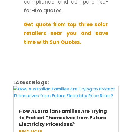
compliance, and compare
like-
for-like quotes
.
Get quote from top three solar
retailers near you and save
time with Sun Quotes.
Latest Blogs:
How Australian Families Are Trying
to Protect Themselves from Future
Electricity Price Rises?
read more