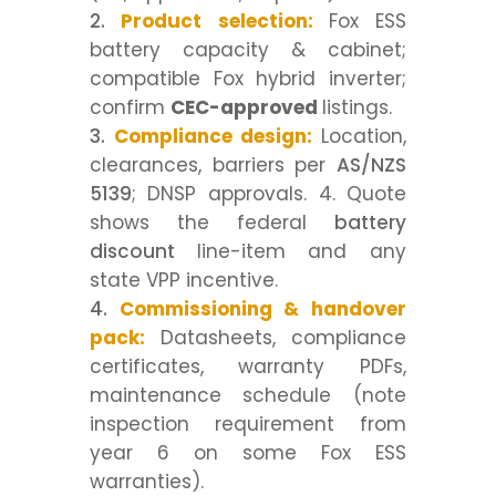
Product selection:
Fox ESS
battery capacity & cabinet;
compatible Fox hybrid inverter;
confirm
CEC-approved
listings.
Compliance design:
Location,
clearances, barriers per
AS/NZS
5139
; DNSP approvals. 4. Quote
shows the federal
battery
discount
line-item and any
state VPP incentive.
Commissioning & handover
pack:
Datasheets, compliance
certificates, warranty PDFs,
maintenance schedule (note
inspection requirement from
year 6 on some Fox ESS
warranties).