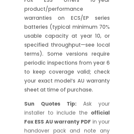
Fox ESS offers 10-year
product/performance
warranties on ECS/EP series
batteries (typical minimum 70%
usable capacity at year 10, or
specified throughput—see local
terms). Some versions require
periodic inspections from year 6
to keep coverage valid; check
your exact model’s AU warranty
sheet at time of purchase.
Sun Quotes Tip:
Ask your
installer to include the
official
Fox ESS AU warranty PDF
in your
handover pack and note any