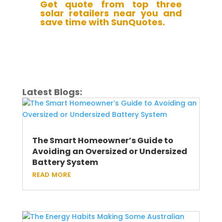
Get quote from top three
solar retailers near you and
save time with SunQuotes.
Latest Blogs:
The Smart Homeowner’s Guide to
Avoiding an Oversized or Undersized
Battery System
read more