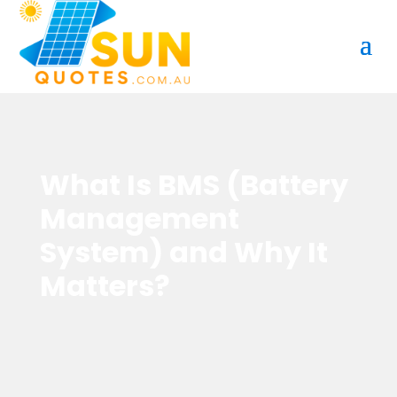
What Is BMS (Battery
Management
System) and Why It
Matters?