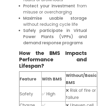
Protect your investment
from
misuse or overcharging
Maximise usable storage
without reducing cycle life
Safely participate in Virtual
Power Plants (VPPs)
and
demand response programs
How the BMS Impacts
Performance and
Lifespan?
Without/Basic
Feature
With BMS
BMS
❌ Risk of fire or
Safety
✅ High
failure
Charge
✅
❌ Uneven cell