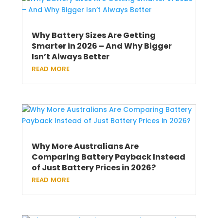
Why Battery Sizes Are Getting
Smarter in 2026 – And Why Bigger
Isn’t Always Better
read more
Why More Australians Are
Comparing Battery Payback Instead
of Just Battery Prices in 2026?
read more