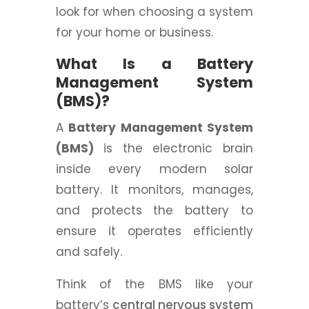
look for when choosing a system
for your home or business.
What Is a Battery
Management System
(BMS)?
A
Battery Management System
(BMS)
is the electronic brain
inside every modern solar
battery. It monitors, manages,
and protects the battery to
ensure it operates efficiently
and safely.
Think of the BMS like your
battery’s
central nervous system