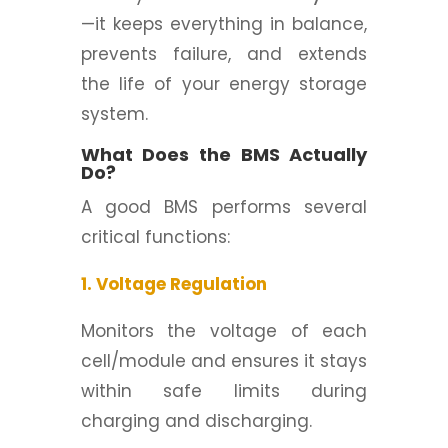
—it keeps everything in balance,
prevents failure, and extends
the life of your energy storage
system.
What Does the BMS Actually
Do?
A good BMS performs several
critical functions:
1. Voltage Regulation
Monitors the voltage of each
cell/module and ensures it stays
within safe limits during
charging and discharging.