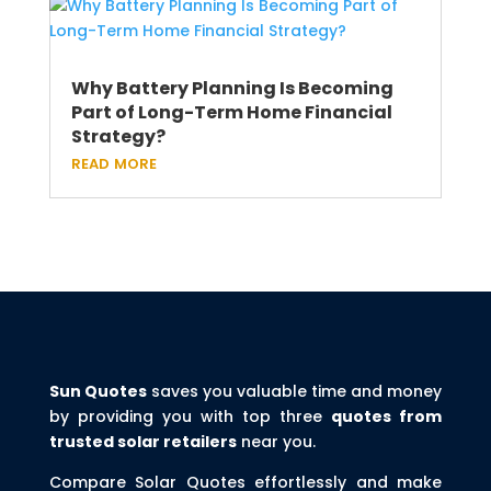
Why Battery Planning Is Becoming
Part of Long-Term Home Financial
Strategy?
read more
Sun Quotes
saves you valuable time and money
by providing you with top three
quotes from
trusted solar retailers
near you.
Compare Solar Quotes effortlessly and make