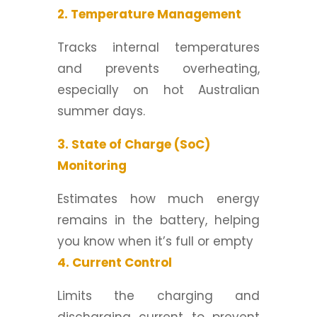
2. Temperature Management
Tracks internal temperatures
and prevents overheating,
especially on hot Australian
summer days.
3. State of Charge (SoC)
Monitoring
Estimates how much energy
remains in the battery, helping
you know when it’s full or empty
4. Current Control
Limits the charging and