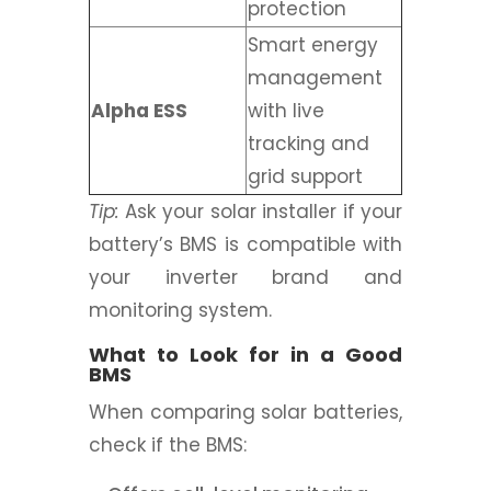
protection
Smart energy
management
Alpha ESS
with live
tracking and
grid support
Tip:
Ask your solar installer if your
battery’s BMS is compatible with
your inverter brand and
monitoring system.
What to Look for in a Good
BMS
When comparing solar batteries,
check if the BMS: