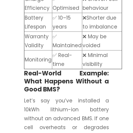
Efficiency
Optimised
behaviour
Battery
✅ 10–15
❌Shorter due
Lifespan
years
to imbalance
Warranty
✅
❌ May be
Validity
Maintained
voided
✅ Real-
❌ Minimal
Monitoring
time
visibility
Real-World Example:
What Happens Without a
Good BMS?
Let’s say you’ve installed a
10kWh lithium-ion battery
without an advanced BMS. If one
cell overheats or degrades