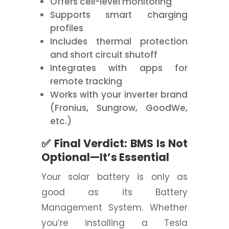
Offers cell-level monitoring
Supports smart charging
profiles
Includes thermal protection
and short circuit shutoff
Integrates with apps for
remote tracking
Works with your inverter brand
(Fronius, Sungrow, GoodWe,
etc.)
✅ Final Verdict: BMS Is Not
Optional—It’s Essential
Your solar battery is only as
good as its Battery
Management System. Whether
you’re installing a Tesla