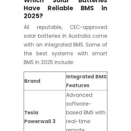
Which Solar Batteries
Have Reliable BMS in
2025?
All reputable, CEC-approved
solar batteries in Australia come
with an integrated BMS. Some of
the best systems with smart
BMS in 2025 include:
Integrated BMS
Brand
Features
Advanced
software-
Tesla
based BMS with
Powerwall 3
real-time
remote