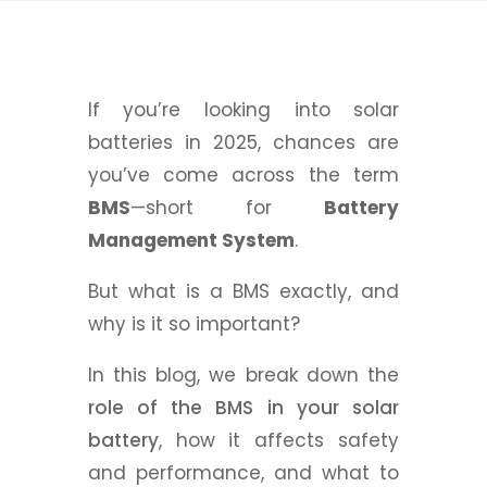
If you’re looking into solar
batteries in 2025, chances are
you’ve come across the term
BMS
—short for
Battery
Management System
.
But what is a BMS exactly, and
why is it so important?
In this blog, we break down the
role of the BMS in your solar
battery
, how it affects safety
and performance, and what to