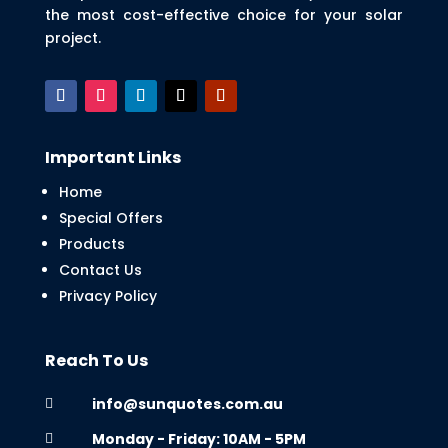
the most cost-effective choice for your solar
project.
Important Links
Home
Special Offers
Products
Contact Us
Privacy Policy
Reach To Us
info@sunquotes.com.au

Monday - Friday: 10AM - 5PM
