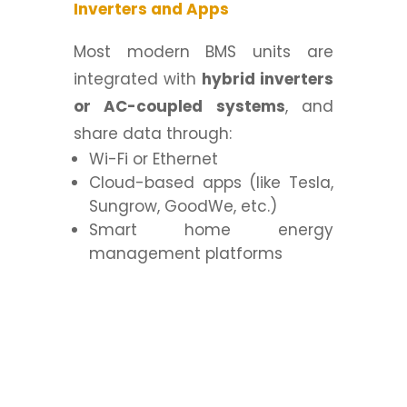
Inverters and Apps
Most modern BMS units are
integrated with
hybrid inverters
or AC-coupled systems
, and
share data through:
Wi-Fi or Ethernet
Cloud-based apps (like Tesla,
Sungrow, GoodWe, etc.)
Smart home energy
management platforms