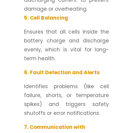
discharging current to prevent
damage or overheating.
5. Cell Balancing
Ensures that all cells inside the
battery charge and discharge
evenly, which is vital for long-
term health.
6. Fault Detection and Alerts
Identifies problems (like cell
failure, shorts, or temperature
spikes) and triggers safety
shutoffs or error notifications.
7. Communication with