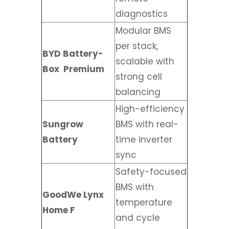
diagnostics
Modular BMS
per stack,
BYD Battery-
scalable with
Box
Premium
strong cell
balancing
High-efficiency
Sungrow
BMS with real-
Battery
time inverter
sync
Safety-focused
BMS with
GoodWe Lynx
temperature
Home F
and cycle