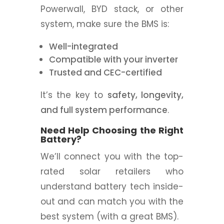
Powerwall, BYD stack, or other
system, make sure the BMS is:
Well-integrated
Compatible with your inverter
Trusted and CEC-certified
It’s the key to
safety, longevity,
and full system performance
.
Need Help Choosing the Right
Battery?
We’ll connect you with the top-
rated solar retailers who
understand battery tech inside-
out and can match you with the
best system (with a great BMS).