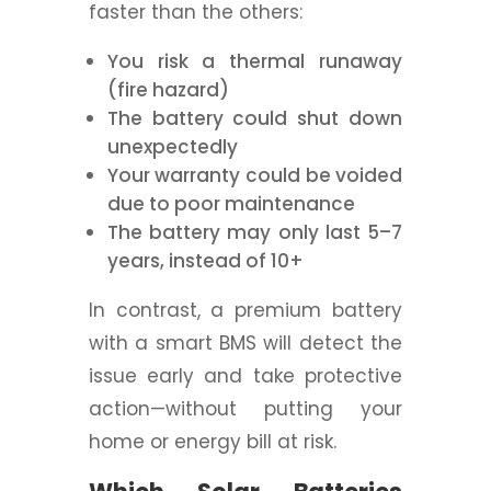
faster than the others:
You risk a thermal runaway
(fire hazard)
The battery could shut down
unexpectedly
Your warranty could be voided
due to poor maintenance
The battery may only last 5–7
years, instead of 10+
In contrast, a premium battery
with a smart BMS will detect the
issue early and take protective
action—without putting your
home or energy bill at risk.