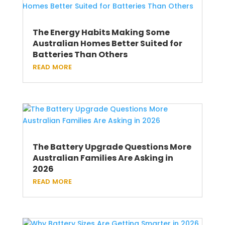
The Energy Habits Making Some
Australian Homes Better Suited for
Batteries Than Others
read more
The Battery Upgrade Questions More
Australian Families Are Asking in
2026
read more