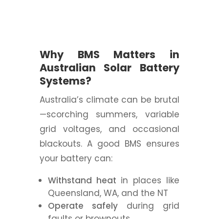
Why BMS Matters in
Australian Solar Battery
Systems?
Australia’s climate can be brutal
—scorching summers, variable
grid voltages, and occasional
blackouts. A good BMS ensures
your battery can:
Withstand heat
in places like
Queensland, WA, and the NT
Operate safely
during grid
faults or brownouts