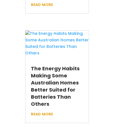
read more
The Energy Habits
Making Some
Australian Homes
Better Suited for
Batteries Than
Others
read more