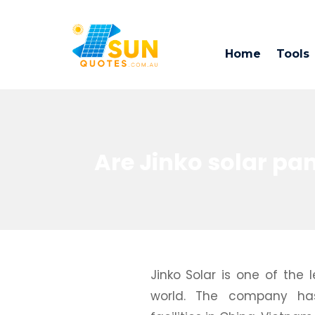
Home
Tools
Are Jinko solar pa
Jinko Solar is one of the
world. The company has