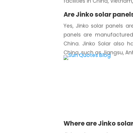
facilities in China, Vietnam
Are Jinko solar panel
Yes, Jinko solar panels a
panels are manufactured 
China. Jinko Solar also h
China, such as Jiangsu, Anh
Where are Jinko sola