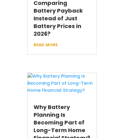
Comparing
Battery Payback
Instead of Just
Battery Prices in
2026?
read more
Why Battery
Planning Is
Becoming Part of
Long-Term Home
Financial Strategy?