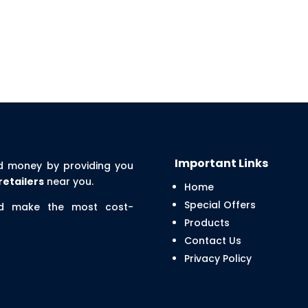
Important Links
d money by providing you
retailers
near you.
Home
Special Offers
nd make the most cost-
Products
Contact Us
Privacy Policy