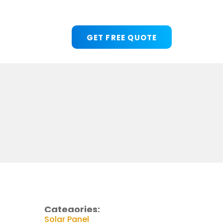
GET FREE QUOTE
Categories:
Solar Panel