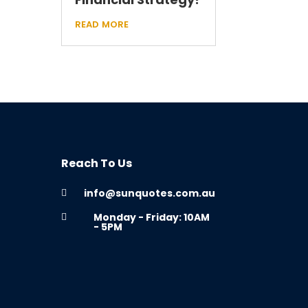
read more
Reach To Us
info@sunquotes.com.au

Monday - Friday: 10AM

- 5PM