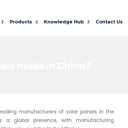
Products
Knowledge Hub
Contact Us
nels made in China?
 leading manufacturers of solar panels in the
 a global presence, with manufacturing