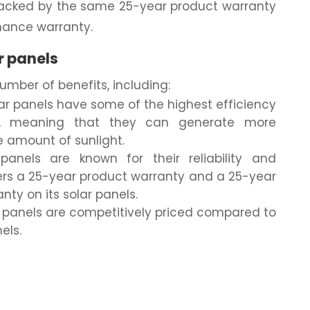
e backed by the same 25-year product warranty
mance warranty.
r panels
number of benefits, including:
lar panels have some of the highest efficiency
t, meaning that they can generate more
e amount of sunlight.
 panels are known for their reliability and
ffers a 25-year product warranty and a 25-year
ty on its solar panels.
r panels are competitively priced compared to
els.