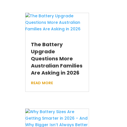
The Battery
Upgrade
Questions More
Australian Families
Are Asking in 2026
read more