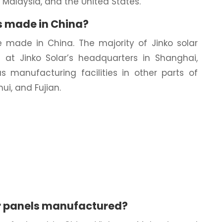
, Malaysia, and the United States.
s made in China?
re made in China. The majority of Jinko solar
at Jinko Solar’s headquarters in Shanghai,
as manufacturing facilities in other parts of
ui, and Fujian.
r panels manufactured?