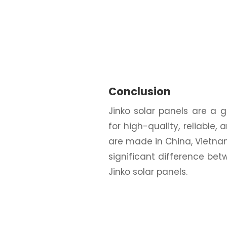
Conclusion
Jinko solar panels are a
for high-quality, reliable,
are made in China, Vietnam
significant difference 
Jinko solar panels.