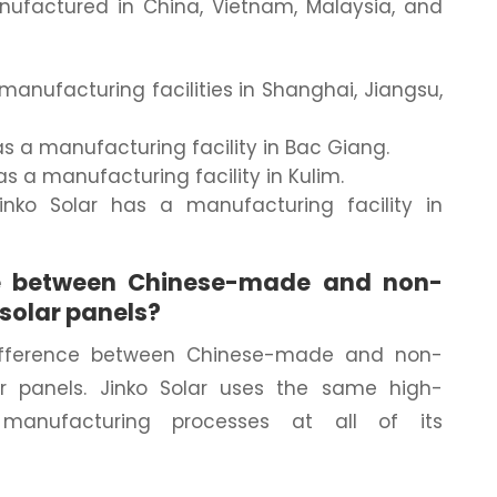
nufactured in China, Vietnam, Malaysia, and
 manufacturing facilities in Shanghai, Jiangsu,
as a manufacturing facility in Bac Giang.
has a manufacturing facility in Kulim.
Jinko Solar has a manufacturing facility in
nce between Chinese-made and non-
solar panels?
 difference between Chinese-made and non-
r panels. Jinko Solar uses the same high-
 manufacturing processes at all of its