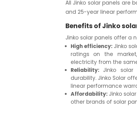
All Jinko solar panels ar
and 25-year linear perfor
Benefits of Jinko sola
Jinko solar panels offer a 
High efficiency:
Jinko so
ratings on the marke
electricity from the sam
Reliability:
Jinko solar
durability. Jinko Solar o
linear performance warran
Affordability:
Jinko sola
other brands of solar pan