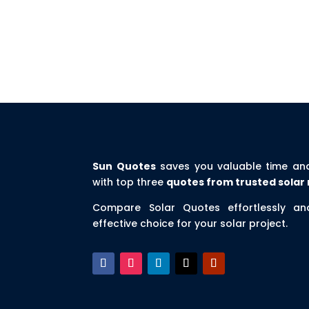
Sun Quotes
saves you valuable time an
with top three
quotes from trusted solar 
Compare Solar Quotes effortlessly a
effective choice for your solar project.