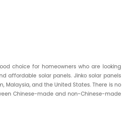
 good choice for homeowners who are looking
 and affordable solar panels. Jinko solar panels
, Malaysia, and the United States. There is no
between Chinese-made and non-Chinese-made