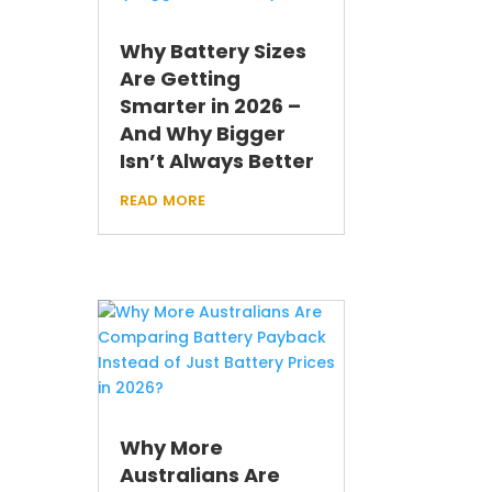
Why Battery Sizes
Are Getting
Smarter in 2026 –
And Why Bigger
Isn’t Always Better
read more
Why More
Australians Are