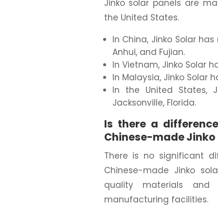
Jinko solar panels are ma
the United States.
In China, Jinko Solar has
Anhui, and Fujian.
In Vietnam, Jinko Solar h
In Malaysia, Jinko Solar 
In the United States, 
Jacksonville, Florida.
Is there a differe
Chinese-made Jinko 
There is no significant
Chinese-made Jinko sola
quality materials and
manufacturing facilities.