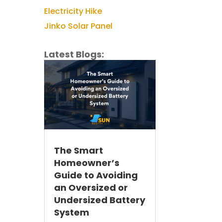
Electricity Hike
Jinko Solar Panel
Latest Blogs:
The Smart
Homeowner’s
Guide to Avoiding
an Oversized or
Undersized Battery
System