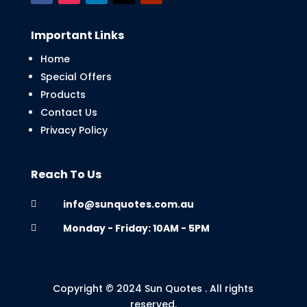
Important Links
Home
Special Offers
Products
Contact Us
Privacy Policy
Reach To Us
info@sunquotes.com.au

Monday - Friday: 10AM - 5PM

Copyright © 2024 Sun Quotes . All rights
reserved.