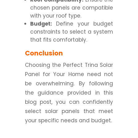
chosen panels are compatible
with your roof type.
Budget:
Define your budget
constraints to select a system
that fits comfortably.
Conclusion
Choosing the Perfect Trina Solar
Panel for Your Home need not
be overwhelming. By following
the guidance provided in this
blog post, you can confidently
select solar panels that meet
your specific needs and budget.