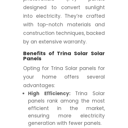
designed to convert sunlight
into electricity. They’re crafted
with top-notch materials and
construction techniques, backed
by an extensive warranty.
Benefits of Trina Solar Solar
Panels
Opting for Trina Solar panels for
your home offers several
advantages:
High Efficiency:
Trina Solar
panels rank among the most
efficient in the market,
ensuring more electricity
generation with fewer panels.