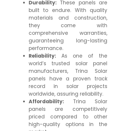
Durability:
These panels are
built to endure. With quality
materials and construction,
they come with
comprehensive warranties,
guaranteeing long-lasting
performance.
Reliability:
As one of the
world’s trusted solar panel
manufacturers, Trina Solar
panels have a proven track
record in solar projects
worldwide, assuring reliability.
Affordability:
Trina Solar
panels are competitively
priced compared to other
high-quality options in the