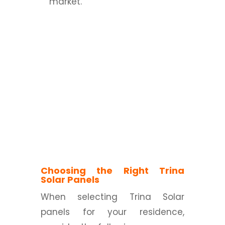
market.
Choosing the Right Trina
Solar Panels
When selecting Trina Solar
panels for your residence,