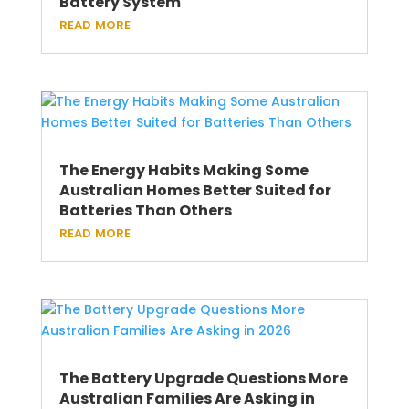
Battery System
read more
The Energy Habits Making Some
Australian Homes Better Suited for
Batteries Than Others
read more
The Battery Upgrade Questions More
Australian Families Are Asking in