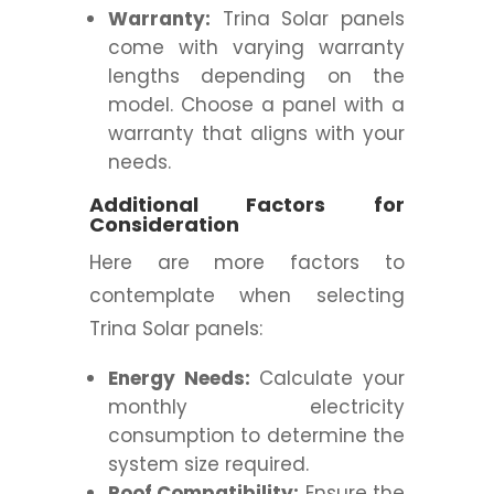
Warranty:
Trina Solar panels
come with varying warranty
lengths depending on the
model. Choose a panel with a
warranty that aligns with your
needs.
Additional Factors for
Consideration
Here are more factors to
contemplate when selecting
Trina Solar panels:
Energy Needs:
Calculate your
monthly electricity
consumption to determine the
system size required.
Roof Compatibility:
Ensure the