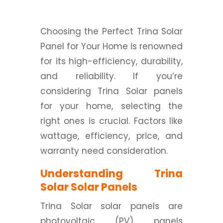
Choosing the Perfect Trina Solar
Panel for Your Home is renowned
for its high-efficiency, durability,
and reliability. If you’re
considering Trina Solar panels
for your home, selecting the
right ones is crucial. Factors like
wattage, efficiency, price, and
warranty need consideration.
Understanding Trina
Solar Solar Panels
Trina Solar solar panels are
photovoltaic (PV) panels