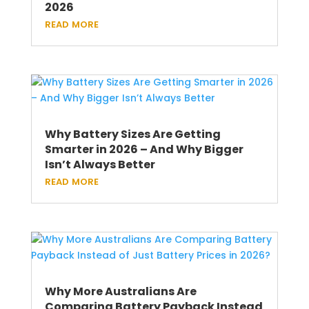
2026
read more
Why Battery Sizes Are Getting
Smarter in 2026 – And Why Bigger
Isn’t Always Better
read more
Why More Australians Are
Comparing Battery Payback Instead