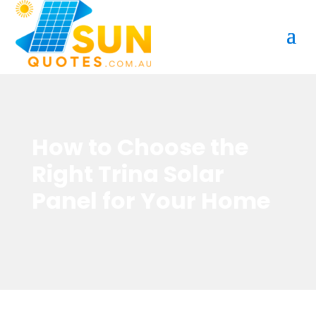
How to Choose the
Right Trina Solar
Panel for Your Home