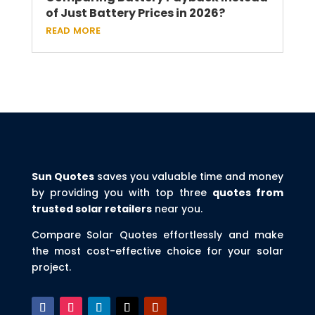
of Just Battery Prices in 2026?
read more
Sun Quotes
saves you valuable time and money
by providing you with top three
quotes from
trusted solar retailers
near you.
Compare Solar Quotes effortlessly and make
the most cost-effective choice for your solar
project.