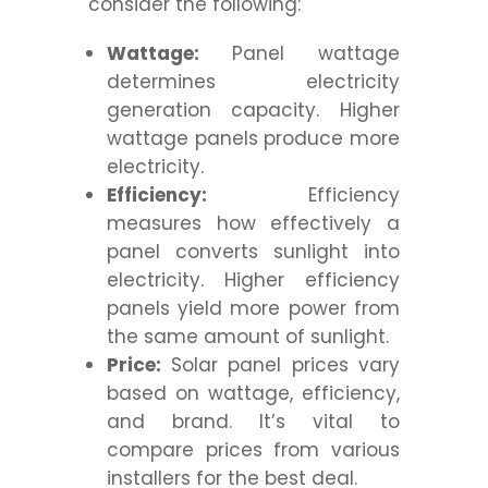
consider the following:
Wattage:
Panel wattage
determines electricity
generation capacity. Higher
wattage panels produce more
electricity.
Efficiency:
Efficiency
measures how effectively a
panel converts sunlight into
electricity. Higher efficiency
panels yield more power from
the same amount of sunlight.
Price:
Solar panel prices vary
based on wattage, efficiency,
and brand. It’s vital to
compare prices from various
installers for the best deal.