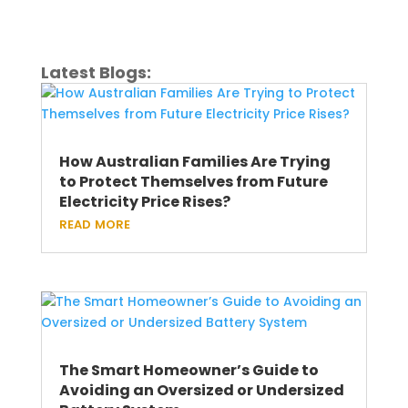
Latest Blogs:
How Australian Families Are Trying
to Protect Themselves from Future
Electricity Price Rises?
read more
The Smart Homeowner’s Guide to
Avoiding an Oversized or Undersized